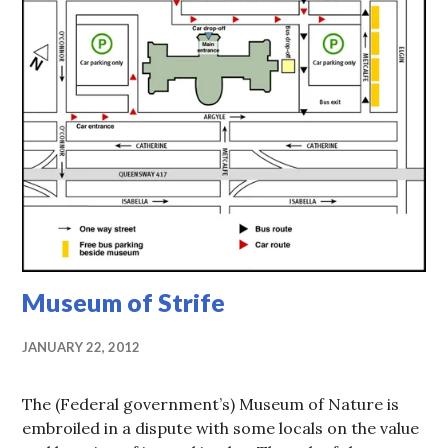
Museum of Strife
JANUARY 22, 2012
The (Federal government’s) Museum of Nature is
embroiled in a dispute with some locals on the value