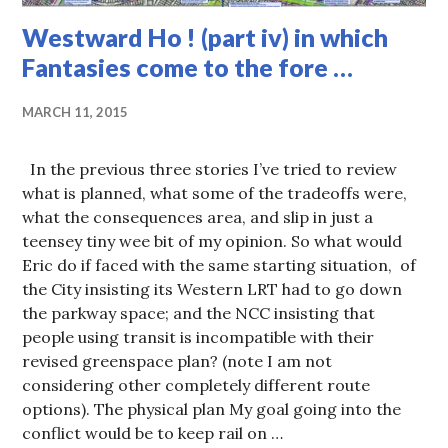
Westward Ho ! (part iv) in which
Fantasies come to the fore …
MARCH 11, 2015
In the previous three stories I’ve tried to review
what is planned, what some of the tradeoffs were,
what the consequences area, and slip in just a
teensey tiny wee bit of my opinion. So what would
Eric do if faced with the same starting situation, of
the City insisting its Western LRT had to go down
the parkway space; and the NCC insisting that
people using transit is incompatible with their
revised greenspace plan? (note I am not
considering other completely different route
options). The physical plan My goal going into the
conflict would be to keep rail on …