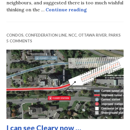
neighbours, and suggested there is too much wishful
Is a “no parking” 
thinking on the …
Continue reading
CONDOS
,
CONFEDERATION LINE
,
NCC
,
OTTAWA RIVER
,
PARKS
5 COMMENTS
I can see Cleary now …