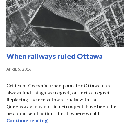
When railways ruled Ottawa
APRIL 5, 2016
Critics of Greber’s urban plans for Ottawa can
always find things we regret, or sort of regret.
Replacing the cross town tracks with the
Queensway may not, in retrospect, have been the
best course of action. If not, where would …
When railways ruled Ottawa
Continue reading