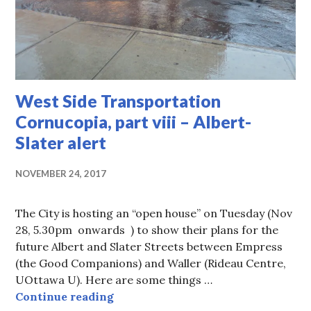
West Side Transportation
Cornucopia, part viii – Albert-
Slater alert
NOVEMBER 24, 2017
The City is hosting an “open house” on Tuesday (Nov
28, 5.30pm onwards ) to show their plans for the
future Albert and Slater Streets between Empress
(the Good Companions) and Waller (Rideau Centre,
UOttawa U). Here are some things …
West Side Transportation Cornucopia
Continue reading