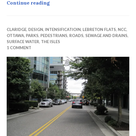
Westward Ho ! (part iv) in which Fa
Continue reading
CLARIDGE
,
DESIGN
,
INTENSIFICATIOIN
,
LEBRETON FLATS
,
NCC
,
OTTAWA
,
PARKS
,
PEDESTRIANS
,
ROADS
,
SEWAGE AND DRAINS
,
SURFACE WATER
,
THE ISLES
1 COMMENT