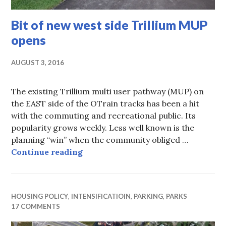
Bit of new west side Trillium MUP
opens
AUGUST 3, 2016
The existing Trillium multi user pathway (MUP) on
the EAST side of the OTrain tracks has been a hit
with the commuting and recreational public. Its
popularity grows weekly. Less well known is the
planning “win” when the community obliged …
Bit of new west side Trillium MUP
Continue reading
HOUSING POLICY
,
INTENSIFICATIOIN
,
PARKING
,
PARKS
17 COMMENTS