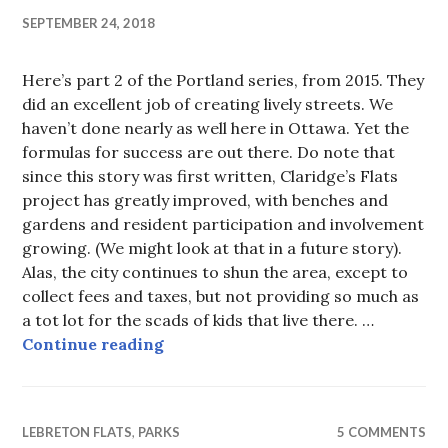
SEPTEMBER 24, 2018
Here’s part 2 of the Portland series, from 2015. They
did an excellent job of creating lively streets. We
haven’t done nearly as well here in Ottawa. Yet the
formulas for success are out there. Do note that
since this story was first written, Claridge’s Flats
project has greatly improved, with benches and
gardens and resident participation and involvement
growing. (We might look at that in a future story).
Alas, the city continues to shun the area, except to
collect fees and taxes, but not providing so much as
a tot lot for the scads of kids that live there. …
Walking Portland’s SouthWaterfron
Continue reading
LEBRETON FLATS
,
PARKS
5 COMMENTS