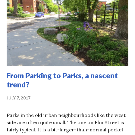
From Parking to Parks, a nascent
trend?
JULY 7, 2017
Parks in the old urban neighbourhoods like the west
side are often quite small. The one on Elm Street is
fairly typical. It is a bit-larger-than-normal pocket