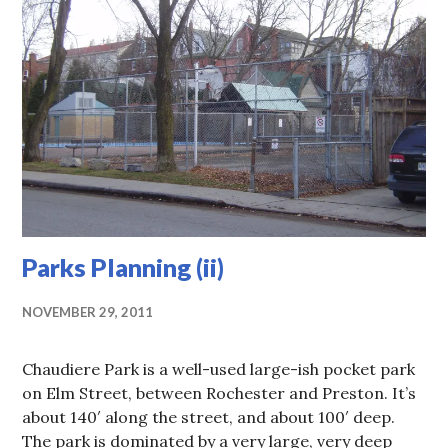
Parks Planning (ii)
NOVEMBER 29, 2011
Chaudiere Park is a well-used large-ish pocket park
on Elm Street, between Rochester and Preston. It’s
about 140′ along the street, and about 100′ deep.
The park is dominated by a very large, very deep