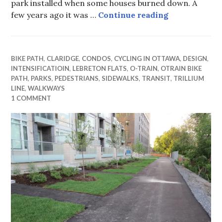
park installed when some houses burned down. A
From Parking
few years ago it was …
Continue reading
BIKE PATH
,
CLARIDGE
,
CONDOS
,
CYCLING IN OTTAWA
,
DESIGN
,
INTENSIFICATIOIN
,
LEBRETON FLATS
,
O-TRAIN
,
OTRAIN BIKE
PATH
,
PARKS
,
PEDESTRIANS
,
SIDEWALKS
,
TRANSIT
,
TRILLIUM
LINE
,
WALKWAYS
1 COMMENT