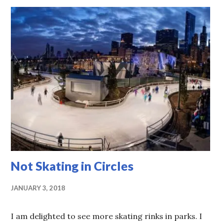
Not Skating in Circles
JANUARY 3, 2018
I am delighted to see more skating rinks in parks. I