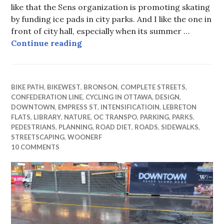
like that the Sens organization is promoting skating
by funding ice pads in city parks. And I like the one in
front of city hall, especially when its summer …
Not Skating in Circles
Continue reading
BIKE PATH
,
BIKEWEST
,
BRONSON
,
COMPLETE STREETS
,
CONFEDERATION LINE
,
CYCLING IN OTTAWA
,
DESIGN
,
DOWNTOWN
,
EMPRESS ST
,
INTENSIFICATIOIN
,
LEBRETON
FLATS
,
LIBRARY
,
NATURE
,
OC TRANSPO
,
PARKING
,
PARKS
,
PEDESTRIANS
,
PLANNING
,
ROAD DIET
,
ROADS
,
SIDEWALKS
,
STREETSCAPING
,
WOONERF
10 COMMENTS