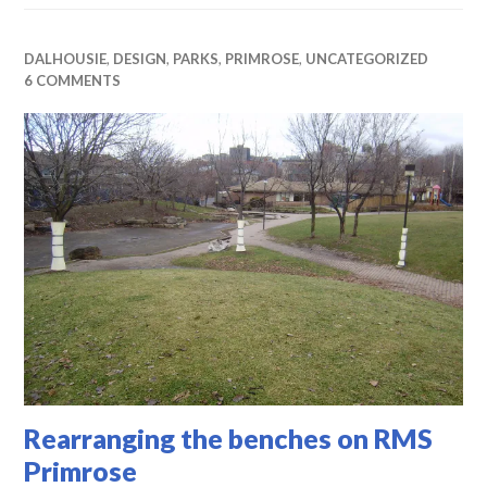
DALHOUSIE
,
DESIGN
,
PARKS
,
PRIMROSE
,
UNCATEGORIZED
6 COMMENTS
Rearranging the benches on RMS
Primrose