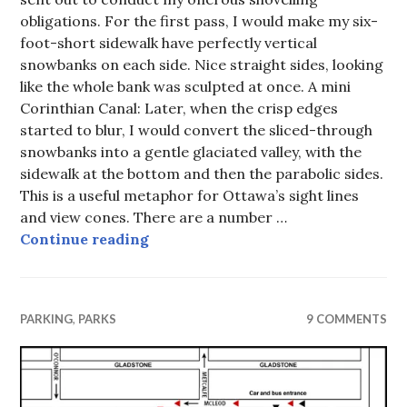
obligations. For the first pass, I would make my six-
foot-short sidewalk have perfectly vertical
snowbanks on each side. Nice straight sides, looking
like the whole bank was sculpted at once. A mini
Corinthian Canal: Later, when the crisp edges
started to blur, I would convert the sliced-through
snowbanks into a gentle glaciated valley, with the
sidewalk at the bottom and then the parabolic sides.
This is a useful metaphor for Ottawa’s sight lines
and view cones. There are a number …
On a Clear Day, (Dead) Councillors 
Continue reading
PARKING
,
PARKS
9 COMMENTS