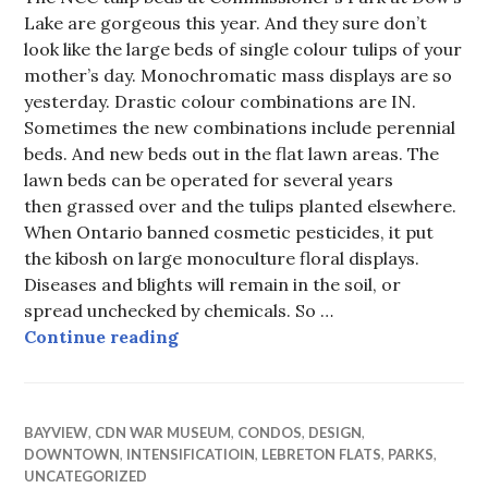
Lake are gorgeous this year. And they sure don’t
look like the large beds of single colour tulips of your
mother’s day. Monochromatic mass displays are so
yesterday. Drastic colour combinations are IN.
Sometimes the new combinations include perennial
beds. And new beds out in the flat lawn areas. The
lawn beds can be operated for several years
then grassed over and the tulips planted elsewhere.
When Ontario banned cosmetic pesticides, it put
the kibosh on large monoculture floral displays.
Diseases and blights will remain in the soil, or
spread unchecked by chemicals. So …
Not your mother’s tulip beds
Continue reading
BAYVIEW
,
CDN WAR MUSEUM
,
CONDOS
,
DESIGN
,
DOWNTOWN
,
INTENSIFICATIOIN
,
LEBRETON FLATS
,
PARKS
,
UNCATEGORIZED