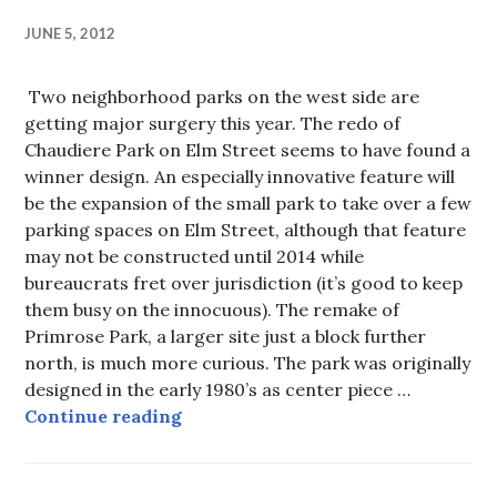
JUNE 5, 2012
Two neighborhood parks on the west side are
getting major surgery this year. The redo of
Chaudiere Park on Elm Street seems to have found a
winner design. An especially innovative feature will
be the expansion of the small park to take over a few
parking spaces on Elm Street, although that feature
may not be constructed until 2014 while
bureaucrats fret over jurisdiction (it’s good to keep
them busy on the innocuous). The remake of
Primrose Park, a larger site just a block further
north, is much more curious. The park was originally
designed in the early 1980’s as center piece …
Rearranging the benches on RMS 
Continue reading