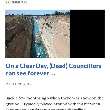
2 COMMENTS
On a Clear Day, (Dead) Councillors
can see forever …
MARCH 28, 2012
Back a few months ago when there was snow on the
ground, I typically played around with it a bit when
sent out to conduct my onerous shovelling