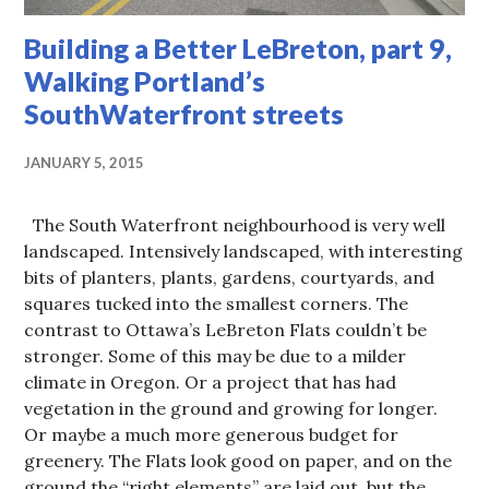
Building a Better LeBreton, part 9,
Walking Portland’s
SouthWaterfront streets
JANUARY 5, 2015
The South Waterfront neighbourhood is very well
landscaped. Intensively landscaped, with interesting
bits of planters, plants, gardens, courtyards, and
squares tucked into the smallest corners. The
contrast to Ottawa’s LeBreton Flats couldn’t be
stronger. Some of this may be due to a milder
climate in Oregon. Or a project that has had
vegetation in the ground and growing for longer.
Or maybe a much more generous budget for
greenery. The Flats look good on paper, and on the
ground the “right elements” are laid out, but the