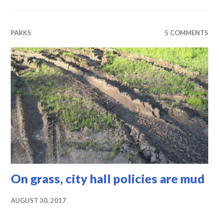
PARKS
5 COMMENTS
On grass, city hall policies are mud
AUGUST 30, 2017