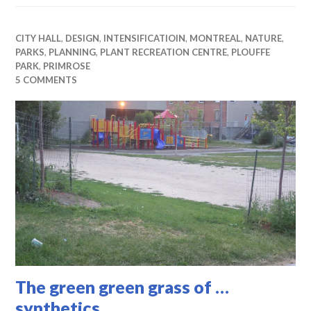
CITY HALL
,
DESIGN
,
INTENSIFICATIOIN
,
MONTREAL
,
NATURE
,
PARKS
,
PLANNING
,
PLANT RECREATION CENTRE
,
PLOUFFE
PARK
,
PRIMROSE
5 COMMENTS
The green green grass of …
synthetics