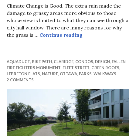
Climate Change is Good. The extra rain made the
damage to grassy areas more obvious to those
whose view is limited to what they can see through a
city hall window. There are many reasons for why
On grass, city hall po
the grass is …
Continue reading
AQUADUCT
,
BIKE PATH
,
CLARIDGE
,
CONDOS
,
DESIGN
,
FALLEN
FIRE FIGHTERS MONUMENT
,
FLEET STREET
,
GREEN ROOFS
,
LEBRETON FLATS
,
NATURE
,
OTTAWA
,
PARKS
,
WALKWAYS
2 COMMENTS