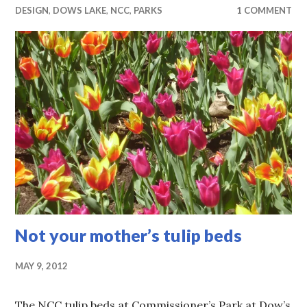
DESIGN
,
DOWS LAKE
,
NCC
,
PARKS
1 COMMENT
Not your mother’s tulip beds
MAY 9, 2012
The NCC tulip beds at Commissioner’s Park at Dow’s