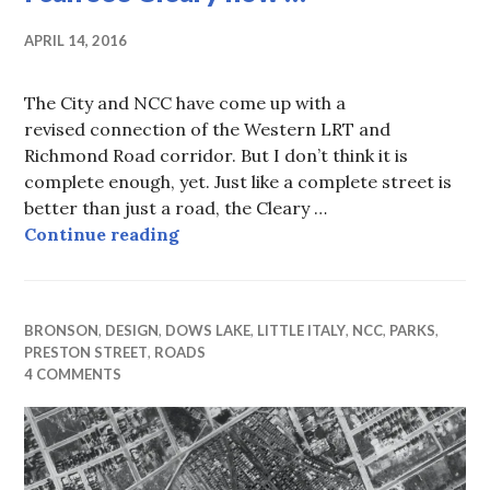
APRIL 14, 2016
The City and NCC have come up with a
revised connection of the Western LRT and
Richmond Road corridor. But I don’t think it is
complete enough, yet. Just like a complete street is
better than just a road, the Cleary …
I can see Cleary now …
Continue reading
BRONSON
,
DESIGN
,
DOWS LAKE
,
LITTLE ITALY
,
NCC
,
PARKS
,
PRESTON STREET
,
ROADS
4 COMMENTS