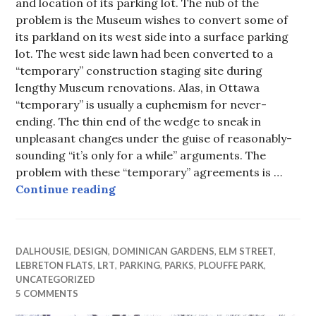
and location of its parking lot. The nub of the
problem is the Museum wishes to convert some of
its parkland on its west side into a surface parking
lot. The west side lawn had been converted to a
“temporary” construction staging site during
lengthy Museum renovations. Alas, in Ottawa
“temporary” is usually a euphemism for never-
ending. The thin end of the wedge to sneak in
unpleasant changes under the guise of reasonably-
sounding “it’s only for a while” arguments. The
problem with these “temporary” agreements is …
Museum of Strife
Continue reading
DALHOUSIE
,
DESIGN
,
DOMINICAN GARDENS
,
ELM STREET
,
LEBRETON FLATS
,
LRT
,
PARKING
,
PARKS
,
PLOUFFE PARK
,
UNCATEGORIZED
5 COMMENTS