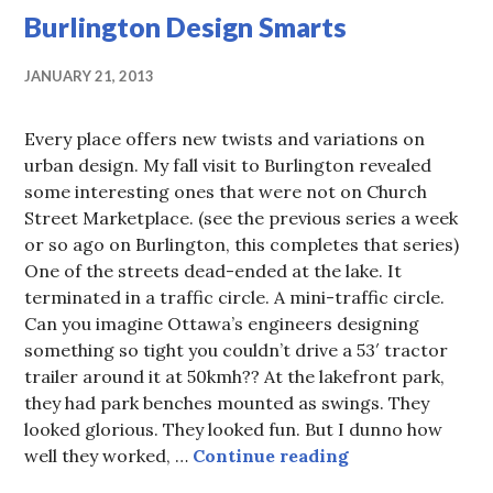
Burlington Design Smarts
JANUARY 21, 2013
Every place offers new twists and variations on
urban design. My fall visit to Burlington revealed
some interesting ones that were not on Church
Street Marketplace. (see the previous series a week
or so ago on Burlington, this completes that series)
One of the streets dead-ended at the lake. It
terminated in a traffic circle. A mini-traffic circle.
Can you imagine Ottawa’s engineers designing
something so tight you couldn’t drive a 53′ tractor
trailer around it at 50kmh?? At the lakefront park,
they had park benches mounted as swings. They
looked glorious. They looked fun. But I dunno how
Burlington Des
well they worked, …
Continue reading