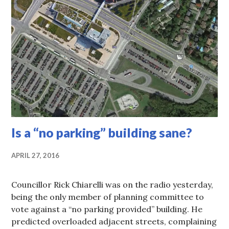
Is a “no parking” building sane?
APRIL 27, 2016
Councillor Rick Chiarelli was on the radio yesterday,
being the only member of planning committee to
vote against a “no parking provided” building. He
predicted overloaded adjacent streets, complaining