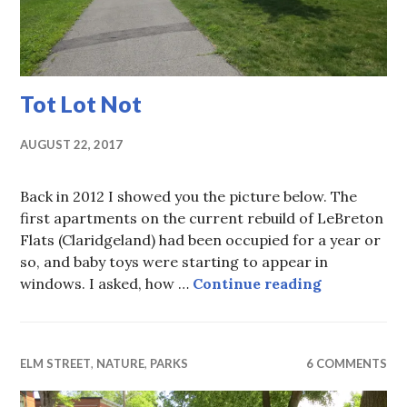
Tot Lot Not
AUGUST 22, 2017
Back in 2012 I showed you the picture below. The
first apartments on the current rebuild of LeBreton
Flats (Claridgeland) had been occupied for a year or
so, and baby toys were starting to appear in
Tot Lot Not
windows. I asked, how …
Continue reading
ELM STREET
,
NATURE
,
PARKS
6 COMMENTS