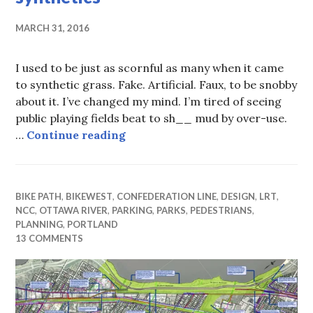
MARCH 31, 2016
I used to be just as scornful as many when it came
to synthetic grass. Fake. Artificial. Faux, to be snobby
about it. I’ve changed my mind. I’m tired of seeing
public playing fields beat to sh__ mud by over-use.
The green green grass of … synth
…
Continue reading
BIKE PATH
,
BIKEWEST
,
CONFEDERATION LINE
,
DESIGN
,
LRT
,
NCC
,
OTTAWA RIVER
,
PARKING
,
PARKS
,
PEDESTRIANS
,
PLANNING
,
PORTLAND
13 COMMENTS