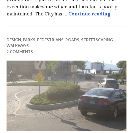
execution makes me wince and thus far is poorly
Building 
maintained. The City has …
Continue reading
DESIGN
,
PARKS
,
PEDESTRIANS
,
ROADS
,
STREETSCAPING
,
WALKWAYS
2 COMMENTS