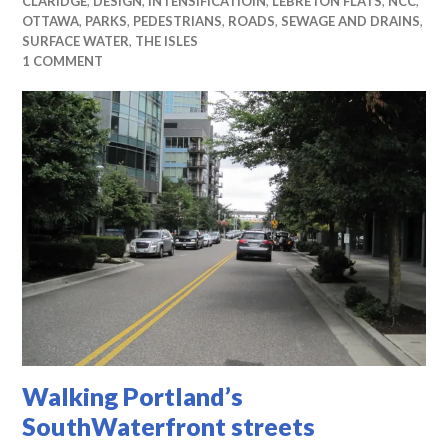
CLARIDGE
,
DESIGN
,
INTENSIFICATIOIN
,
LEBRETON FLATS
,
NCC
,
OTTAWA
,
PARKS
,
PEDESTRIANS
,
ROADS
,
SEWAGE AND DRAINS
,
SURFACE WATER
,
THE ISLES
1 COMMENT
Walking Portland’s
SouthWaterfront streets