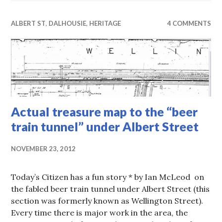
ALBERT ST
,
DALHOUSIE
,
HERITAGE
4 COMMENTS
Actual treasure map to the “beer
train tunnel” under Albert Street
NOVEMBER 23, 2012
Today’s Citizen has a fun story * by Ian McLeod on
the fabled beer train tunnel under Albert Street (this
section was formerly known as Wellington Street).
Every time there is major work in the area, the