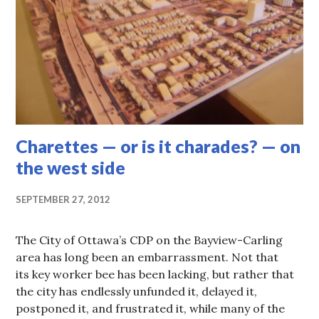
Charettes — or is it charades? — on
the west side
SEPTEMBER 27, 2012
The City of Ottawa’s CDP on the Bayview-Carling
area has long been an embarrassment. Not that
its key worker bee has been lacking, but rather that
the city has endlessly unfunded it, delayed it,
postponed it, and frustrated it, while many of the