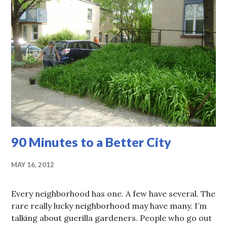
90 Minutes to a Better City
MAY 16, 2012
Every neighborhood has one. A few have several. The
rare really lucky neighborhood may have many. I’m
talking about guerilla gardeners. People who go out