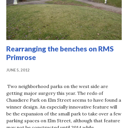
Rearranging the benches on RMS
Primrose
JUNE 5, 2012
Two neighborhood parks on the west side are
getting major surgery this year. The redo of
Chaudiere Park on Elm Street seems to have found a
winner design. An especially innovative feature will
be the expansion of the small park to take over a few
parking spaces on Elm Street, although that feature
may not be constructed until 2014 while