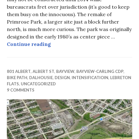
bureaucrats fret over jurisdiction (it’s good to keep
them busy on the innocuous). The remake of
Primrose Park, a larger site just a block further
north, is much more curious. The park was originally
designed in the early 1980’s as center piece …
Rearranging the benches on RMS 
Continue reading
801 ALBERT
,
ALBERT ST
,
BAYVIEW
,
BAYVIEW-CARLING CDP
,
BIKE PATH
,
DALHOUSIE
,
DESIGN
,
INTENSIFICATIOIN
,
LEBRETON
FLATS
,
UNCATEGORIZED
9 COMMENTS