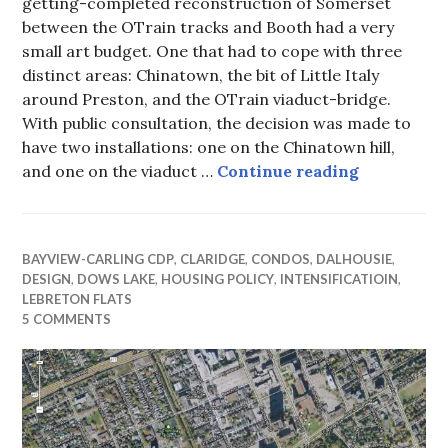
getting-completed reconstruction of Somerset
between the OTrain tracks and Booth had a very
small art budget. One that had to cope with three
distinct areas: Chinatown, the bit of Little Italy
around Preston, and the OTrain viaduct-bridge.
With public consultation, the decision was made to
have two installations: one on the Chinatown hill,
Chinatown 
and one on the viaduct …
Continue reading
BAYVIEW-CARLING CDP
,
CLARIDGE
,
CONDOS
,
DALHOUSIE
,
DESIGN
,
DOWS LAKE
,
HOUSING POLICY
,
INTENSIFICATIOIN
,
LEBRETON FLATS
5 COMMENTS