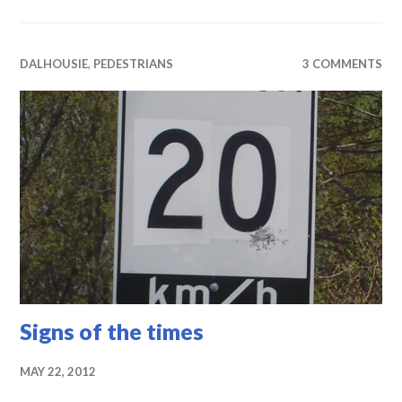
DALHOUSIE
,
PEDESTRIANS
3 COMMENTS
Signs of the times
MAY 22, 2012