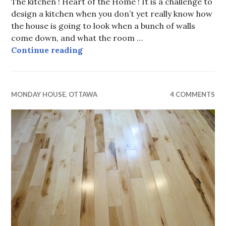
The kitchen ! Heart of the Home ! It is a challenge to
design a kitchen when you don’t yet really know how
the house is going to look when a bunch of walls
come down, and what the room …
Monday House, Allen Key Kitchen 
Continue reading
MONDAY HOUSE
,
OTTAWA
4 COMMENTS