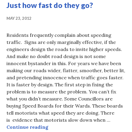
Just how fast do they go?
MAY 23, 2012
Residents frequently complain about speeding
traffic. Signs are only marginally effective, if the
engineers design the roads to invite higher speeds.
And make no doubt road design is not some
innocent bystander in this. For years we have been
making our roads wider, flatter, smoother, better lit,
and pretending innocence when traffic goes faster.
It is faster by design. The first step in fixing the
problem is to measure the problem. You can’t fix
what you didn’t measure. Some Councillors are
buying Speed Boards for their Wards. These boards
tell motorists what speed they are doing. There
is evidence that motorists slow down when …
Just how fast do they go?
Continue reading