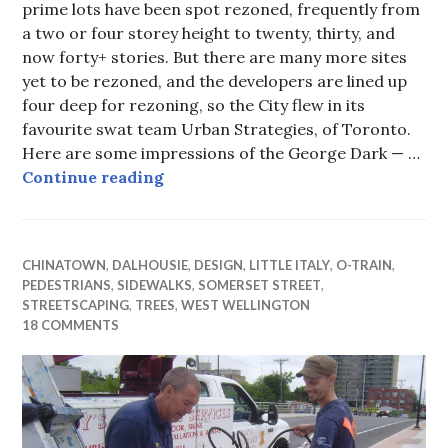
prime lots have been spot rezoned, frequently from
a two or four storey height to twenty, thirty, and
now forty+ stories. But there are many more sites
yet to be rezoned, and the developers are lined up
four deep for rezoning, so the City flew in its
favourite swat team Urban Strategies, of Toronto.
Here are some impressions of the George Dark — …
Charettes — or is it charades? — on
Continue reading
CHINATOWN
,
DALHOUSIE
,
DESIGN
,
LITTLE ITALY
,
O-TRAIN
,
PEDESTRIANS
,
SIDEWALKS
,
SOMERSET STREET
,
STREETSCAPING
,
TREES
,
WEST WELLINGTON
18 COMMENTS