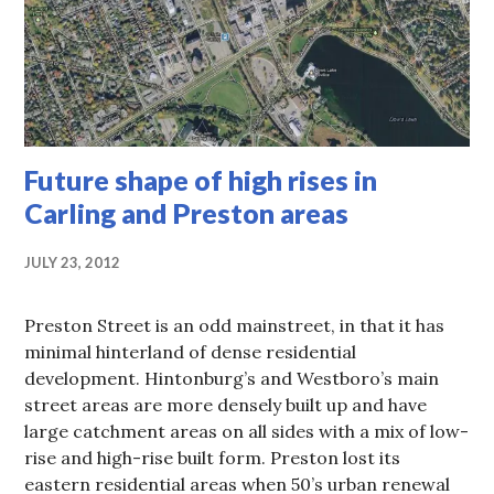
Future shape of high rises in
Carling and Preston areas
JULY 23, 2012
Preston Street is an odd mainstreet, in that it has
minimal hinterland of dense residential
development. Hintonburg’s and Westboro’s main
street areas are more densely built up and have
large catchment areas on all sides with a mix of low-
rise and high-rise built form. Preston lost its
eastern residential areas when 50’s urban renewal