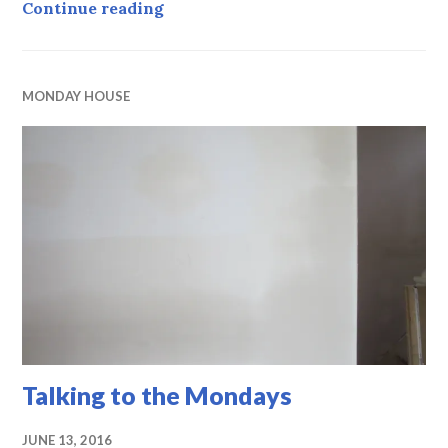
Monday House, week 16, PrimeCheck
Continue reading
MONDAY HOUSE
Talking to the Mondays
JUNE 13, 2016