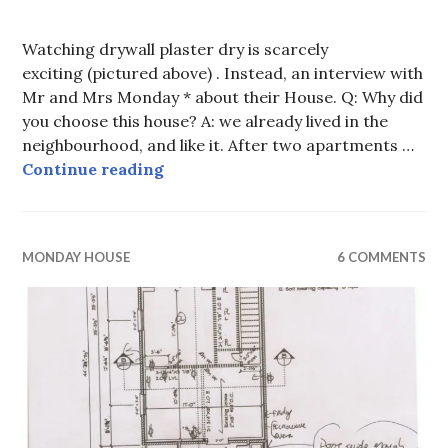
Watching drywall plaster dry is scarcely
exciting (pictured above) . Instead, an interview with
Mr and Mrs Monday * about their House. Q: Why did
you choose this house? A: we already lived in the
neighbourhood, and like it. After two apartments …
Talking to the Mondays
Continue reading
MONDAY HOUSE
6 COMMENTS