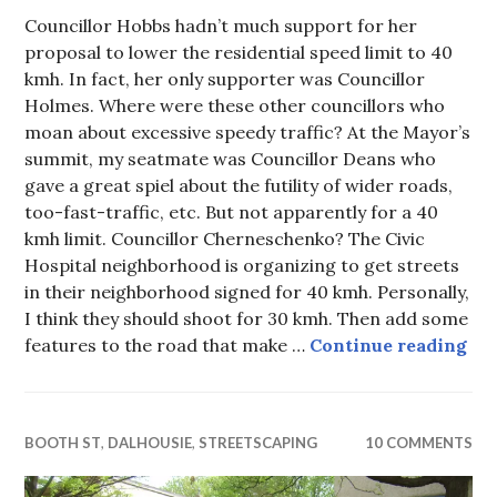
Councillor Hobbs hadn’t much support for her
proposal to lower the residential speed limit to 40
kmh. In fact, her only supporter was Councillor
Holmes. Where were these other councillors who
moan about excessive speedy traffic? At the Mayor’s
summit, my seatmate was Councillor Deans who
gave a great spiel about the futility of wider roads,
too-fast-traffic, etc. But not apparently for a 40
kmh limit. Councillor Cherneschenko? The Civic
Hospital neighborhood is organizing to get streets
in their neighborhood signed for 40 kmh. Personally,
I think they should shoot for 30 kmh. Then add some
Sig
features to the road that make …
Continue reading
BOOTH ST
,
DALHOUSIE
,
STREETSCAPING
10 COMMENTS