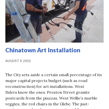
Chinatown Art Installation
AUGUST 9, 2012
The City sets aside a certain small percentage of its
major capital projects budget (such as road
reconstruction) for art installations. West
Siders know the ones: Preston Street granite
postcards from the piazzas, West Wellie’s marble
veggies, the red chairs in the Glebe. The just-