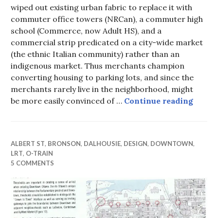
wiped out existing urban fabric to replace it with
commuter office towers (NRCan), a commuter high
school (Commerce, now Adult HS), and a
commercial strip predicated on a city-wide market
(the ethnic Italian community) rather than an
indigenous market. Thus merchants champion
converting housing to parking lots, and since the
merchants rarely live in the neighborhood, might
Future
be more easily convinced of …
Continue reading
ALBERT ST
,
BRONSON
,
DALHOUSIE
,
DESIGN
,
DOWNTOWN
,
LRT
,
O-TRAIN
5 COMMENTS