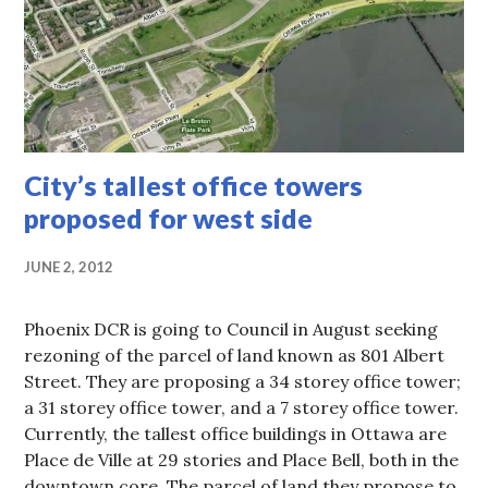
City’s tallest office towers
proposed for west side
JUNE 2, 2012
Phoenix DCR is going to Council in August seeking
rezoning of the parcel of land known as 801 Albert
Street. They are proposing a 34 storey office tower;
a 31 storey office tower, and a 7 storey office tower.
Currently, the tallest office buildings in Ottawa are
Place de Ville at 29 stories and Place Bell, both in the
downtown core. The parcel of land they propose to