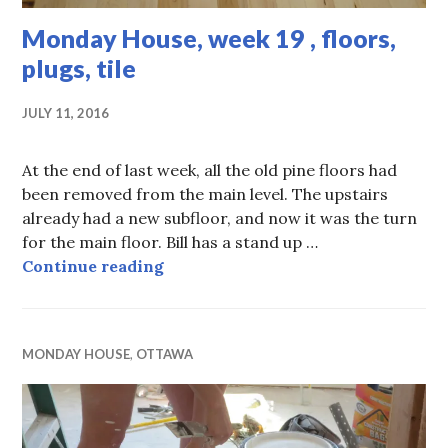
Monday House, week 19 , floors,
plugs, tile
JULY 11, 2016
At the end of last week, all the old pine floors had
been removed from the main level. The upstairs
already had a new subfloor, and now it was the turn
for the main floor. Bill has a stand up …
Monday House, week 19 , floors, plu
Continue reading
MONDAY HOUSE
,
OTTAWA