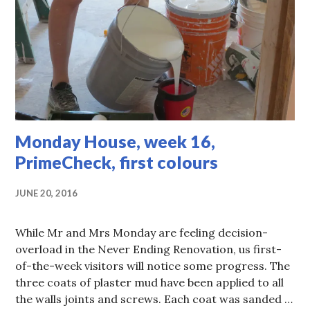
Monday House, week 16,
PrimeCheck, first colours
JUNE 20, 2016
While Mr and Mrs Monday are feeling decision-
overload in the Never Ending Renovation, us first-
of-the-week visitors will notice some progress. The
three coats of plaster mud have been applied to all
the walls joints and screws. Each coat was sanded …