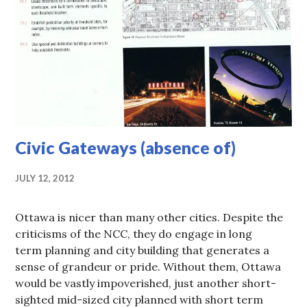
Civic Gateways (absence of)
JULY 12, 2012
Ottawa is nicer than many other cities. Despite the
criticisms of the NCC, they do engage in long
term planning and city building that generates a
sense of grandeur or pride. Without them, Ottawa
would be vastly impoverished, just another short-
sighted mid-sized city planned with short term