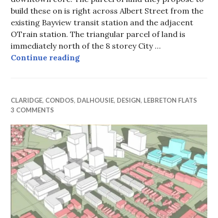
build these on is right across Albert Street from the
existing Bayview transit station and the adjacent
OTrain station. The triangular parcel of land is
immediately north of the 8 storey City …
City’s tallest office towers propose
Continue reading
CLARIDGE
,
CONDOS
,
DALHOUSIE
,
DESIGN
,
LEBRETON FLATS
3 COMMENTS