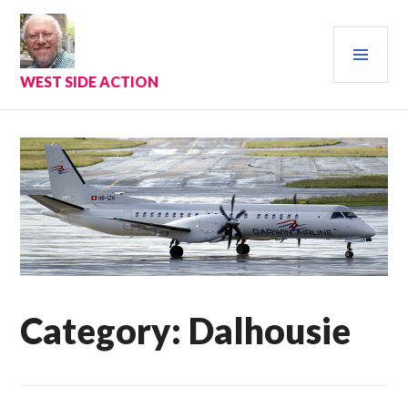
Skip
to
PRI
content
MEN
WEST SIDE ACTION
Category:
Dalhousie