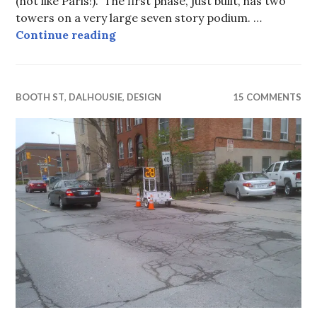
(not like Paris!). The first phase, just built, has two
towers on a very large seven story podium. …
Height that you wish for …
Continue reading
BOOTH ST
,
DALHOUSIE
,
DESIGN
15 COMMENTS