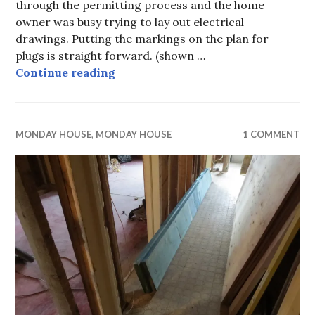
through the permitting process and the home
owner was busy trying to lay out electrical
drawings. Putting the markings on the plan for
plugs is straight forward. (shown …
Monday House, part v, soft costs, 
Continue reading
MONDAY HOUSE
,
MONDAY HOUSE
1 COMMENT