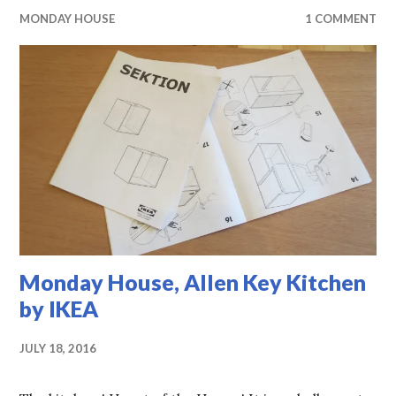
MONDAY HOUSE
1 COMMENT
Monday House, Allen Key Kitchen
by IKEA
JULY 18, 2016