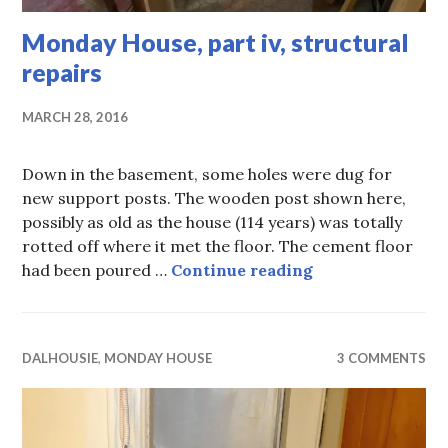
Monday House, part iv, structural
repairs
MARCH 28, 2016
Down in the basement, some holes were dug for
new support posts. The wooden post shown here,
possibly as old as the house (114 years) was totally
rotted off where it met the floor. The cement floor
Monday House, pa
had been poured …
Continue reading
DALHOUSIE
,
MONDAY HOUSE
3 COMMENTS