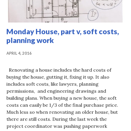
Monday House, part v, soft costs,
planning work
APRIL 4, 2016
Renovating a house includes the hard costs of
buying the house, gutting it, fixing it up. It also
includes soft costs, like lawyers, planning
permissions, and engineering drawings and
building plans. When buying a new house, the soft
costs can easily be 1/3 of the final purchase price.
Much less so when renovating an older house, but
there are still costs. During the last week the
project coordinator was pushing paperwork