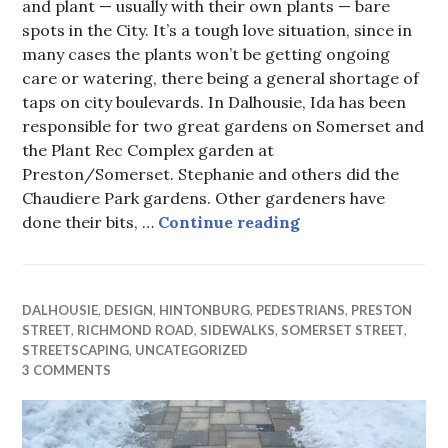
and plant — usually with their own plants — bare
spots in the City. It’s a tough love situation, since in
many cases the plants won’t be getting ongoing
care or watering, there being a general shortage of
taps on city boulevards. In Dalhousie, Ida has been
responsible for two great gardens on Somerset and
the Plant Rec Complex garden at
Preston/Somerset. Stephanie and others did the
Chaudiere Park gardens. Other gardeners have
90 Minutes to a Be
done their bits, …
Continue reading
DALHOUSIE
,
DESIGN
,
HINTONBURG
,
PEDESTRIANS
,
PRESTON
STREET
,
RICHMOND ROAD
,
SIDEWALKS
,
SOMERSET STREET
,
STREETSCAPING
,
UNCATEGORIZED
3 COMMENTS