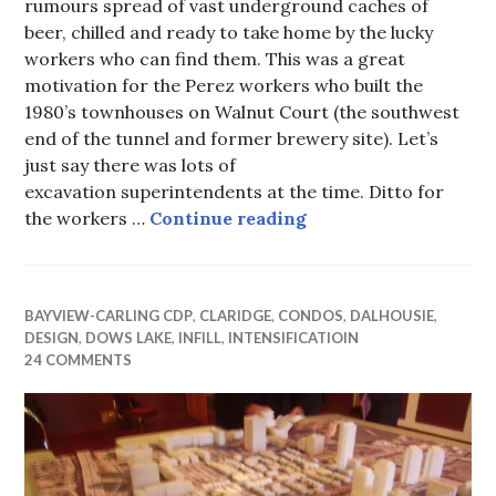
rumours spread of vast underground caches of
beer, chilled and ready to take home by the lucky
workers who can find them. This was a great
motivation for the Perez workers who built the
1980’s townhouses on Walnut Court (the southwest
end of the tunnel and former brewery site). Let’s
just say there was lots of
excavation superintendents at the time. Ditto for
Actual treasure map t
the workers …
Continue reading
BAYVIEW-CARLING CDP
,
CLARIDGE
,
CONDOS
,
DALHOUSIE
,
DESIGN
,
DOWS LAKE
,
INFILL
,
INTENSIFICATIOIN
24 COMMENTS