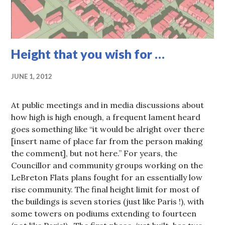
Height that you wish for …
JUNE 1, 2012
At public meetings and in media discussions about
how high is high enough, a frequent lament heard
goes something like “it would be alright over there
[insert name of place far from the person making
the comment], but not here.” For years, the
Councillor and community groups working on the
LeBreton Flats plans fought for an essentially low
rise community. The final height limit for most of
the buildings is seven stories (just like Paris !), with
some towers on podiums extending to fourteen