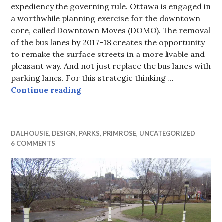
expediency the governing rule. Ottawa is engaged in
a worthwhile planning exercise for the downtown
core, called Downtown Moves (DOMO). The removal
of the bus lanes by 2017-18 creates the opportunity
to remake the surface streets in a more livable and
pleasant way. And not just replace the bus lanes with
parking lanes. For this strategic thinking …
Civic Gateways (absence of)
Continue reading
DALHOUSIE
,
DESIGN
,
PARKS
,
PRIMROSE
,
UNCATEGORIZED
6 COMMENTS