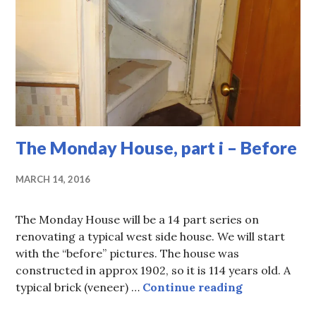
The Monday House, part i – Before
MARCH 14, 2016
The Monday House will be a 14 part series on
renovating a typical west side house. We will start
with the “before” pictures. The house was
constructed in approx 1902, so it is 114 years old. A
The Monday H
typical brick (veneer) …
Continue reading