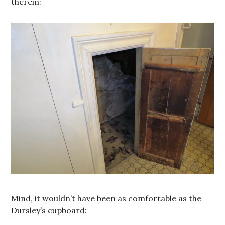
therein:
Mind, it wouldn’t have been as comfortable as the
Dursley’s cupboard: