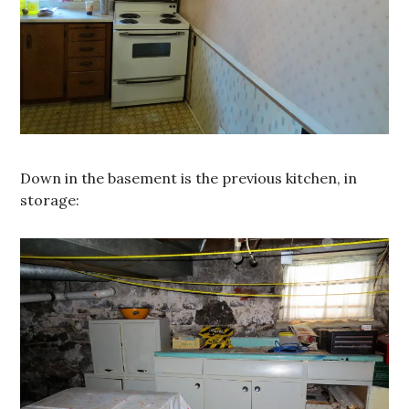
Down in the basement is the previous kitchen, in
storage: