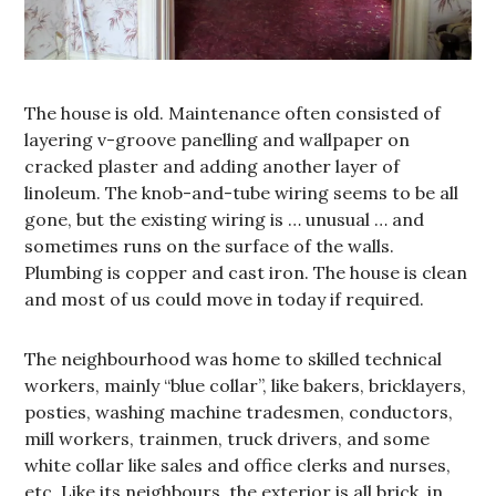
The house is old. Maintenance often consisted of
layering v-groove panelling and wallpaper on
cracked plaster and adding another layer of
linoleum. The knob-and-tube wiring seems to be all
gone, but the existing wiring is … unusual … and
sometimes runs on the surface of the walls.
Plumbing is copper and cast iron. The house is clean
and most of us could move in today if required.
The neighbourhood was home to skilled technical
workers, mainly “blue collar”, like bakers, bricklayers,
posties, washing machine tradesmen, conductors,
mill workers, trainmen, truck drivers, and some
white collar like sales and office clerks and nurses,
etc. Like its neighbours, the exterior is all brick, in