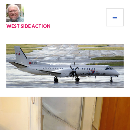
Skip
to
PRI
content
MEN
WEST SIDE ACTION