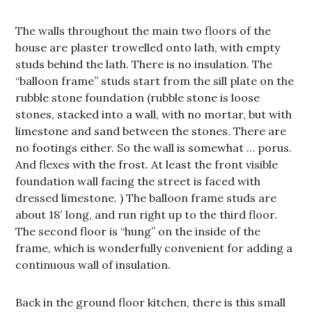
The walls throughout the main two floors of the
house are plaster trowelled onto lath, with empty
studs behind the lath. There is no insulation. The
“balloon frame” studs start from the sill plate on the
rubble stone foundation (rubble stone is loose
stones, stacked into a wall, with no mortar, but with
limestone and sand between the stones. There are
no footings either. So the wall is somewhat … porus.
And flexes with the frost. At least the front visible
foundation wall facing the street is faced with
dressed limestone. ) The balloon frame studs are
about 18′ long, and run right up to the third floor.
The second floor is “hung” on the inside of the
frame, which is wonderfully convenient for adding a
continuous wall of insulation.
Back in the ground floor kitchen, there is this small