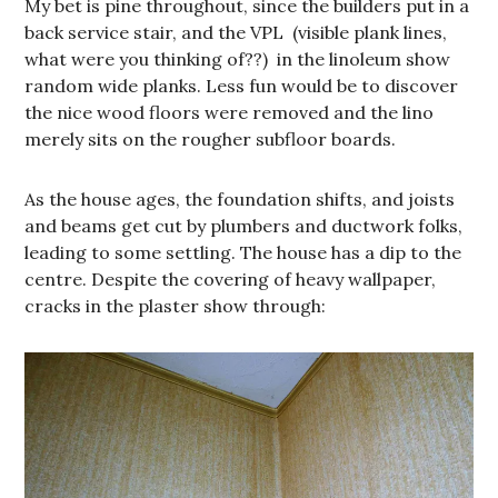
My bet is pine throughout, since the builders put in a
back service stair, and the VPL (visible plank lines,
what were you thinking of??) in the linoleum show
random wide planks. Less fun would be to discover
the nice wood floors were removed and the lino
merely sits on the rougher subfloor boards.
As the house ages, the foundation shifts, and joists
and beams get cut by plumbers and ductwork folks,
leading to some settling. The house has a dip to the
centre. Despite the covering of heavy wallpaper,
cracks in the plaster show through: