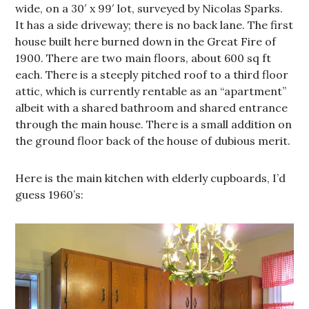
wide, on a 30′ x 99′ lot, surveyed by Nicolas Sparks.
It has a side driveway; there is no back lane. The first
house built here burned down in the Great Fire of
1900. There are two main floors, about 600 sq ft
each. There is a steeply pitched roof to a third floor
attic, which is currently rentable as an “apartment”
albeit with a shared bathroom and shared entrance
through the main house. There is a small addition on
the ground floor back of the house of dubious merit.
Here is the main kitchen with elderly cupboards, I’d
guess 1960’s: