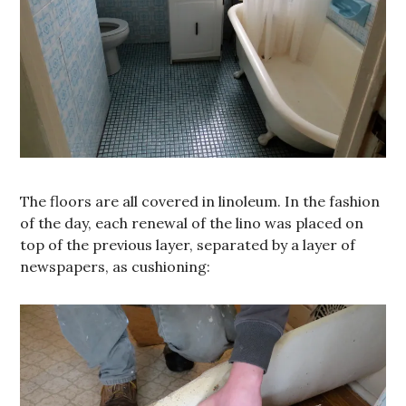
The floors are all covered in linoleum. In the fashion
of the day, each renewal of the lino was placed on
top of the previous layer, separated by a layer of
newspapers, as cushioning: