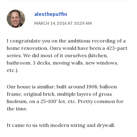
alexthepuffin
MARCH 14, 2016 AT 10:29 AM
I congratulate you on the ambitious recording of a
home renovation. Ours would have been a 423-part
series. We did most of it ourselves (kitchen,
bathroom, 3 decks, moving walls, new windows,
etc.).
Our house is similiar; built around 1908, balloon
frame, original brick, multiple layers of gross
linoleum, on a 25×100′ lot, etc. Pretty common for
the time.
It came to us with modern wiring and drywall.