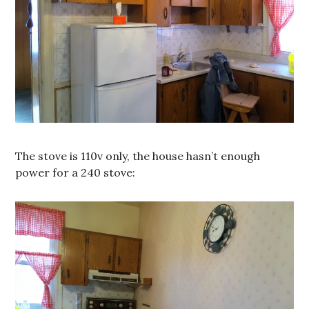
The stove is 110v only, the house hasn’t enough
power for a 240 stove: