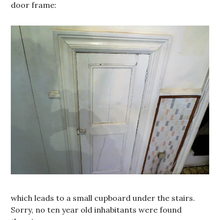
door frame:
which leads to a small cupboard under the stairs.
Sorry, no ten year old inhabitants were found