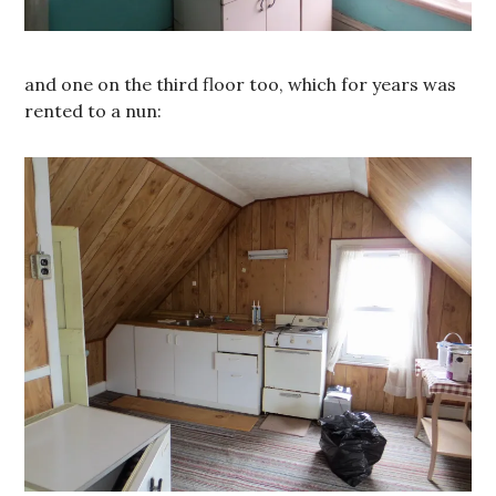
and one on the third floor too, which for years was
rented to a nun: