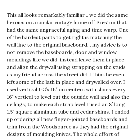
This all looks remarkably familiar… we did the same
heroics on a similar vintage home off Preston that
had the same ungraceful aging and time warp. One
of the hardest parts to get right is matching the
wall line to the original baseboard… my advice is to
not remove the baseboards, door and window
mouldings like we did; instead leave them in place
and align the drywall using strapping on the studs
as my friend across the street did. I think he even
left some of the lath in place and drywalled over. I
used vertical 1×3’s 16″ on centers with shims every
16″ vertical to level out the outside wall and also the
ceilings; to make each strap level I used an 8′ long
1.5″ square aluminum tube and cedar shims. I ended
up ordering all new finger-jointed baseboards and
trim from the Woodsource as they had the original
designs of moulding knives. The whole effort of