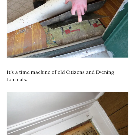
It’s a time machine of old Citizens and Evening
Journals: