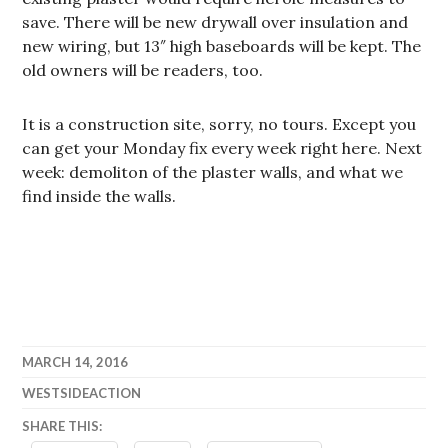
save. There will be new drywall over insulation and
new wiring, but 13″ high baseboards will be kept. The
old owners will be readers, too.
It is a construction site, sorry, no tours. Except you
can get your Monday fix every week right here. Next
week: demoliton of the plaster walls, and what we
find inside the walls.
MARCH 14, 2016
WESTSIDEACTION
SHARE THIS: