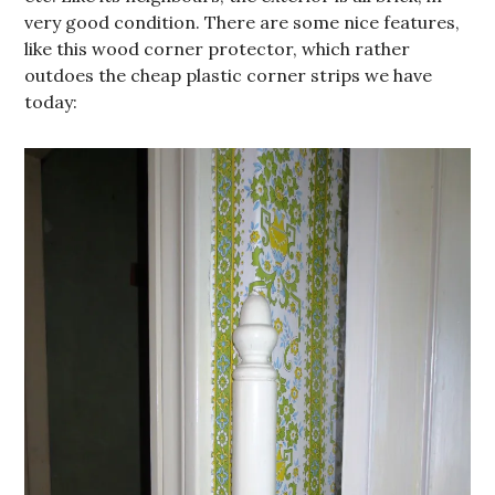
very good condition. There are some nice features,
like this wood corner protector, which rather
outdoes the cheap plastic corner strips we have
today: