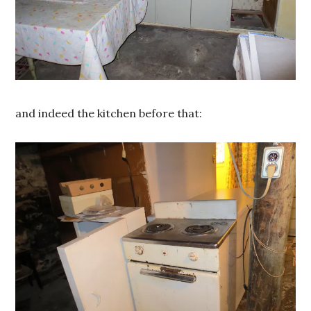
and indeed the kitchen before that: