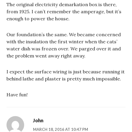
The original electricity demarkation box is there,
from 1925. I can’t remember the amperage, but it’s
enough to power the house.
Our foundation’s the same. We became concerned
with the insulation the first winter when the cats’
water dish was frozen over. We parged over it and
the problem went away right away.
I expect the surface wiring is just because running it
behind lathe and plaster is pretty much impossible.
Have fun!
John
MARCH 18, 2016 AT 10:47 PM