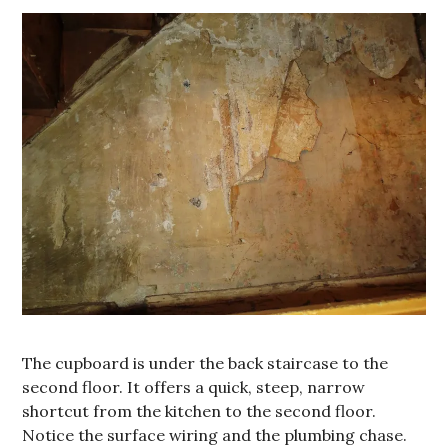
The cupboard is under the back staircase to the
second floor. It offers a quick, steep, narrow
shortcut from the kitchen to the second floor.
Notice the surface wiring and the plumbing chase.