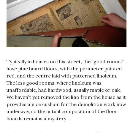
Typically in houses on this street, the “good rooms”
have pine board floors, with the perimeter painted
red, and the centre laid with patterned linoleum.
The less good rooms, where linoleum was
unaffordable, had hardwood, usually maple or oak.
We haven’t yet removed the lino from the house as it
provides a nice cushion for the demolition work now
underway, so the actual composition of the floor
boards remains a mystery.