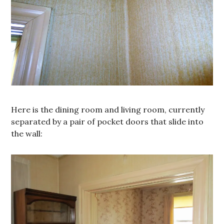
Here is the dining room and living room, currently
separated by a pair of pocket doors that slide into
the wall: