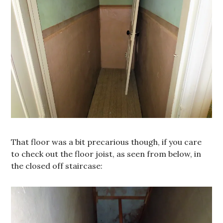
That floor was a bit precarious though, if you care
to check out the floor joist, as seen from below, in
the closed off staircase: