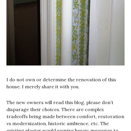
I do not own or determine the renovation of this
house. I merely share it with you.
The new owners will read this blog, please don’t
disparage their choices. There are complex
tradeoffs being made between comfort, restoration
vs modernization, historic ambience, etc. The
existing plaster would require heroic measures to