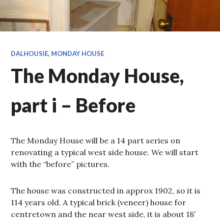
DALHOUSIE
,
MONDAY HOUSE
The Monday House,
part i – Before
The Monday House will be a 14 part series on
renovating a typical west side house. We will start
with the “before” pictures.
The house was constructed in approx 1902, so it is
114 years old. A typical brick (veneer) house for
centretown and the near west side, it is about 18′