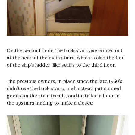
On the second floor, the back staircase comes out
at the head of the main stairs, which is also the foot
of the ship’s ladder-like stairs to the third floor.
The previous owners, in place since the late 1950’s,
didn’t use the back stairs, and instead put canned
goods on the stair treads, and installed a floor in
the upstairs landing to make a closet: