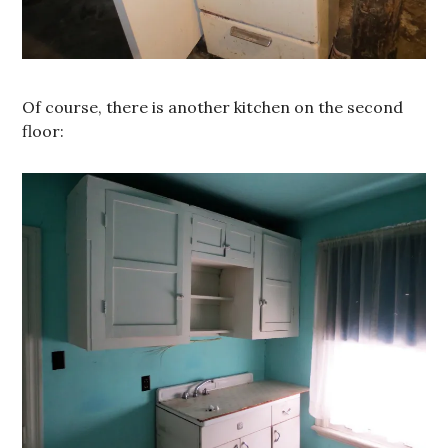
Of course, there is another kitchen on the second
floor: