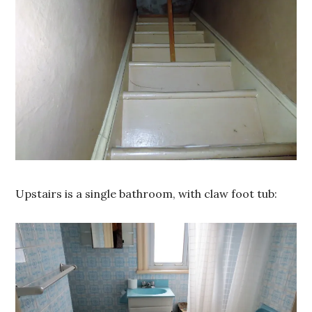
Upstairs is a single bathroom, with claw foot tub: