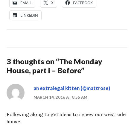
EMAIL
X
FACEBOOK
LINKEDIN
3 thoughts on “
The Monday
House, part i – Before
”
an extralegal kitten (@mattrose)
MARCH 14, 2016 AT 8:55 AM
Following along to get ideas to renew our west side
house.