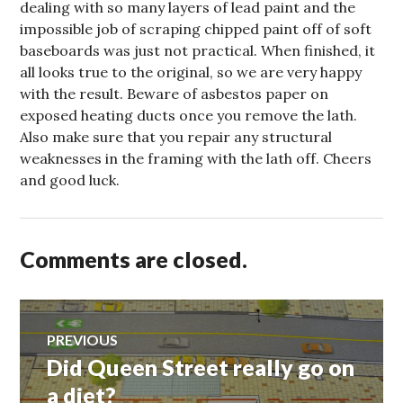
dealing with so many layers of lead paint and the
impossible job of scraping chipped paint off of soft
baseboards was just not practical. When finished, it
all looks true to the original, so we are very happy
with the result. Beware of asbestos paper on
exposed heating ducts once you remove the lath.
Also make sure that you repair any structural
weaknesses in the framing with the lath off. Cheers
and good luck.
Comments are closed.
Post
PREVIOUS
Did Queen Street really go on
Previous
navigation
post:
a diet?