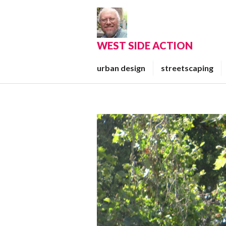
Skip
to
content
WEST SIDE ACTION
urban design
streetscaping