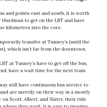
ns and points east and south, it is worth
 or Hurdman to get on the LRT and have
me kilometres into the core.
porarily transfer at Tunney’s (until the
st), which isn’t far from the downtown.
LRT at Tunney’s have to get off the bus,
nd, have a wait time for the next train.
may still have continuous bus service to
, and are merrily on their way in a mostly
 on Scott, Albert, and Slater, their ride
 where they work, it is easy to imagine