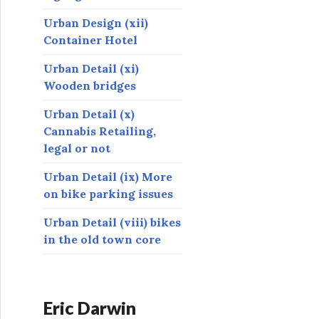
Urban Design (xii)
Container Hotel
Urban Detail (xi)
Wooden bridges
Urban Detail (x)
Cannabis Retailing,
legal or not
Urban Detail (ix) More
on bike parking issues
Urban Detail (viii) bikes
in the old town core
Eric Darwin