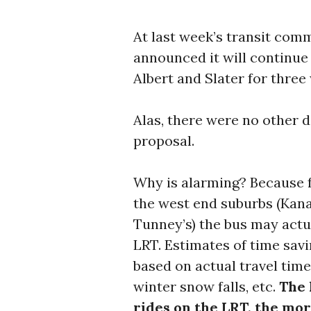
At last week’s transit comm
announced it will continu
Albert and Slater for three
Alas, there were no other d
proposal.
Why is alarming? Because f
the west end suburbs (Kana
Tunney’s) the bus may actua
LRT. Estimates of time sav
based on actual travel time
winter snow falls, etc.
The 
rides on the LRT, the mor