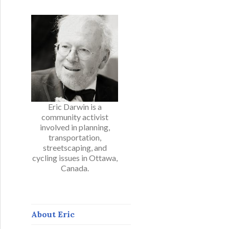
Eric Darwin is a
community activist
involved in planning,
transportation,
streetscaping, and
cycling issues in Ottawa,
Canada.
About Eric