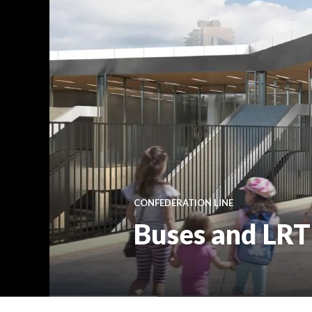
CONFEDERATION LINE
Buses and LRT 