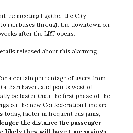
ittee meeting I gather the City
e to run buses through the downtown on
 weeks after the LRT opens.
etails released about this alarming
or a certain percentage of users from
ta, Barrhaven, and points west of
lly be faster than the first phase of the
ings on the new Confederation Line are
s today, factor in frequent bus jams,
longer the distance the passenger
e likely they will have time savings.