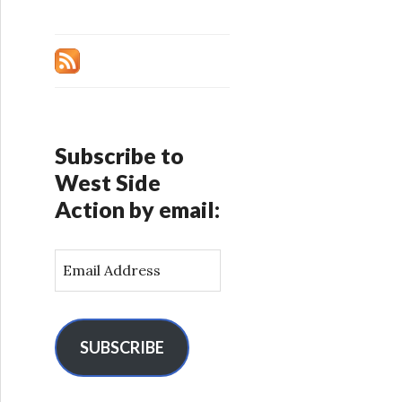
Subscribe to
West Side
Action by email:
E
m
a
i
l
SUBSCRIBE
A
d