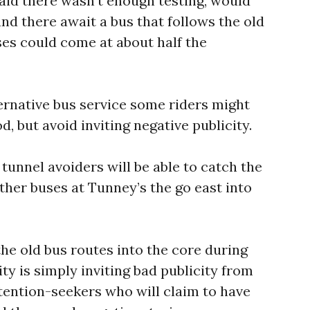
raid there wasn’t enough testing, would
and there await a bus that follows the old
es could come at about half the
ernative bus service some riders might
d, but avoid inviting negative publicity.
 tunnel avoiders will be able to catch the
her buses at Tunney’s the go east into
l the old bus routes into the core during
ity is simply inviting bad publicity from
ttention-seekers who will claim to have