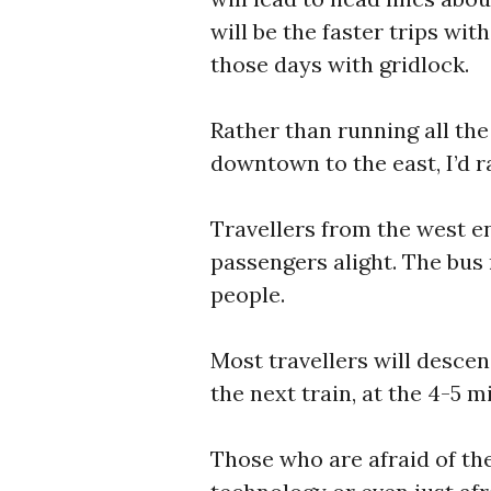
will be the faster trips wit
those days with gridlock.
Rather than running all th
downtown to the east, I’d r
Travellers from the west en
passengers alight. The bus
people.
Most travellers will desce
the next train, at the 4-5 m
Those who are afraid of the