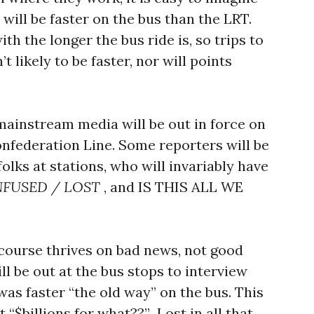
 will be faster on the bus than the LRT.
h the longer the bus ride is, so trips to
 likely to be faster, nor will points
 mainstream media will be out in force on
onfederation Line. Some reporters will be
lks at stations, who will invariably have
NFUSED / LOST
, and IS THIS ALL WE
course thrives on bad news, not good
l be out at the bus stops to interview
was faster “the old way” on the bus. This
t “$billions for what??” Lost in all that