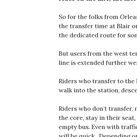
So for the folks from Orlea
the transfer time at Blair
the dedicated route for so
But users from the west tem
line is extended further we
Riders who transfer to the 
walk into the station, desce
Riders who don’t transfer, 
the core, stay in their seat
empty bus. Even with traffic
will be quick. Depending on