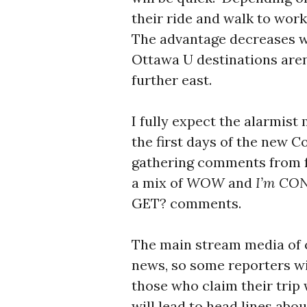
their ride and walk to work
The advantage decreases wit
Ottawa U destinations aren’t
further east.
I fully expect the alarmist
the first days of the new C
gathering comments from fo
a mix of
WOW
and
I’m CO
GET? comments.
The main stream media of 
news, so some reporters wil
those who claim their trip 
will lead to head lines abou