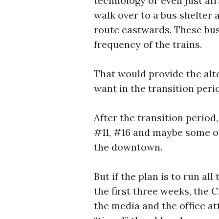
technology or even just af
walk over to a bus shelter 
route eastwards. These bus
frequency of the trains.
That would provide the alt
want in the transition perio
After the transition period,
#11, #16 and maybe some ot
the downtown.
But if the plan is to run al
the first three weeks, the C
the media and the office a