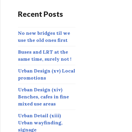
d
r
Recent Posts
e
s
s
No new bridges til we
use the old ones first
Buses and LRT at the
same time, surely not !
Urban Design (xv) Local
promotions
Urban Design (xiv)
Benches, cafes in fine
mixed use areas
Urban Detail (xiii)
Urban wayfinding,
signage