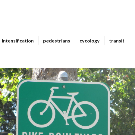
intensification
pedestrians
cycology
transit