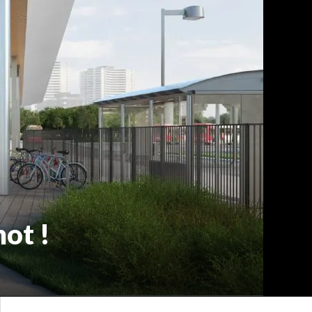
not !