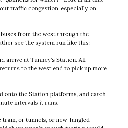
hout traffic congestion, especially on
e buses from the west through the
ather see the system run like this:
d arrive at Tunney’s Station. All
 returns to the west end to pick up more
nd onto the Station platforms, and catch
inute intervals it runs.
 train, or tunnels, or new-fangled