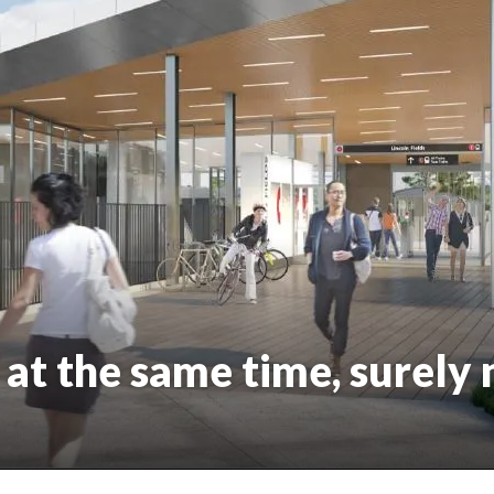
at the same time, surely 