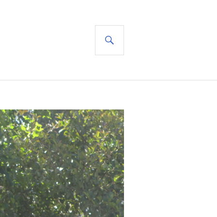
SEARCH