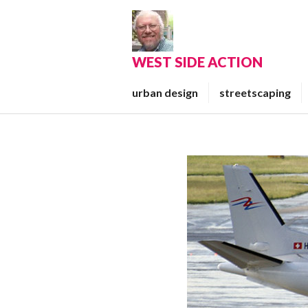
Skip
to
content
WEST SIDE ACTION
urban design
streetscaping