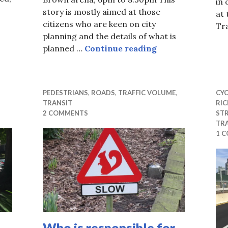
in 
story is mostly aimed at those
at
citizens who are keen on city
Tr
 til we use the old ones first
planning and the details of what is
Scott Street int
planned …
Continue reading
PEDESTRIANS
,
ROADS
,
TRAFFIC VOLUME
,
CYC
TRANSIT
RI
2 COMMENTS
ST
TR
1 
Who is responsible for