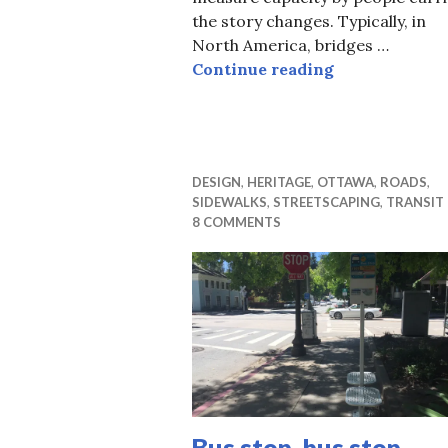
the story changes. Typically, in
North America, bridges …
No new bridges
Continue reading
DESIGN
,
HERITAGE
,
OTTAWA
,
ROADS
,
SIDEWALKS
,
STREETSCAPING
,
TRANSIT
8 COMMENTS
Bus stop, bus stop,