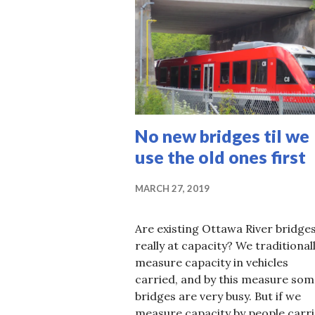
No new bridges til we
use the old ones first
MARCH 27, 2019
Are existing Ottawa River bridge
really at capacity? We traditional
measure capacity in vehicles
carried, and by this measure som
bridges are very busy. But if we
measure capacity by people carri