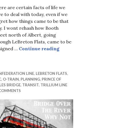
re are certain facts of life we
e to deal with today, even if we
ret how things came to be that
y. I wont rehash how Booth
eet north of Albert, going
rough LeBreton Flats, came to be
About those not-quite-bike-
signed …
Continue reading
FEDERATION LINE
,
LEBRETON FLATS
,
C
,
O-TRAIN
,
PLANNING
,
PRINCE OF
ES BRIDGE
,
TRANSIT
,
TRILLIUM LINE
 COMMENTS