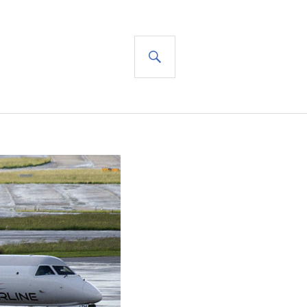
SEARCH