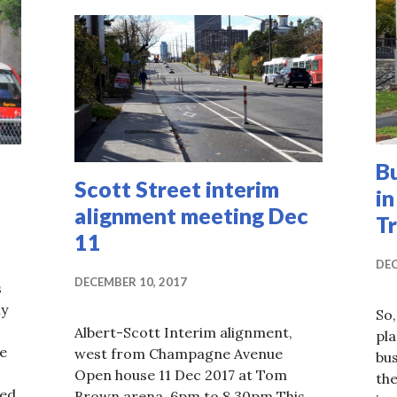
B
Scott Street interim
in
alignment meeting Dec
T
11
DEC
DECEMBER 10, 2017
s
ly
So,
Albert-Scott Interim alignment,
pla
e
west from Champagne Avenue
bu
Open house 11 Dec 2017 at Tom
th
ed,
Brown arena, 6pm to 8.30pm This