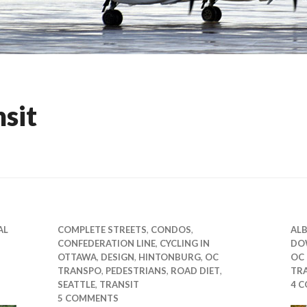
nsit
AL
COMPLETE STREETS
,
CONDOS
,
ALB
CONFEDERATION LINE
,
CYCLING IN
DO
OTTAWA
,
DESIGN
,
HINTONBURG
,
OC
OC
TRANSPO
,
PEDESTRIANS
,
ROAD DIET
,
TR
SEATTLE
,
TRANSIT
4 
5 COMMENTS