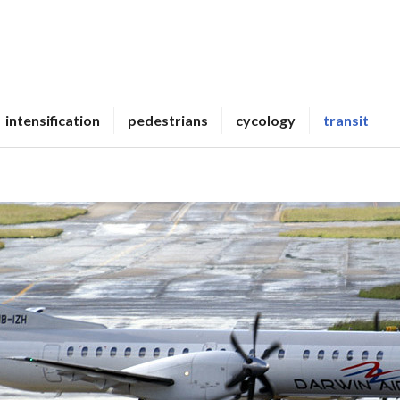
intensification
pedestrians
cycology
transit