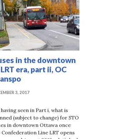
uses in the downtown
 LRT era, part ii, OC
ranspo
EMBER 3, 2017
 having seen in Part i, what is
nned (subject to change) for STO
ses in downtown Ottawa once
e Confederation Line LRT opens