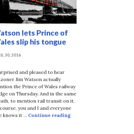
tson lets Prince of
les slip his tongue
IL 30, 2016
urprised and pleased to hear
zzoner Jim Watson actually
tion the Prince of Wales railway
dge on Thursday. And in the same
ath, to mention rail transit on it.
course, you and I and everyone
Watson lets Prince of Wale
e knows it …
Continue reading
 — getting to Bluesfest via OC Transpo