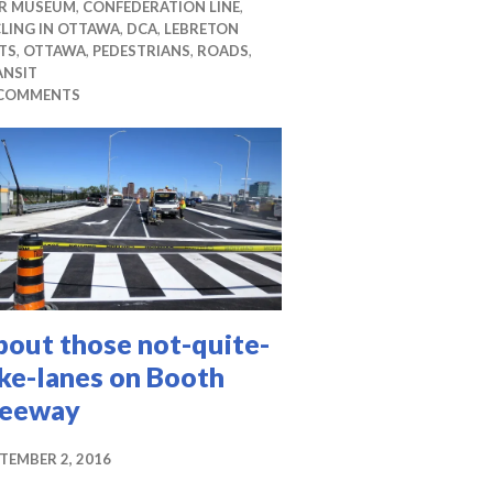
R MUSEUM
,
CONFEDERATION LINE
,
LING IN OTTAWA
,
DCA
,
LEBRETON
TS
,
OTTAWA
,
PEDESTRIANS
,
ROADS
,
ANSIT
 COMMENTS
bout those not-quite-
ke-lanes on Booth
reeway
TEMBER 2, 2016