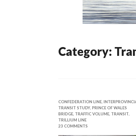
Category:
Tra
CONFEDERATION LINE
,
INTERPROVINCI
TRANSIT STUDY
,
PRINCE OF WALES
BRIDGE
,
TRAFFIC VOLUME
,
TRANSIT
,
TRILLIUM LINE
23 COMMENTS