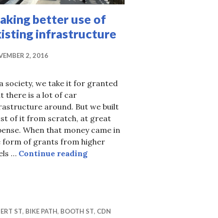
aking better use of
isting infrastructure
EMBER 2, 2016
a society, we take it for granted
t there is a lot of car
rastructure around. But we built
t of it from scratch, at great
pense. When that money came in
 form of grants from higher
Making better use of existing inf
els …
Continue reading
street design?
ERT ST
,
BIKE PATH
,
BOOTH ST
,
CDN