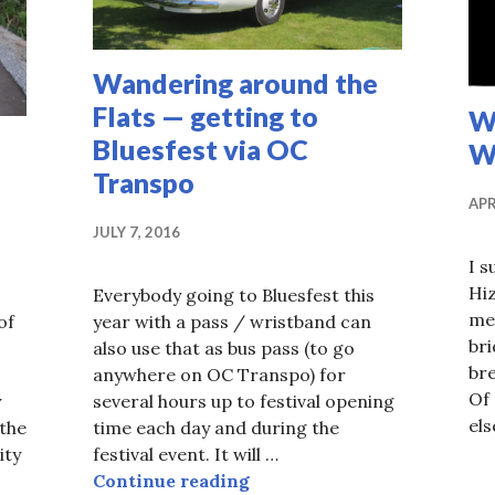
Wandering around the
Flats — getting to
Wa
Bluesfest via OC
Wa
Transpo
APR
JULY 7, 2016
I s
Hi
Everybody going to Bluesfest this
men
of
year with a pass / wristband can
bri
also use that as bus pass (to go
bre
anywhere on OC Transpo) for
Of 
y
several hours up to festival opening
els
 the
time each day and during the
ity
festival event. It will …
of new west side Trillium MUP opens
Wandering around the Flats
Continue reading