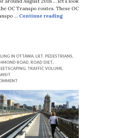
or around August 2018 … let’s look
 the OC Transpo routes. These OC
Buses in the downtown in LRT 
anspo …
Continue reading
erim alignment meeting Dec 11
LING IN OTTAWA
,
LRT
,
PEDESTRIANS
,
CHMOND ROAD
,
ROAD DIET
,
REETSCAPING
,
TRAFFIC VOLUME
,
ANSIT
COMMENT