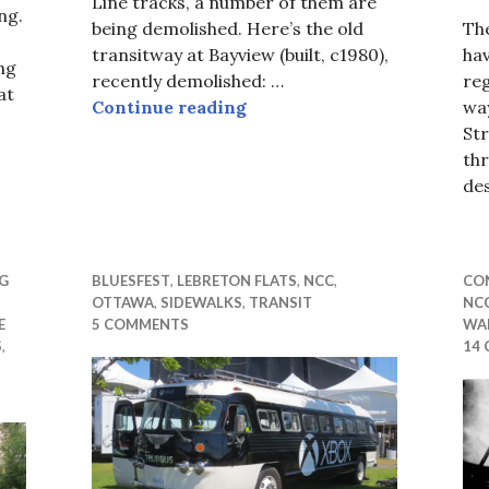
Line tracks, a number of them are
ng.
being demolished. Here’s the old
The
transitway at Bayview (built, c1980),
hav
ng
recently demolished: …
reg
at
In Rust We Trust
Continue reading
wa
Str
Mr Mayor
th
de
G
BLUESFEST
,
LEBRETON FLATS
,
NCC
,
CON
OTTAWA
,
SIDEWALKS
,
TRANSIT
NC
E
5 COMMENTS
WAL
S
,
14