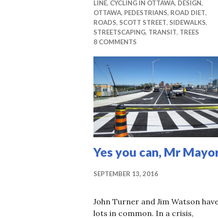
LINE
,
CYCLING IN OTTAWA
,
DESIGN
,
OTTAWA
,
PEDESTRIANS
,
ROAD DIET
,
ROADS
,
SCOTT STREET
,
SIDEWALKS
,
STREETSCAPING
,
TRANSIT
,
TREES
8 COMMENTS
Yes you can, Mr Mayo
SEPTEMBER 13, 2016
John Turner and Jim Watson hav
lots in common. In a crisis,