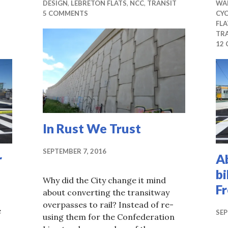
DESIGN
,
LEBRETON FLATS
,
NCC
,
TRANSIT
WA
5 COMMENTS
CYC
FLA
TR
12
In Rust We Trust
SEPTEMBER 7, 2016
r
A
bi
Why did the City change it mind
F
about converting the transitway
overpasses to rail? Instead of re-
e
SEP
using them for the Confederation