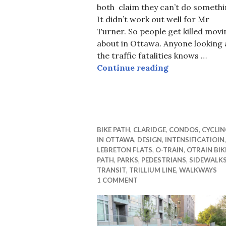
both claim they can’t do somethi
It didn’t work out well for Mr
Turner. So people get killed movi
about in Ottawa. Anyone looking 
the traffic fatalities knows …
Yes you can, 
Continue reading
BIKE PATH
,
CLARIDGE
,
CONDOS
,
CYCLIN
IN OTTAWA
,
DESIGN
,
INTENSIFICATIOIN
,
LEBRETON FLATS
,
O-TRAIN
,
OTRAIN BIK
PATH
,
PARKS
,
PEDESTRIANS
,
SIDEWALK
TRANSIT
,
TRILLIUM LINE
,
WALKWAYS
1 COMMENT