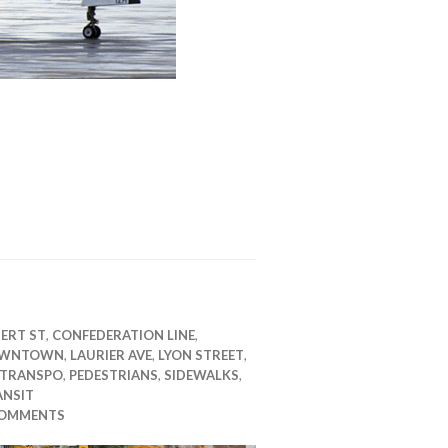
ERT ST
,
CONFEDERATION LINE
,
WNTOWN
,
LAURIER AVE
,
LYON STREET
,
 TRANSPO
,
PEDESTRIANS
,
SIDEWALKS
,
ANSIT
COMMENTS