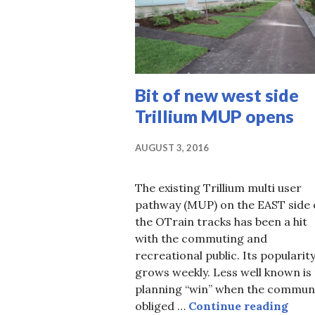
Bit of new west side
Trillium MUP opens
AUGUST 3, 2016
The existing Trillium multi user
pathway (MUP) on the EAST side 
the OTrain tracks has been a hit
with the commuting and
recreational public. Its popularit
grows weekly. Less well known is
planning “win” when the commun
Bit 
obliged …
Continue reading