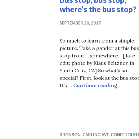
where’s the bus stop?
SEPTEMBER 20, 2017
So much to learn from a simple
picture. Take a gander at this bus
stop from … somewhere… [ late
edit: photo by Klaus Beltzner, in
Santa Cruz, CA] So what’s so
special? First, look at the bus sto
Bus stop,
It’s …
Continue reading
BRONSON
,
CARLING AVE
,
CONFEDERAT