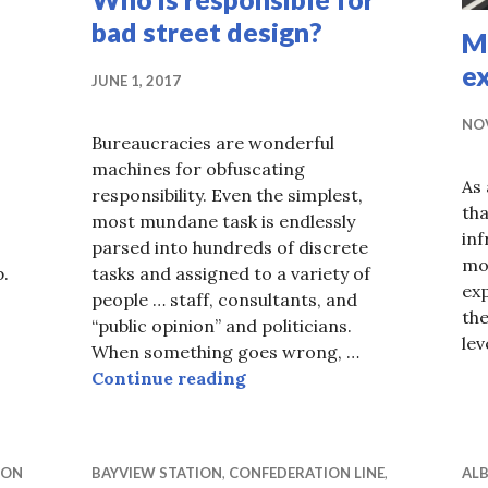
bad street design?
M
ex
JUNE 1, 2017
NOV
Bureaucracies are wonderful
machines for obfuscating
As 
responsibility. Even the simplest,
tha
most mundane task is endlessly
inf
parsed into hundreds of discrete
mos
p.
tasks and assigned to a variety of
ex
 bus stop, where’s the bus stop?
people … staff, consultants, and
the
“public opinion” and politicians.
lev
When something goes wrong, …
Who is responsible for bad 
Continue reading
ION
BAYVIEW STATION
,
CONFEDERATION LINE
,
ALB