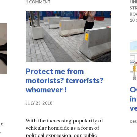
1 COMMENT
LIN
ST
RO
10
Protect me from
motorists? terrorists?
whomever !
O
i
JULY 23, 2018
v
With the increasing popularity of
DEC
me
vehicular homicide as a form of
.
political expression, our public