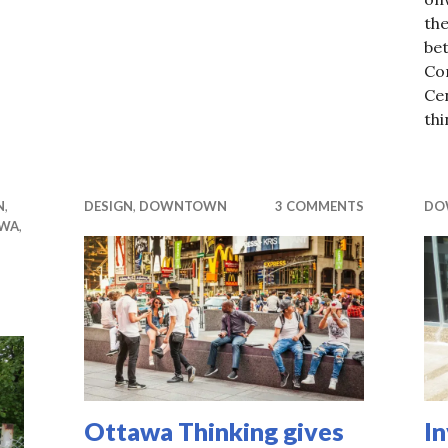
the
be
Co
Ce
th
N
,
DESIGN
,
DOWNTOWN
3 COMMENTS
DO
WA
,
Ottawa Thinking gives
In