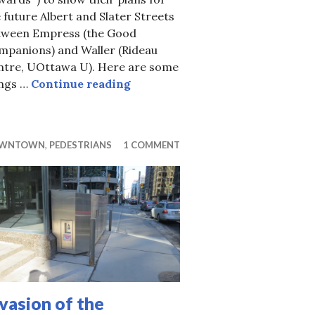
 future Albert and Slater Streets
tween Empress (the Good
mpanions) and Waller (Rideau
ntre, UOttawa U). Here are some
West Side Transportation Cornuco
ings …
Continue reading
WNTOWN
,
PEDESTRIANS
1 COMMENT
vasion of the