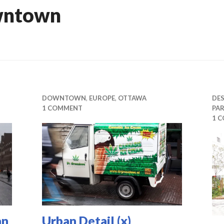
wntown
DOWNTOWN
,
EUROPE
,
OTTAWA
DE
1 COMMENT
PAR
1 
an
Urban Detail (x)