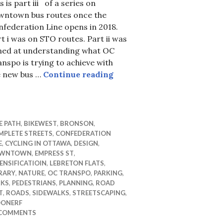
s is part iii of a series on
wntown bus routes once the
federation Line opens in 2018.
t i was on STO routes. Part ii was
med at understanding what OC
nspo is trying to achieve with
OC Transpo bus routes in 
e new bus …
Continue reading
 terrorists? whomever !
E PATH
,
BIKEWEST
,
BRONSON
,
MPLETE STREETS
,
CONFEDERATION
E
,
CYCLING IN OTTAWA
,
DESIGN
,
WNTOWN
,
EMPRESS ST
,
ENSIFICATIOIN
,
LEBRETON FLATS
,
RARY
,
NATURE
,
OC TRANSPO
,
PARKING
,
RKS
,
PEDESTRIANS
,
PLANNING
,
ROAD
T
,
ROADS
,
SIDEWALKS
,
STREETSCAPING
,
ONERF
 COMMENTS