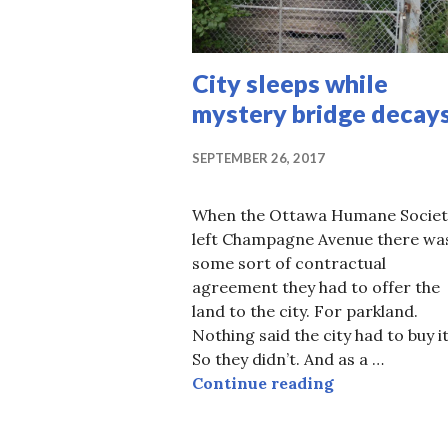
City sleeps while
mystery bridge decay
SEPTEMBER 26, 2017
When the Ottawa Humane Societ
left Champagne Avenue there wa
some sort of contractual
agreement they had to offer the
land to the city. For parkland.
Nothing said the city had to buy it
So they didn’t. And as a …
City sleeps w
Continue reading