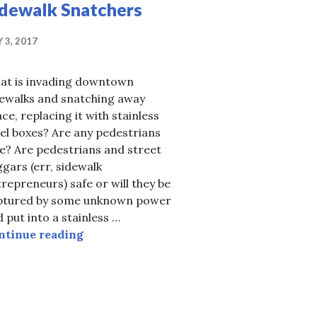
idewalk Snatchers
 3, 2017
at is invading downtown
dewalks and snatching away
ce, replacing it with stainless
el boxes? Are any pedestrians
e? Are pedestrians and street
gars (err, sidewalk
repreneurs) safe or will they be
ng gives us Elgin 1.2
ptured by some unknown power
 put into a stainless …
Invasion of the Sidewalk Snatchers
ntinue reading