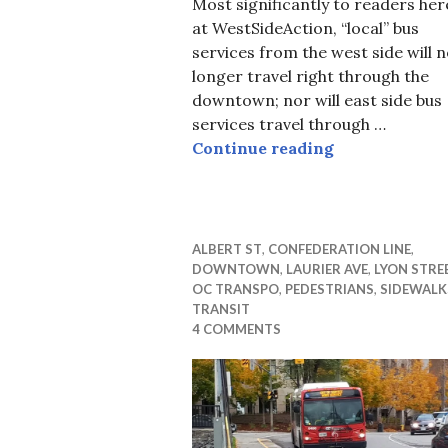
Most significantly to readers her
at WestSideAction, “local” bus
services from the west side will 
longer travel right through the
downtown; nor will east side bus
services travel through …
Short Cuts at
Continue reading
ALBERT ST
,
CONFEDERATION LINE
,
DOWNTOWN
,
LAURIER AVE
,
LYON STRE
OC TRANSPO
,
PEDESTRIANS
,
SIDEWALK
TRANSIT
4 COMMENTS