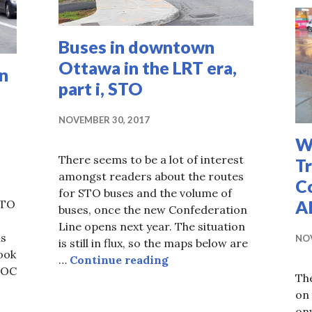
Buses in downtown
Ottawa in the LRT era,
n
part i, STO
NOVEMBER 30, 2017
W
There seems to be a lot of interest
T
amongst readers about the routes
Co
for STO buses and the volume of
Al
STO
buses, once the new Confederation
Line opens next year. The situation
ns
NOV
is still in flux, so the maps below are
look
Buses in downtown Ottawa
…
Continue reading
 OC
The
es in the downtown in LRT era, part ii, OC Transpo
on
onw