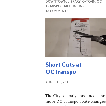
DOWNTOWN
,
LIBRARY
,
O-TRAIN
,
OC
TRANSPO
,
TRILLIUM LINE
13 COMMENTS
Short Cuts at
OCTranspo
AUGUST 8, 2018
The City recently announced so
more OC Transpo route changes