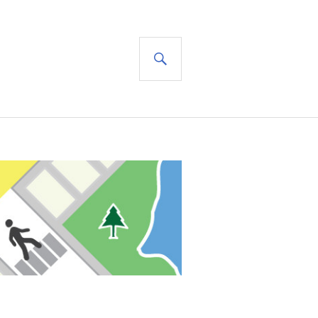
SEARCH