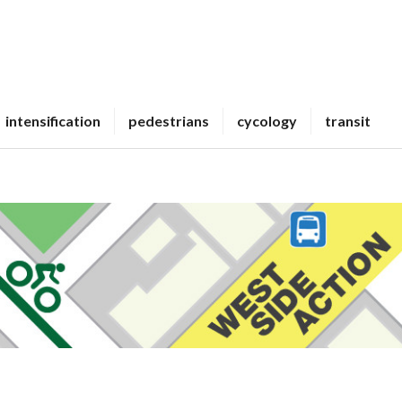
intensification
pedestrians
cycology
transit