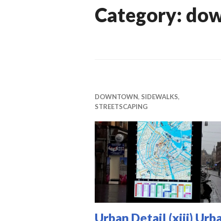
Category:
do
DOWNTOWN
,
SIDEWALKS
,
STREETSCAPING
Urban Detail (xiii) Urb