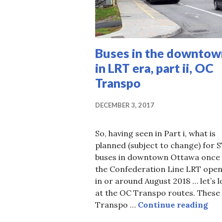
Buses in the downtow
in LRT era, part ii, OC
Transpo
DECEMBER 3, 2017
So, having seen in Part i, what is
planned (subject to change) for 
buses in downtown Ottawa once
the Confederation Line LRT ope
in or around August 2018 … let’s 
at the OC Transpo routes. These
Bus
Transpo …
Continue reading