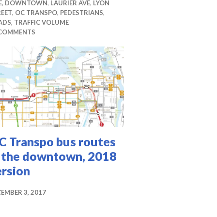
E
,
DOWNTOWN
,
LAURIER AVE
,
LYON
REET
,
OC TRANSPO
,
PEDESTRIANS
,
ADS
,
TRAFFIC VOLUME
 COMMENTS
C Transpo bus routes
n the downtown, 2018
ersion
EMBER 3, 2017