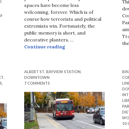
e
Thi
spaces have become less
do
welcoming, forever. Which is of
no
Con
course how terrorists and political
Par
extremists win. Fortunately, the
ai
public memory is short, and
Tra
decorative planters, …
 OCTranspo
th
Protect me from motorists?
Continue reading
ALBERT ST
,
BAYVIEW STATION
,
BIK
ET
,
DOWNTOWN
CO
S
,
7 COMMENTS
LIN
DO
INT
LIB
PA
DIE
WO
10