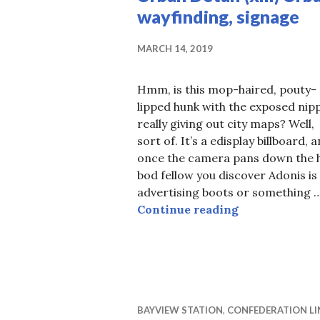
wayfinding, signage
MARCH 14, 2019
Hmm, is this mop-haired, pouty-
lipped hunk with the exposed nip
really giving out city maps? Well,
sort of. It’s a edisplay billboard, 
once the camera pans down the 
bod fellow you discover Adonis is
advertising boots or something 
Urban Detail (
Continue reading
BAYVIEW STATION
,
CONFEDERATION LI