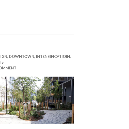
SIGN
,
DOWNTOWN
,
INTENSIFICATIOIN
,
IS
COMMENT