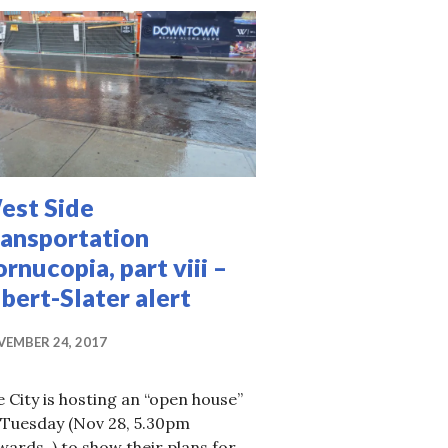
est Side
ransportation
rnucopia, part viii –
bert-Slater alert
EMBER 24, 2017
 in the LRT era, part i, STO
 City is hosting an “open house”
 Tuesday (Nov 28, 5.30pm
ards ) to show their plans for