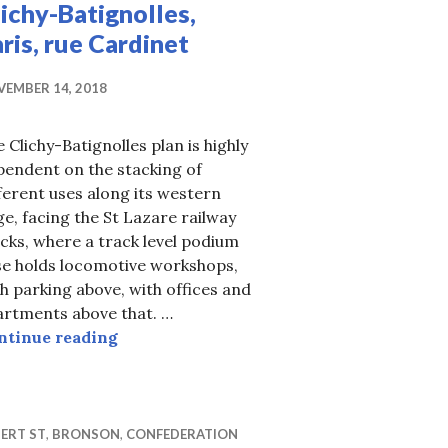
ichy-Batignolles,
ris, rue Cardinet
EMBER 14, 2018
 Clichy-Batignolles plan is highly
pendent on the stacking of
ferent uses along its western
e, facing the St Lazare railway
cks, where a track level podium
se holds locomotive workshops,
h parking above, with offices and
artments above that. …
Clichy-Batignolles, Paris, rue Cardinet
ntinue reading
tailing, legal or not
ERT ST
,
BRONSON
,
CONFEDERATION