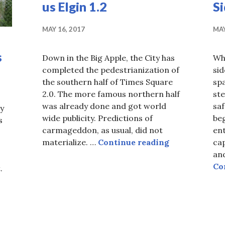
us Elgin 1.2
S
MAY 16, 2017
MAY
s
Down in the Big Apple, the City has
Wh
completed the pedestrianization of
si
the southern half of Times Square
spa
2.0. The more famous northern half
ste
was already done and got world
saf
y
wide publicity. Predictions of
beg
s
carmageddon, as usual, did not
ent
Ottawa Thinki
materialize. …
Continue reading
ca
and
Co
.
hile mystery bridge decays