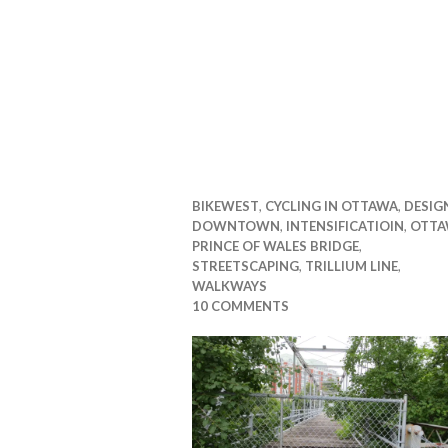
BIKEWEST
,
CYCLING IN OTTAWA
,
DESIG
DOWNTOWN
,
INTENSIFICATIOIN
,
OTTA
PRINCE OF WALES BRIDGE
,
STREETSCAPING
,
TRILLIUM LINE
,
WALKWAYS
10 COMMENTS