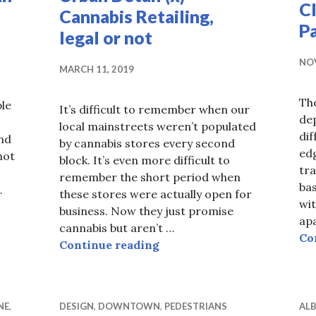
Cl
Cannabis Retailing,
Pa
legal or not
NOV
MARCH 11, 2019
The
ple
It’s difficult to remember when our
de
local mainstreets weren’t populated
dif
and
by cannabis stores every second
edg
hot
block. It’s even more difficult to
tra
remember the short period when
ba
…
these stores were actually open for
wit
xiii) Urban wayfinding, signage
business. Now they just promise
ap
cannabis but aren’t …
Co
Urban Detail (x) Cannabis Re
Continue reading
NE
,
DESIGN
,
DOWNTOWN
,
PEDESTRIANS
ALB