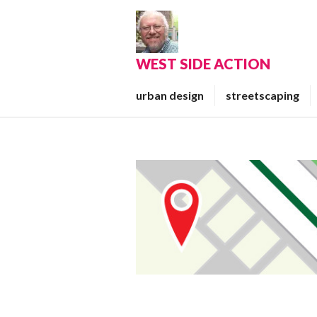
Skip
to
content
WEST SIDE ACTION
urban design
streetscaping