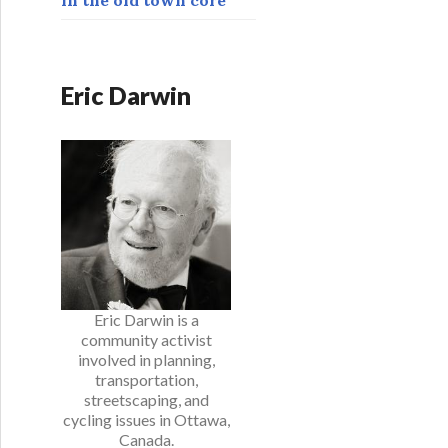
Eric Darwin
Eric Darwin is a
community activist
involved in planning,
transportation,
streetscaping, and
cycling issues in Ottawa,
Canada.