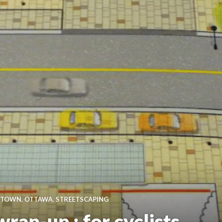
TOWN
,
OTTAWA
,
STREETSCAPING
rap-up : for cyclists