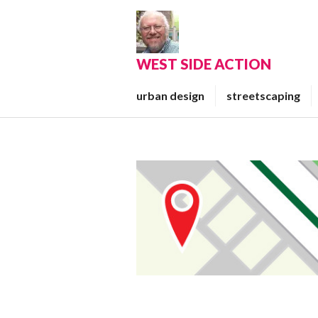
Skip
to
content
WEST SIDE ACTION
urban design
streetscaping