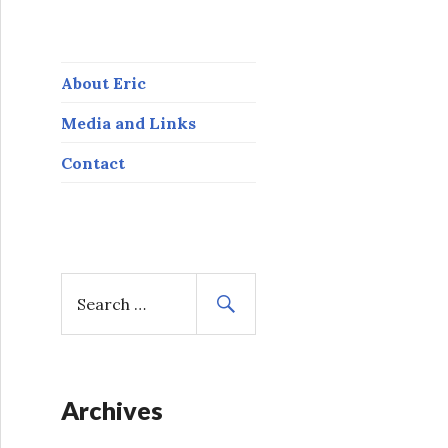
About Eric
Media and Links
Contact
S
e
a
r
c
h
Archives
f