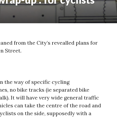
eaned from the City’s revealled plans for
n Street.
n the way of specific cycling
nes, no bike tracks (ie separated bike
k). It will have very wide general traffic
icles can take the centre of the road and
cyclists on the side, supposedly with a