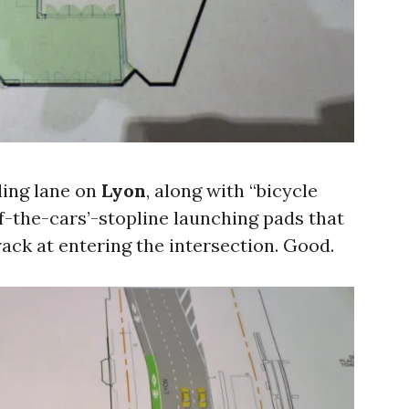
ling lane on
Lyon
, along with “bicycle
f-the-cars’-stopline launching pads that
crack at entering the intersection. Good.