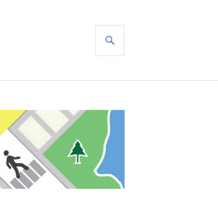
SEARCH