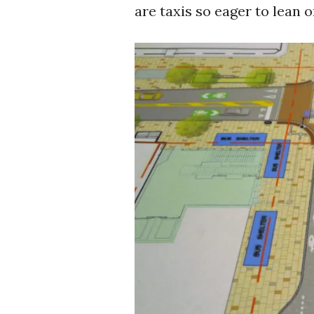
are taxis so eager to lean o