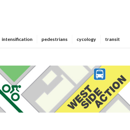
intensification
pedestrians
cycology
transit