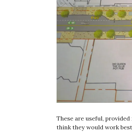
These are useful, provided 
think they would work best