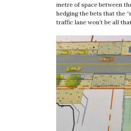
metre of space between th
hedging the bets that the 
traffic lane won’t be all tha