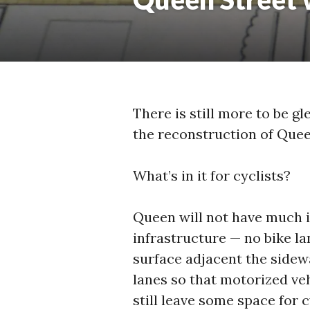
There is still more to be gl
the reconstruction of Quee
What’s in it for cyclists?
Queen will not have much i
infrastructure — no bike la
surface adjacent the sidewal
lanes so that motorized veh
still leave some space for 