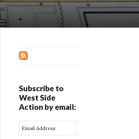
Subscribe to
West Side
Action by email:
E
m