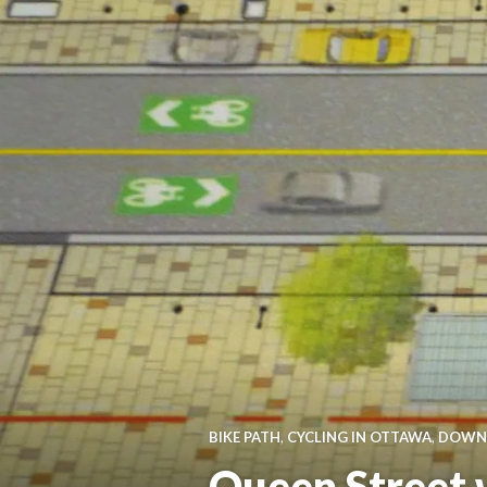
BIKE PATH
,
CYCLING IN OTTAWA
,
DOWN
Queen Street w