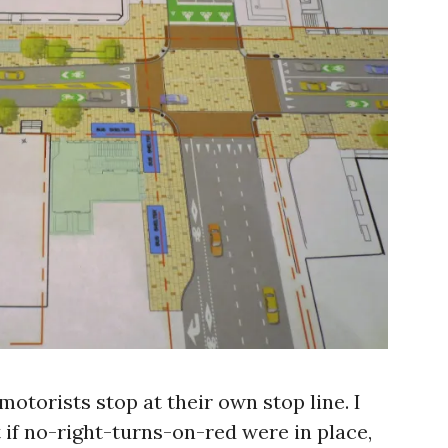
motorists stop at their own stop line. I
 if no-right-turns-on-red were in place,