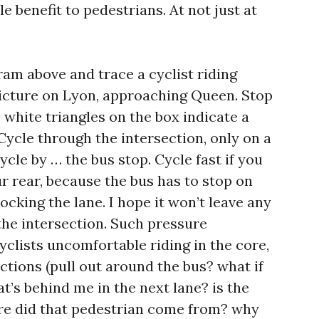
e benefit to pedestrians. At not just at
ram above and trace a cyclist riding
icture on Lyon, approaching Queen. Stop
e white triangles on the box indicate a
Cycle through the intersection, only on a
ycle by … the bus stop. Cycle fast if you
r rear, because the bus has to stop on
blocking the lane. I hope it won’t leave any
the intersection. Such pressure
clists uncomfortable riding in the core,
ctions (pull out around the bus? what if
at’s behind me in the next lane? is the
here did that pedestrian come from? why