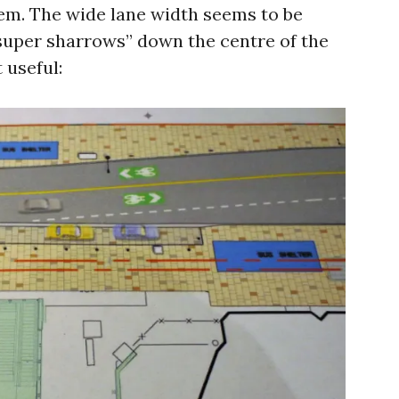
em. The wide lane width seems to be
“super sharrows” down the centre of the
t useful: