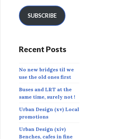
a
i
l
SUBSCRIBE
A
d
d
r
Recent Posts
e
s
s
No new bridges til we
use the old ones first
Buses and LRT at the
same time, surely not !
Urban Design (xv) Local
promotions
Urban Design (xiv)
Benches, cafes in fine