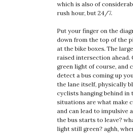
which is also of considerabl
rush hour, but 24/7.
Put your finger on the diag
down from the top of the p
at the bike boxes. The larg
raised intersection ahead. 
green light of course, and c
detect a bus coming up you
the lane itself, physically 
cyclists hanging behind in 
situations are what make cy
and can lead to impulsive a
the bus starts to leave? wh
light still green? aghh, w