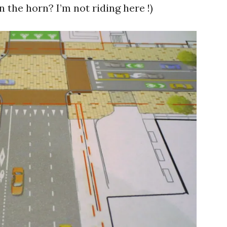
n the horn? I’m not riding here !)