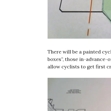
There will be a painted cyc
boxes”, those in-advance-o
allow cyclists to get first 