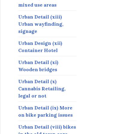
mixed use areas
Urban Detail (xiii)
Urban wayfinding,
signage
Urban Design (xii)
Container Hotel
Urban Detail (xi)
Wooden bridges
Urban Detail (x)
Cannabis Retailing,
legal or not
Urban Detail (ix) More
on bike parking issues
Urban Detail (viii) bikes
in the old town core