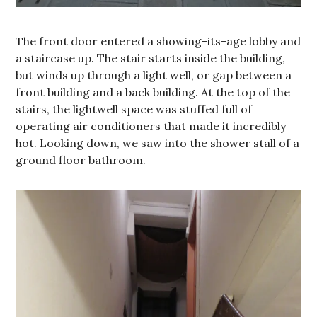
The front door entered a showing-its-age lobby and
a staircase up. The stair starts inside the building,
but winds up through a light well, or gap between a
front building and a back building. At the top of the
stairs, the lightwell space was stuffed full of
operating air conditioners that made it incredibly
hot. Looking down, we saw into the shower stall of a
ground floor bathroom.