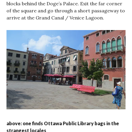
blocks behind the Doge’s Palace. Exit the far corner
of the square and go through a short passageway to
arrive at the Grand Canal / Venice Lagoon.
above: one finds Ottawa Public Library bags in the
strangest locales