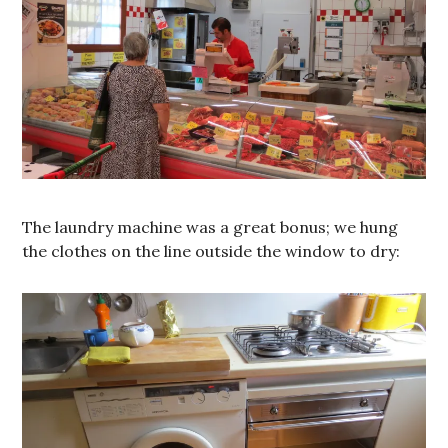
The laundry machine was a great bonus; we hung
the clothes on the line outside the window to dry: