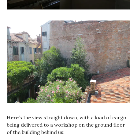
Here’s the view straight down, with a load of cargo
being delivered to a workshop on the ground floor
of the building behind us: