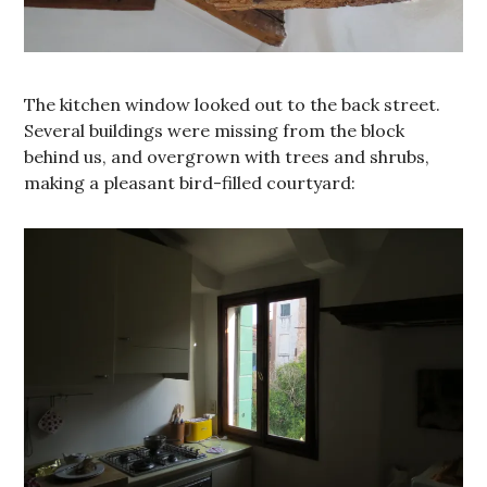
The kitchen window looked out to the back street.
Several buildings were missing from the block
behind us, and overgrown with trees and shrubs,
making a pleasant bird-filled courtyard: