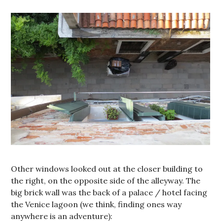
Other windows looked out at the closer building to
the right, on the opposite side of the alleyway. The
big brick wall was the back of a palace / hotel facing
the Venice lagoon (we think, finding ones way
anywhere is an adventure):