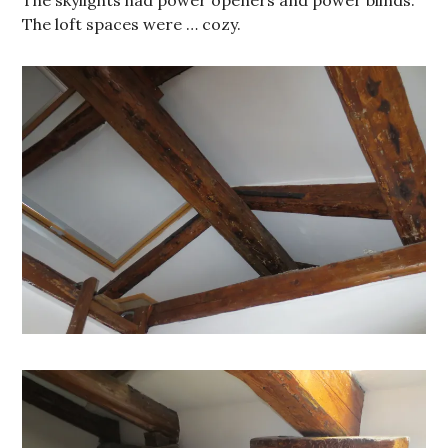
The loft spaces were … cozy.