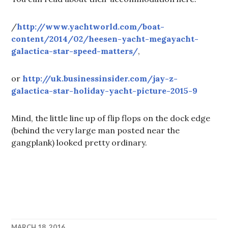
/
http://www.yachtworld.com/boat-
content/2014/02/heesen-yacht-megayacht-
galactica-star-speed-matters/
,
or
http://uk.businessinsider.com/jay-z-
galactica-star-holiday-yacht-picture-2015-9
Mind, the little line up of flip flops on the dock edge
(behind the very large man posted near the
gangplank) looked pretty ordinary.
MARCH 18, 2016