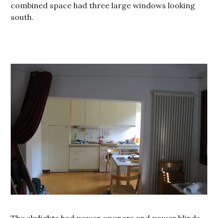
combined space had three large windows looking
south.
The skylights had power openers and power blinds.