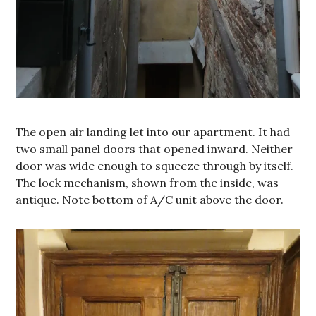
The open air landing let into our apartment. It had
two small panel doors that opened inward. Neither
door was wide enough to squeeze through by itself.
The lock mechanism, shown from the inside, was
antique. Note bottom of A/C unit above the door.