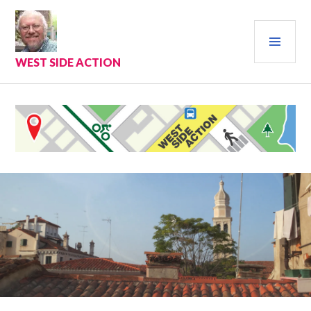
Skip
to
PRI
content
MEN
WEST SIDE ACTION