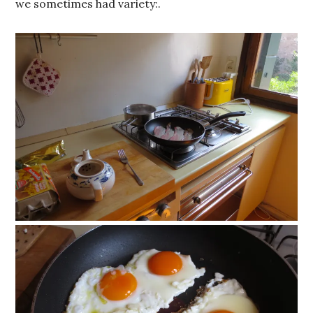
we sometimes had variety:.