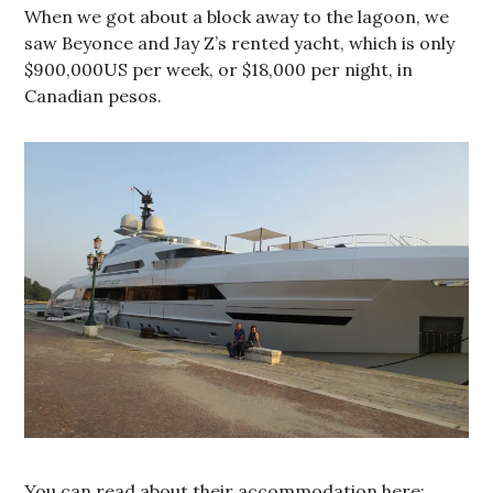
When we got about a block away to the lagoon, we
saw Beyonce and Jay Z’s rented yacht, which is only
$900,000US per week, or $18,000 per night, in
Canadian pesos.
You can read about their accommodation here: