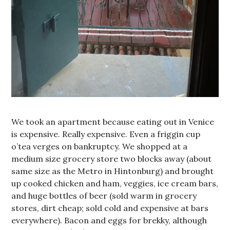
We took an apartment because eating out in Venice
is expensive. Really expensive. Even a friggin cup
o’tea verges on bankruptcy. We shopped at a
medium size grocery store two blocks away (about
same size as the Metro in Hintonburg) and brought
up cooked chicken and ham, veggies, ice cream bars,
and huge bottles of beer (sold warm in grocery
stores, dirt cheap; sold cold and expensive at bars
everywhere). Bacon and eggs for brekky, although