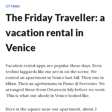
OTTAWA
The Friday Traveller: a
vacation rental in
Venice
Vacation rental apps are popular these days. Even
techno laggards like me are in on the scene. We
rented an apartment in Venice last fall. Then one in
Milan. Then an agriturismo in Piano di Sorrento. We
arranged these from Ottawa in July before we went.
This is what our abode in Venice looked like.
Here is the square near our apartment, about 2