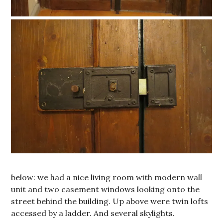
below: we had a nice living room with modern wall
unit and two casement windows looking onto the
street behind the building. Up above were twin lofts
accessed by a ladder. And several skylights.