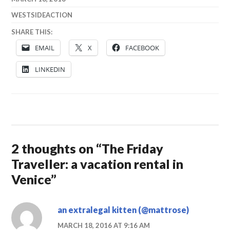
WESTSIDEACTION
SHARE THIS:
EMAIL
X
FACEBOOK
LINKEDIN
2 thoughts on “
The Friday
Traveller: a vacation rental in
Venice
”
an extralegal kitten (@mattrose)
MARCH 18, 2016 AT 9:16 AM