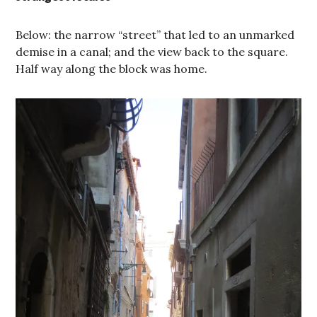
Below: the narrow “street” that led to an unmarked
demise in a canal; and the view back to the square.
Half way along the block was home.