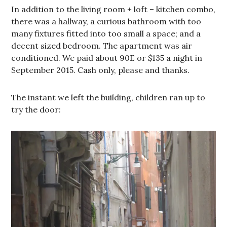
In addition to the living room + loft – kitchen combo,
there was a hallway, a curious bathroom with too
many fixtures fitted into too small a space; and a
decent sized bedroom. The apartment was air
conditioned. We paid about 90E or $135 a night in
September 2015. Cash only, please and thanks.
The instant we left the building, children ran up to
try the door: