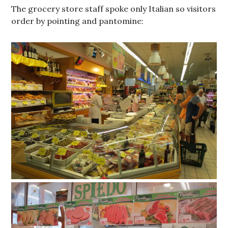
The grocery store staff spoke only Italian so visitors
order by pointing and pantomine: