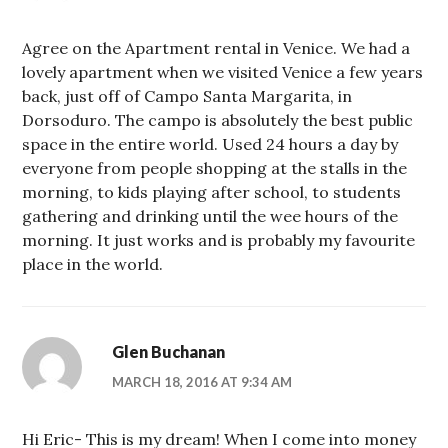
Agree on the Apartment rental in Venice. We had a
lovely apartment when we visited Venice a few years
back, just off of Campo Santa Margarita, in
Dorsoduro. The campo is absolutely the best public
space in the entire world. Used 24 hours a day by
everyone from people shopping at the stalls in the
morning, to kids playing after school, to students
gathering and drinking until the wee hours of the
morning. It just works and is probably my favourite
place in the world.
Glen Buchanan
MARCH 18, 2016 AT 9:34 AM
Hi Eric- This is my dream! When I come into money