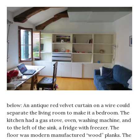
below: An antique red velvet curtain on a wire could
separate the living room to make it a bedroom. The
kitchen had a gas stove, oven, washing machine, and
to the left of the sink, a fridge with freezer. The
floor was modern manufactured “wood” planks. The