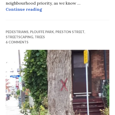
neighbourhood priority, as we know …
Is it worth burying the wiring? W
Continue reading
PEDESTRIANS
,
PLOUFFE PARK
,
PRESTON STREET
,
STREETSCAPING
,
TREES
6 COMMENTS