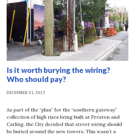
Is it worth burying the wiring?
Who should pay?
DECEMBER 21, 2017
As part of the “plan” for the “southern gateway”
collection of high rises being built at Preston and
Carling, the City decided that street wiring should
be buried around the new towers. This wasn’t a