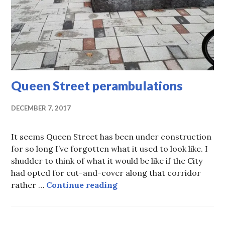
Queen Street perambulations
DECEMBER 7, 2017
It seems Queen Street has been under construction
for so long I’ve forgotten what it used to look like. I
shudder to think of what it would be like if the City
had opted for cut-and-cover along that corridor
Queen Street perambulati
rather …
Continue reading