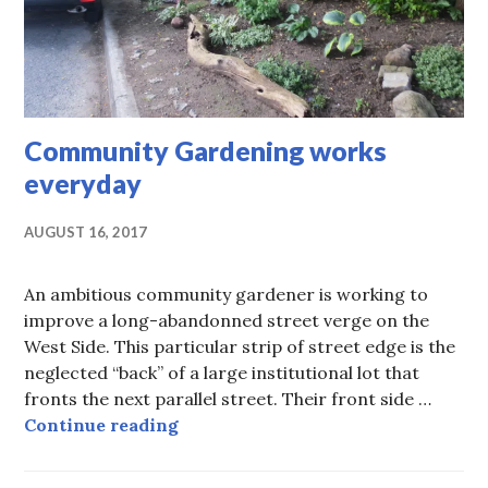
Community Gardening works
everyday
AUGUST 16, 2017
An ambitious community gardener is working to
improve a long-abandonned street verge on the
West Side. This particular strip of street edge is the
neglected “back” of a large institutional lot that
fronts the next parallel street. Their front side …
Community Gardening works ever
Continue reading