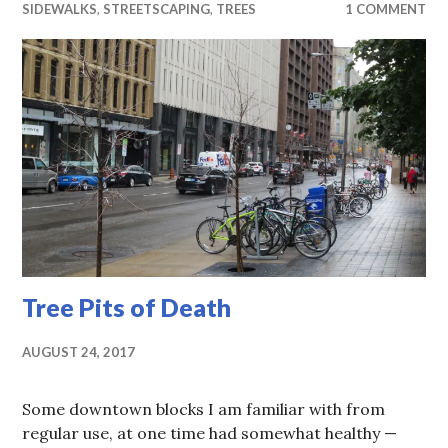
SIDEWALKS
,
STREETSCAPING
,
TREES
1 COMMENT
Tree Pits of Death
AUGUST 24, 2017
Some downtown blocks I am familiar with from
regular use, at one time had somewhat healthy —