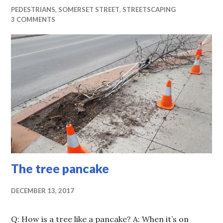
PEDESTRIANS
,
SOMERSET STREET
,
STREETSCAPING
3 COMMENTS
The tree pancake
DECEMBER 13, 2017
Q: How is a tree like a pancake? A: When it’s on