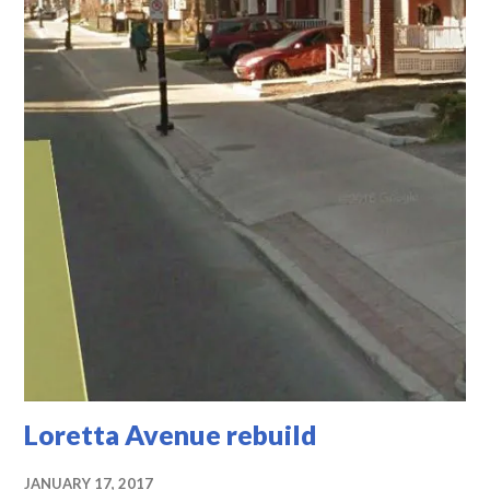
Loretta Avenue rebuild
JANUARY 17, 2017