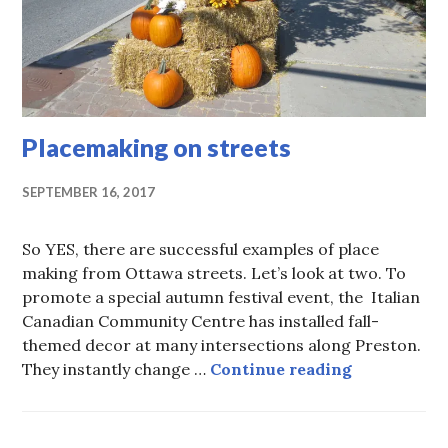
Placemaking on streets
SEPTEMBER 16, 2017
So YES, there are successful examples of place
making from Ottawa streets. Let’s look at two. To
promote a special autumn festival event, the Italian
Canadian Community Centre has installed fall-
themed decor at many intersections along Preston.
Placemaking
They instantly change …
Continue reading