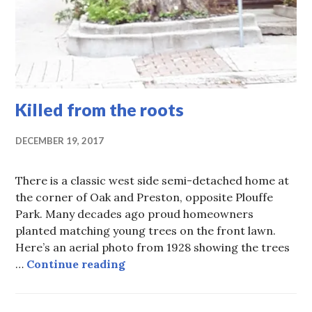
Killed from the roots
DECEMBER 19, 2017
There is a classic west side semi-detached home at
the corner of Oak and Preston, opposite Plouffe
Park. Many decades ago proud homeowners
planted matching young trees on the front lawn.
Here’s an aerial photo from 1928 showing the trees
Killed from the roots
…
Continue reading