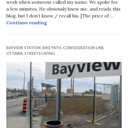
week when someone called my name. We spoke for
a few minutes. He obviously knew me, and reads this
blog, but I don’t know / recall his. [The price of …
Fixing the Elgin Redesign
Continue reading
BAYVIEW STATION
,
BIKE PATH
,
CONFEDERATION LINE
,
OTTAWA
,
STREETSCAPING