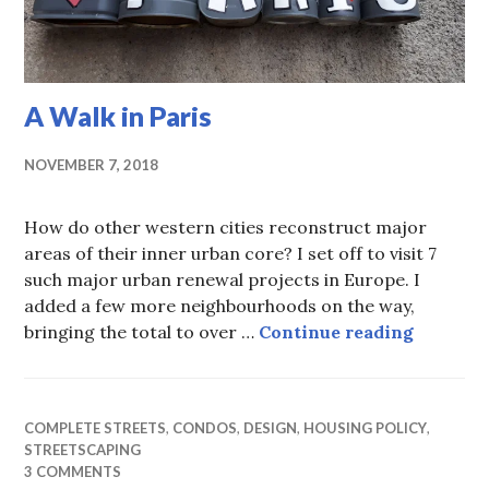
A Walk in Paris
NOVEMBER 7, 2018
How do other western cities reconstruct major
areas of their inner urban core? I set off to visit 7
such major urban renewal projects in Europe. I
added a few more neighbourhoods on the way,
A Walk i
bringing the total to over …
Continue reading
COMPLETE STREETS
,
CONDOS
,
DESIGN
,
HOUSING POLICY
,
STREETSCAPING
3 COMMENTS