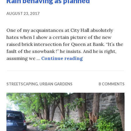
Rain behaving as planned
AUGUST 23, 2017
One of my acquaintances at City Hall absolutely
hates when I show a certain picture of the new
raised brick intersection for Queen at Bank. “It’s the
fault of the snowbank !” he insists. And he is right,
Rain behaving as pl
assuming we …
Continue reading
STREETSCAPING
,
URBAN GARDENS
8 COMMENTS