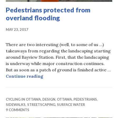
Pedestrians protected from
overland flooding
MAY 23, 2017
There are two interesting (well, to some of us …)
takeaways from regarding the landscaping starting
around Bayview Station. First, that the landscaping
is underway while major construction continues.
But as soon as a patch of ground is finished active …
Pedestrians protected from overla
Continue reading
CYCLING IN OTTAWA
,
DESIGN
,
OTTAWA
,
PEDESTRIANS
,
SIDEWALKS
,
STREETSCAPING
,
SURFACE WATER
9 COMMENTS