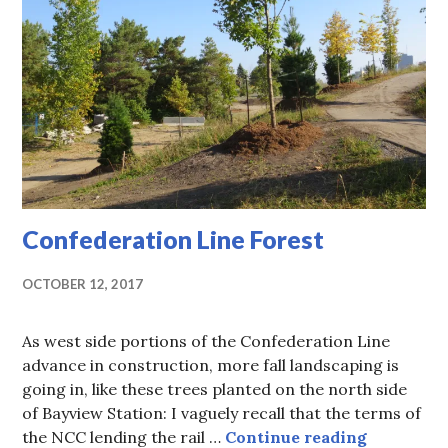
Confederation Line Forest
OCTOBER 12, 2017
As west side portions of the Confederation Line
advance in construction, more fall landscaping is
going in, like these trees planted on the north side
of Bayview Station: I vaguely recall that the terms of
Confedera
the NCC lending the rail …
Continue reading