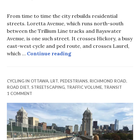
From time to time the city rebuilds residential
streets. Loretta Avenue, which runs north-south
between the Trillium Line tracks and Bayswater
Avenue, is one such street. It crosses Hickory, a busy
east-west cycle and ped route, and crosses Laurel,
Loretta Avenue rebuild
which …
Continue reading
CYCLING IN OTTAWA
,
LRT
,
PEDESTRIANS
,
RICHMOND ROAD
,
ROAD DIET
,
STREETSCAPING
,
TRAFFIC VOLUME
,
TRANSIT
1 COMMENT