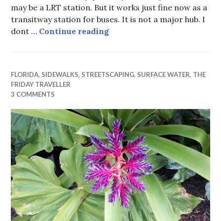
may be a LRT station. But it works just fine now as a
transitway station for buses. It is not a major hub. I
Is this the best we can do at
dont …
Continue reading
FLORIDA
,
SIDEWALKS
,
STREETSCAPING
,
SURFACE WATER
,
THE
FRIDAY TRAVELLER
3 COMMENTS