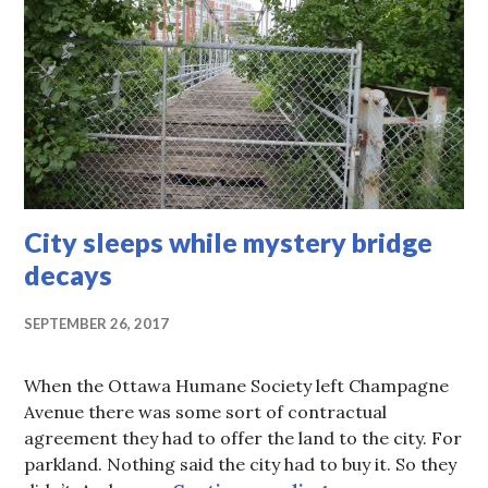
City sleeps while mystery bridge
decays
SEPTEMBER 26, 2017
When the Ottawa Humane Society left Champagne
Avenue there was some sort of contractual
agreement they had to offer the land to the city. For
parkland. Nothing said the city had to buy it. So they