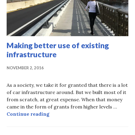
Making better use of existing
infrastructure
NOVEMBER 2, 2016
As a society, we take it for granted that there is a lot
of car infrastructure around. But we built most of it
from scratch, at great expense. When that money
came in the form of grants from higher levels …
Making better use of existing infr
Continue reading