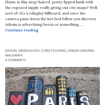
Hmm, is this mop-haired, pouty-lipped hunk with
the exposed nipple really giving out city maps? Well,
sort of. It’s a edisplay billboard, and once the
camera pans down the hot bod fellow you discover
Adonis is advertising boots or something …
Urban Detail (xiii) Urban wayfindi
Continue reading
DESIGN
,
GREEN ROOFS
,
STREETSCAPING
,
URBAN GARDENS
,
WALKWAYS
4 COMMENTS