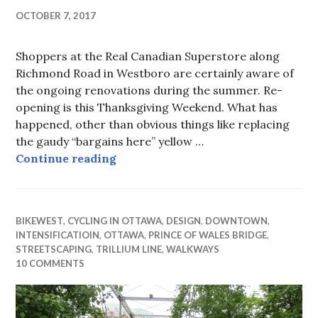
OCTOBER 7, 2017
Shoppers at the Real Canadian Superstore along
Richmond Road in Westboro are certainly aware of
the ongoing renovations during the summer. Re-
opening is this Thanksgiving Weekend. What has
happened, other than obvious things like replacing
the gaudy “bargains here” yellow …
Real Canadian Big Box Blights Ri
Continue reading
BIKEWEST
,
CYCLING IN OTTAWA
,
DESIGN
,
DOWNTOWN
,
INTENSIFICATIOIN
,
OTTAWA
,
PRINCE OF WALES BRIDGE
,
STREETSCAPING
,
TRILLIUM LINE
,
WALKWAYS
10 COMMENTS