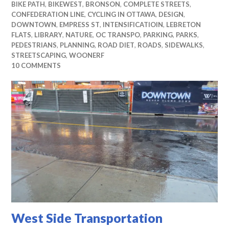
BIKE PATH
,
BIKEWEST
,
BRONSON
,
COMPLETE STREETS
,
CONFEDERATION LINE
,
CYCLING IN OTTAWA
,
DESIGN
,
DOWNTOWN
,
EMPRESS ST
,
INTENSIFICATIOIN
,
LEBRETON
FLATS
,
LIBRARY
,
NATURE
,
OC TRANSPO
,
PARKING
,
PARKS
,
PEDESTRIANS
,
PLANNING
,
ROAD DIET
,
ROADS
,
SIDEWALKS
,
STREETSCAPING
,
WOONERF
10 COMMENTS
West Side Transportation