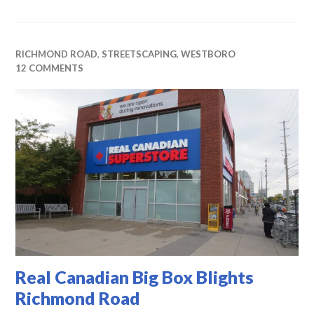
RICHMOND ROAD
,
STREETSCAPING
,
WESTBORO
12 COMMENTS
Real Canadian Big Box Blights
Richmond Road