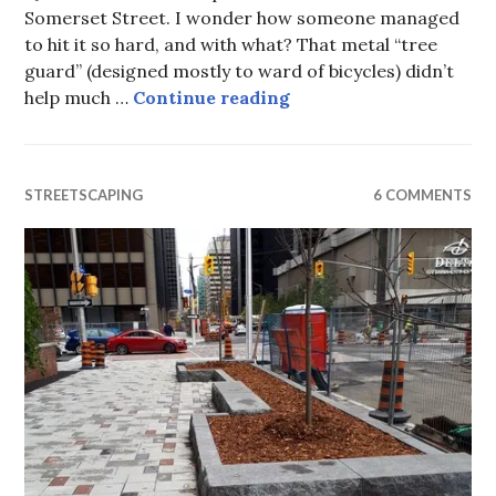
Somerset Street. I wonder how someone managed
to hit it so hard, and with what? That metal “tree
guard” (designed mostly to ward of bicycles) didn’t
The tree pancake
help much …
Continue reading
STREETSCAPING
6 COMMENTS