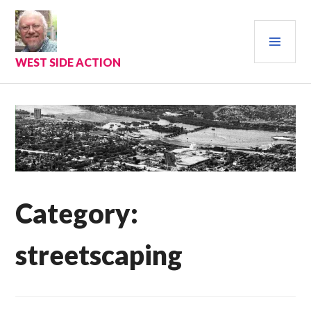
Skip
to
PRI
content
MEN
WEST SIDE ACTION
Category:
streetscaping