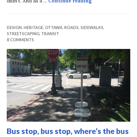
City sleeps while
didn’t. And as a …
Continue reading
DESIGN
,
HERITAGE
,
OTTAWA
,
ROADS
,
SIDEWALKS
,
STREETSCAPING
,
TRANSIT
8 COMMENTS
Bus stop, bus stop, where’s the bus