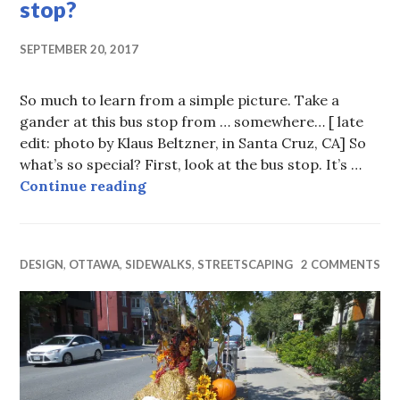
stop?
SEPTEMBER 20, 2017
So much to learn from a simple picture. Take a
gander at this bus stop from … somewhere… [ late
edit: photo by Klaus Beltzner, in Santa Cruz, CA] So
what’s so special? First, look at the bus stop. It’s …
Bus stop, bus stop, where’s the bus 
Continue reading
DESIGN
,
OTTAWA
,
SIDEWALKS
,
STREETSCAPING
2 COMMENTS