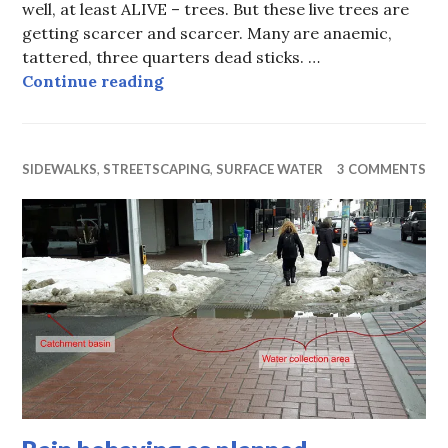
well, at least ALIVE – trees. But these live trees are
getting scarcer and scarcer. Many are anaemic,
tattered, three quarters dead sticks. …
Tree Pits of Death
Continue reading
SIDEWALKS
,
STREETSCAPING
,
SURFACE WATER
3 COMMENTS