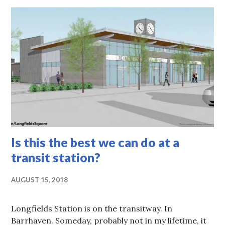
Is this the best we can do at a
transit station?
AUGUST 15, 2018
Longfields Station is on the transitway. In
Barrhaven. Someday, probably not in my lifetime, it