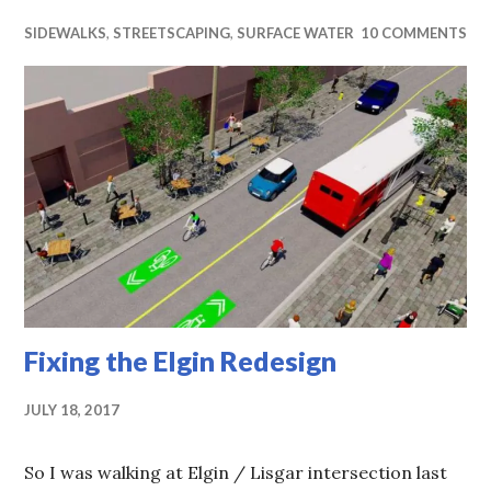
SIDEWALKS
,
STREETSCAPING
,
SURFACE WATER
10 COMMENTS
Fixing the Elgin Redesign
JULY 18, 2017
So I was walking at Elgin / Lisgar intersection last