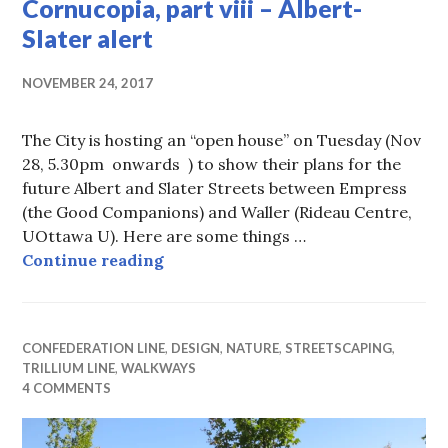
Cornucopia, part viii – Albert-
Slater alert
NOVEMBER 24, 2017
The City is hosting an “open house” on Tuesday (Nov
28, 5.30pm onwards ) to show their plans for the
future Albert and Slater Streets between Empress
(the Good Companions) and Waller (Rideau Centre,
UOttawa U). Here are some things …
West Side Transportation Cornucopia
Continue reading
CONFEDERATION LINE
,
DESIGN
,
NATURE
,
STREETSCAPING
,
TRILLIUM LINE
,
WALKWAYS
4 COMMENTS