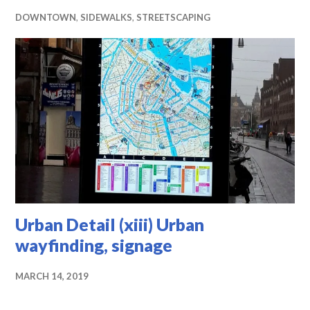
DOWNTOWN
,
SIDEWALKS
,
STREETSCAPING
Urban Detail (xiii) Urban
wayfinding, signage
MARCH 14, 2019