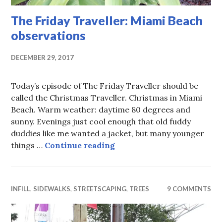
The Friday Traveller: Miami Beach
observations
DECEMBER 29, 2017
Today’s episode of The Friday Traveller should be
called the Christmas Traveller. Christmas in Miami
Beach. Warm weather: daytime 80 degrees and
sunny. Evenings just cool enough that old fuddy
duddies like me wanted a jacket, but many younger
The Friday Traveller: Mia
things …
Continue reading
INFILL
,
SIDEWALKS
,
STREETSCAPING
,
TREES
9 COMMENTS