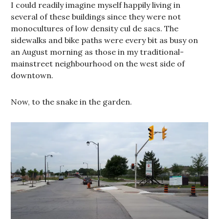
I could readily imagine myself happily living in
several of these buildings since they were not
monocultures of low density cul de sacs. The
sidewalks and bike paths were every bit as busy on
an August morning as those in my traditional-
mainstreet neighbourhood on the west side of
downtown.
Now, to the snake in the garden.