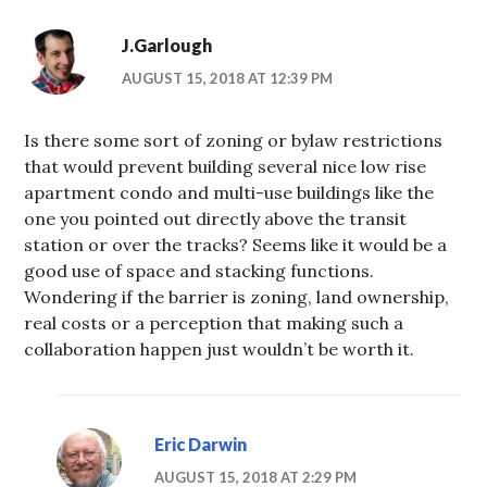
J.Garlough
AUGUST 15, 2018 AT 12:39 PM
Is there some sort of zoning or bylaw restrictions
that would prevent building several nice low rise
apartment condo and multi-use buildings like the
one you pointed out directly above the transit
station or over the tracks? Seems like it would be a
good use of space and stacking functions.
Wondering if the barrier is zoning, land ownership,
real costs or a perception that making such a
collaboration happen just wouldn’t be worth it.
Eric Darwin
AUGUST 15, 2018 AT 2:29 PM