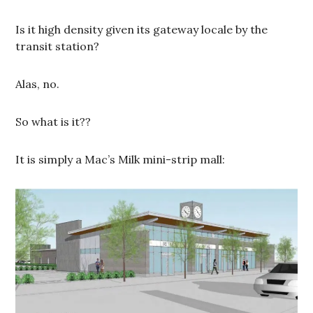
Is it high density given its gateway locale by the
transit station?
Alas, no.
So what is it??
It is simply a Mac’s Milk mini-strip mall: