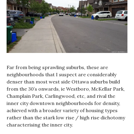
Far from being sprawling suburbs, these are
neighbourhoods that I suspect are considerably
denser than most west side Ottawa suburbs build
from the 30’s onwards, ie Westboro, McKellar Park,
Champlain Park, Carlingwood, etc, and rival the
inner city downtown neighbourhoods for density,
achieved with a broader variety of housing types
rather than the stark low rise / high rise dichotomy
characterising the inner city.