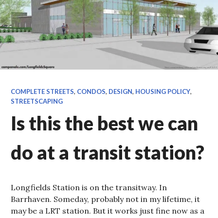
COMPLETE STREETS
,
CONDOS
,
DESIGN
,
HOUSING POLICY
,
STREETSCAPING
Is this the best we can
do at a transit station?
Longfields Station is on the transitway. In
Barrhaven. Someday, probably not in my lifetime, it
may be a LRT station. But it works just fine now as a