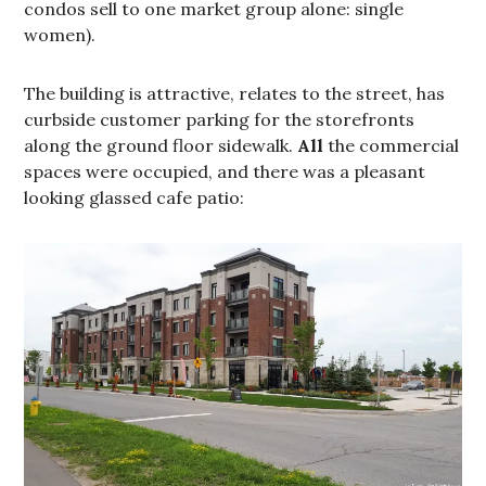
condos sell to one market group alone: single
women).
The building is attractive, relates to the street, has
curbside customer parking for the storefronts
along the ground floor sidewalk.
All
the commercial
spaces were occupied, and there was a pleasant
looking glassed cafe patio: