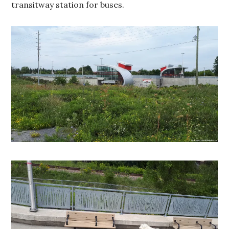
transitway station for buses.