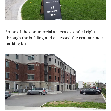
Some of the commercial spaces extended right
through the building and accessed the rear surface
parking lot: