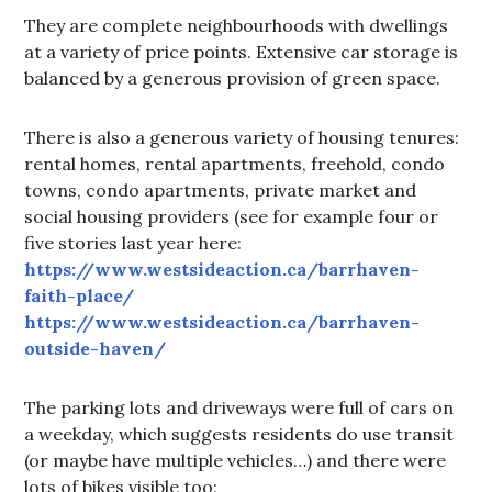
They are complete neighbourhoods with dwellings
at a variety of price points. Extensive car storage is
balanced by a generous provision of green space.
There is also a generous variety of housing tenures:
rental homes, rental apartments, freehold, condo
towns, condo apartments, private market and
social housing providers (see for example four or
five stories last year here:
https://www.westsideaction.ca/barrhaven-
faith-place/
https://www.westsideaction.ca/barrhaven-
outside-haven/
The parking lots and driveways were full of cars on
a weekday, which suggests residents do use transit
(or maybe have multiple vehicles…) and there were
lots of bikes visible too: