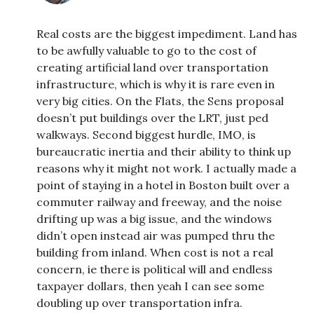
Real costs are the biggest impediment. Land has
to be awfully valuable to go to the cost of
creating artificial land over transportation
infrastructure, which is why it is rare even in
very big cities. On the Flats, the Sens proposal
doesn’t put buildings over the LRT, just ped
walkways. Second biggest hurdle, IMO, is
bureaucratic inertia and their ability to think up
reasons why it might not work. I actually made a
point of staying in a hotel in Boston built over a
commuter railway and freeway, and the noise
drifting up was a big issue, and the windows
didn’t open instead air was pumped thru the
building from inland. When cost is not a real
concern, ie there is political will and endless
taxpayer dollars, then yeah I can see some
doubling up over transportation infra.