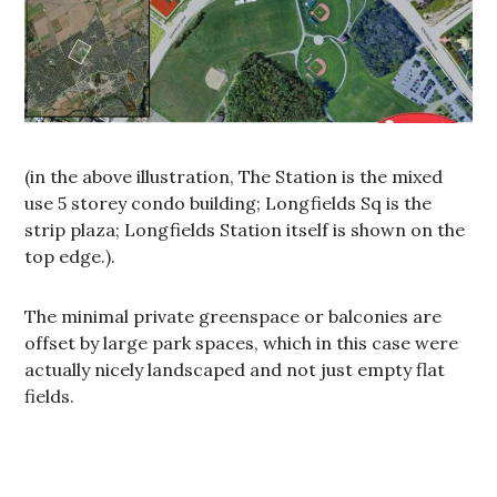
(in the above illustration, The Station is the mixed
use 5 storey condo building; Longfields Sq is the
strip plaza; Longfields Station itself is shown on the
top edge.).
The minimal private greenspace or balconies are
offset by large park spaces, which in this case were
actually nicely landscaped and not just empty flat
fields.