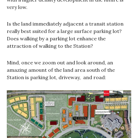
very low.
Is the land immediately adjacent a transit station
really best suited for a large surface parking lot?
Does walking by a parking lot enhance the
attraction of walking to the Station?
Mind, once we zoom out and look around, an
amazing amount of the land area south of the
Station is parking lot, driveway, and road: