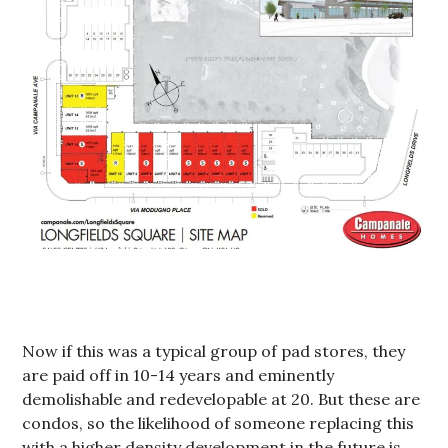
Now if this was a typical group of pad stores, they
are paid off in 10-14 years and eminently
demolishable and redevelopable at 20. But these are
condos, so the likelihood of someone replacing this
with a higher density development in the future is