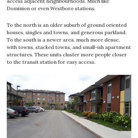
access adjacent neighbourhoods. Much like
Dominion or even Westboro stations.
To the north is an older suburb of ground oriented
houses, singles and towns, and generous parkland.
To the south is a newer area, much more dense,
with towns, stacked towns, and small-ish apartment
structures. These units cluster more people closer
to the transit station for easy access.