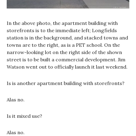
In the above photo, the apartment building with
storefronts is to the immediate left; Longfields
station is in the background, and stacked towns and
towns are to the right, as is a PET school. On the
narrow-looking lot on the right side of the shown
street is to be built a commercial development. Jim
Watson went out to officially launch it last weekend.
Is is another apartment building with storefronts?
Alas no.
Is it mixed use?
Alas no.