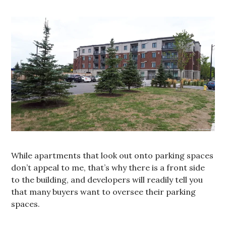
While apartments that look out onto parking spaces
don’t appeal to me, that’s why there is a front side
to the building, and developers will readily tell you
that many buyers want to oversee their parking
spaces.