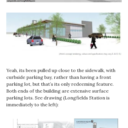
Yeah, its been pulled up close to the sidewalk, with
curbside parking bay, rather than having a front
parking lot, but that’s its only redeeming feature.
Both ends of the building are extensive surface
parking lots. See drawing (Longfields Station is
immediately to the left):