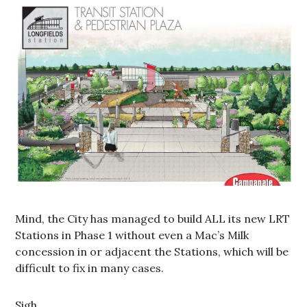
Mind, the City has managed to build ALL its new LRT
Stations in Phase 1 without even a Mac’s Milk
concession in or adjacent the Stations, which will be
difficult to fix in many cases.
Sigh.