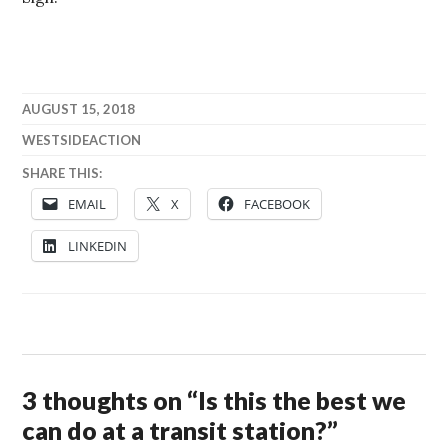
AUGUST 15, 2018
WESTSIDEACTION
SHARE THIS:
EMAIL
X
FACEBOOK
LINKEDIN
3 thoughts on “
Is this the best we
can do at a transit station?
”