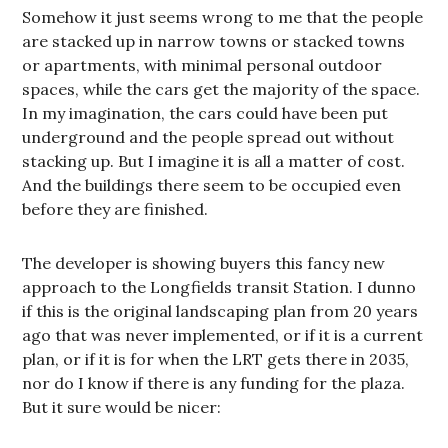
Somehow it just seems wrong to me that the people
are stacked up in narrow towns or stacked towns
or apartments, with minimal personal outdoor
spaces, while the cars get the majority of the space.
In my imagination, the cars could have been put
underground and the people spread out without
stacking up. But I imagine it is all a matter of cost.
And the buildings there seem to be occupied even
before they are finished.
The developer is showing buyers this fancy new
approach to the Longfields transit Station. I dunno
if this is the original landscaping plan from 20 years
ago that was never implemented, or if it is a current
plan, or if it is for when the LRT gets there in 2035,
nor do I know if there is any funding for the plaza.
But it sure would be nicer: