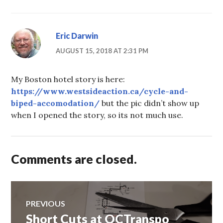
Eric Darwin
AUGUST 15, 2018 AT 2:31 PM
My Boston hotel story is here:
https://www.westsideaction.ca/cycle-and-
biped-accomodation/
but the pic didn’t show up
when I opened the story, so its not much use.
Comments are closed.
Post
PREVIOUS
Short Cuts at OCTranspo
Previous