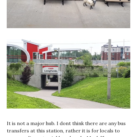
It is not a major hub. I dont think there are any bus
transfers at this station, rather it is for locals to