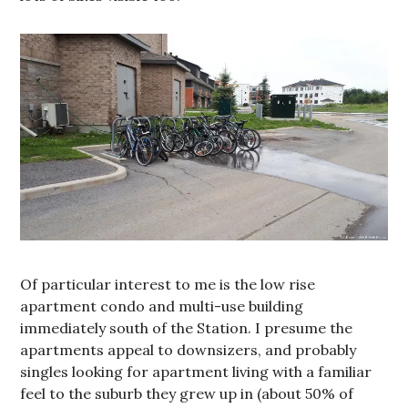
Of particular interest to me is the low rise
apartment condo and multi-use building
immediately south of the Station. I presume the
apartments appeal to downsizers, and probably
singles looking for apartment living with a familiar
feel to the suburb they grew up in (about 50% of