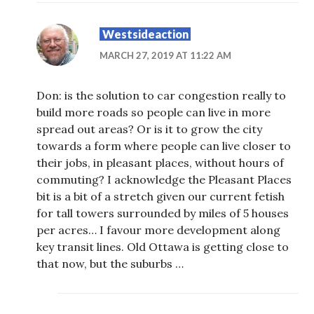
Westsideaction
MARCH 27, 2019 AT 11:22 AM
Don: is the solution to car congestion really to
build more roads so people can live in more
spread out areas? Or is it to grow the city
towards a form where people can live closer to
their jobs, in pleasant places, without hours of
commuting? I acknowledge the Pleasant Places
bit is a bit of a stretch given our current fetish
for tall towers surrounded by miles of 5 houses
per acres… I favour more development along
key transit lines. Old Ottawa is getting close to
that now, but the suburbs …