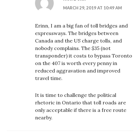
MARCH 29, 2019 AT 10:49 AM
Erinn, I am a big fan of toll bridges and
expressways. The bridges between
Canada and the US charge tolls, and
nobody complains. The $35 (not
transponder) it costs to bypass Toronto
on the 407 is worth every penny in
reduced aggravation and improved
travel time.
It is time to challenge the political
rhetoric in Ontario that toll roads are
only acceptable if there is a free route
nearby.