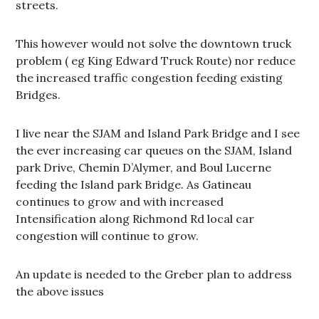
streets.
This however would not solve the downtown truck
problem ( eg King Edward Truck Route) nor reduce
the increased traffic congestion feeding existing
Bridges.
I live near the SJAM and Island Park Bridge and I see
the ever increasing car queues on the SJAM, Island
park Drive, Chemin D’Alymer, and Boul Lucerne
feeding the Island park Bridge. As Gatineau
continues to grow and with increased
Intensification along Richmond Rd local car
congestion will continue to grow.
An update is needed to the Greber plan to address
the above issues