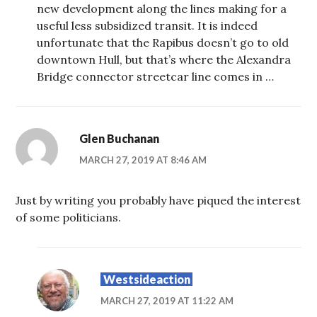
new development along the lines making for a
useful less subsidized transit. It is indeed
unfortunate that the Rapibus doesn’t go to old
downtown Hull, but that’s where the Alexandra
Bridge connector streetcar line comes in …
Glen Buchanan
MARCH 27, 2019 AT 8:46 AM
Just by writing you probably have piqued the interest
of some politicians.
Westsideaction
MARCH 27, 2019 AT 11:22 AM