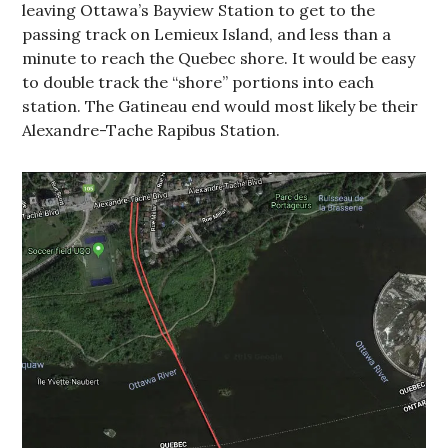
leaving Ottawa’s Bayview Station to get to the
passing track on Lemieux Island, and less than a
minute to reach the Quebec shore. It would be easy
to double track the “shore” portions into each
station. The Gatineau end would most likely be their
Alexandre-Tache Rapibus Station.