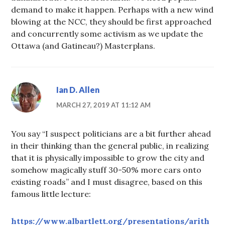
demand to make it happen. Perhaps with a new wind
blowing at the NCC, they should be first approached
and concurrently some activism as we update the
Ottawa (and Gatineau?) Masterplans.
Ian D. Allen
MARCH 27, 2019 AT 11:12 AM
You say “I suspect politicians are a bit further ahead
in their thinking than the general public, in realizing
that it is physically impossible to grow the city and
somehow magically stuff 30-50% more cars onto
existing roads” and I must disagree, based on this
famous little lecture:
https://www.albartlett.org/presentations/arith