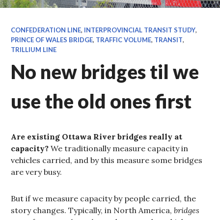
CONFEDERATION LINE
,
INTERPROVINCIAL TRANSIT STUDY
,
PRINCE OF WALES BRIDGE
,
TRAFFIC VOLUME
,
TRANSIT
,
TRILLIUM LINE
No new bridges til we
use the old ones first
Are existing Ottawa River bridges really at
capacity?
We traditionally measure capacity in
vehicles carried, and by this measure some bridges
are very busy.
But if we measure capacity by people carried, the
story changes. Typically, in North America,
bridges