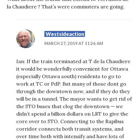
la Chaudiere ? That’s were commuters are going.
Westsideaction
MARCH 27, 2019 AT 11:26 AM
Ian: If the train terminated at T de la Chaudiere
it would be wonderfully convenient for Ottawa
(especially Ottawa south) residents to go to
work at TC or PdP. But many of those dont go
through the downtown now, and if they do they
will be in a tunnel. The mayor wants to get rid of
the STO buses that clog the downtown — we
didn’t spend a billion dollars on LRT to give the
core over to STO. Connecting to the Rapibus
corridor connects both transit systems, and
over time both with intensify and have lots of