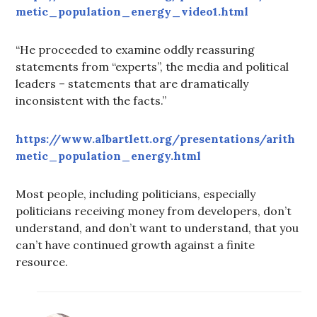
metic_population_energy_video1.html
“He proceeded to examine oddly reassuring
statements from “experts”, the media and political
leaders – statements that are dramatically
inconsistent with the facts.”
https://www.albartlett.org/presentations/arith
metic_population_energy.html
Most people, including politicians, especially
politicians receiving money from developers, don’t
understand, and don’t want to understand, that you
can’t have continued growth against a finite
resource.