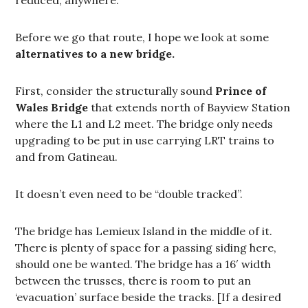
Before we go that route, I hope we look at some
alternatives to a new bridge.
First, consider the structurally sound
Prince of
Wales Bridge
that extends north of Bayview Station
where the L1 and L2 meet. The bridge only needs
upgrading to be put in use carrying LRT trains to
and from Gatineau.
It doesn’t even need to be “double tracked”.
The bridge has Lemieux Island in the middle of it.
There is plenty of space for a passing siding here,
should one be wanted. The bridge has a 16′ width
between the trusses, there is room to put an
‘evacuation’ surface beside the tracks. [If a desired