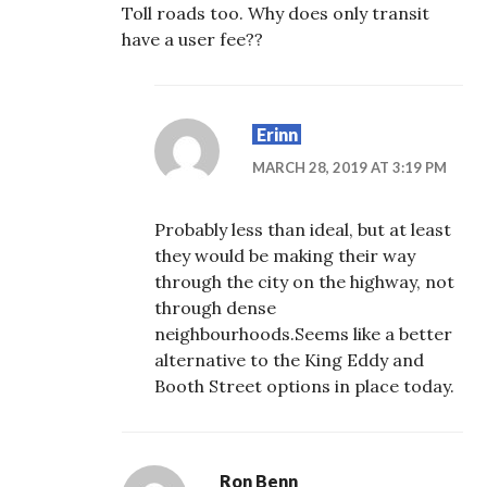
Toll roads too. Why does only transit
have a user fee??
Erinn
MARCH 28, 2019 AT 3:19 PM
Probably less than ideal, but at least
they would be making their way
through the city on the highway, not
through dense
neighbourhoods.Seems like a better
alternative to the King Eddy and
Booth Street options in place today.
Ron Benn