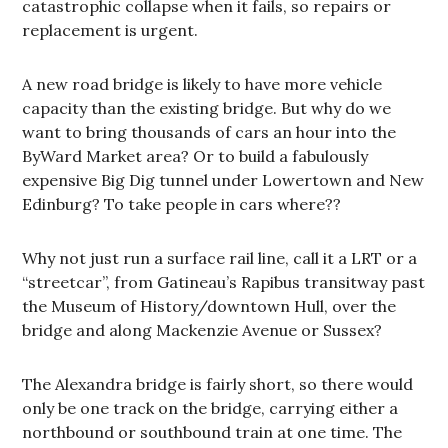
catastrophic collapse when it fails, so repairs or
replacement is urgent.
A new road bridge is likely to have more vehicle
capacity than the existing bridge. But why do we
want to bring thousands of cars an hour into the
ByWard Market area? Or to build a fabulously
expensive Big Dig tunnel under Lowertown and New
Edinburg? To take people in cars where??
Why not just run a surface rail line, call it a LRT or a
“streetcar”, from Gatineau’s Rapibus transitway past
the Museum of History/downtown Hull, over the
bridge and along Mackenzie Avenue or Sussex?
The Alexandra bridge is fairly short, so there would
only be one track on the bridge, carrying either a
northbound or southbound train at one time. The