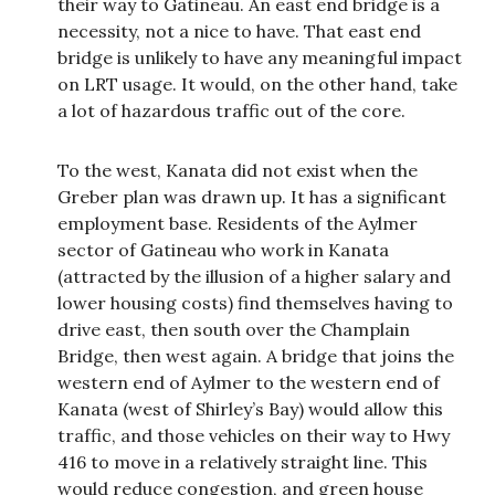
their way to Gatineau. An east end bridge is a
necessity, not a nice to have. That east end
bridge is unlikely to have any meaningful impact
on LRT usage. It would, on the other hand, take
a lot of hazardous traffic out of the core.
To the west, Kanata did not exist when the
Greber plan was drawn up. It has a significant
employment base. Residents of the Aylmer
sector of Gatineau who work in Kanata
(attracted by the illusion of a higher salary and
lower housing costs) find themselves having to
drive east, then south over the Champlain
Bridge, then west again. A bridge that joins the
western end of Aylmer to the western end of
Kanata (west of Shirley’s Bay) would allow this
traffic, and those vehicles on their way to Hwy
416 to move in a relatively straight line. This
would reduce congestion, and green house