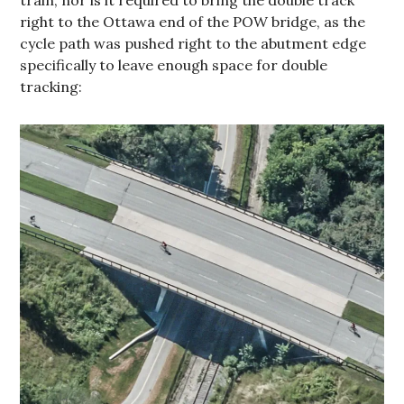
right to the Ottawa end of the POW bridge, as the
cycle path was pushed right to the abutment edge
specifically to leave enough space for double
tracking: