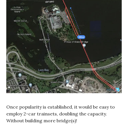
Once popularity is established, it would be easy to
employ 2-car trainsets, doubling the capacity.
Without building more bridge(s)!