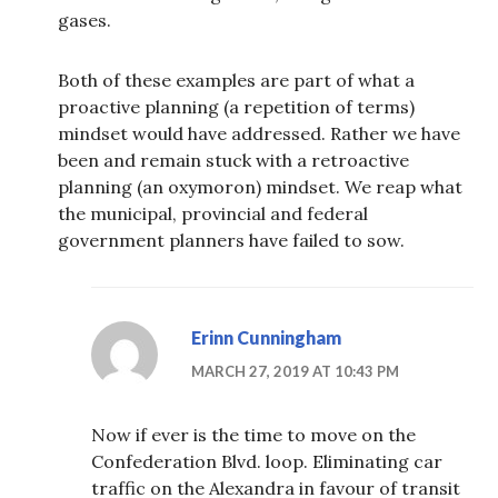
gases.
Both of these examples are part of what a
proactive planning (a repetition of terms)
mindset would have addressed. Rather we have
been and remain stuck with a retroactive
planning (an oxymoron) mindset. We reap what
the municipal, provincial and federal
government planners have failed to sow.
Erinn Cunningham
MARCH 27, 2019 AT 10:43 PM
Now if ever is the time to move on the
Confederation Blvd. loop. Eliminating car
traffic on the Alexandra in favour of transit