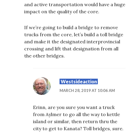
and active transportation would have a huge
impact on the quality of the core.
If we’re going to build a bridge to remove
trucks from the core, let’s build a toll bridge
and make it the designated interprovincial
crossing and lift that designation from all
the other bridges.
Westsideaction
MARCH 28, 2019 AT 10:06 AM
Erinn, are you sure you want a truck
from Aylmer to go all the way to kettle
island or similar, then return thru the
city to get to Kanata? Toll bridges, sure.