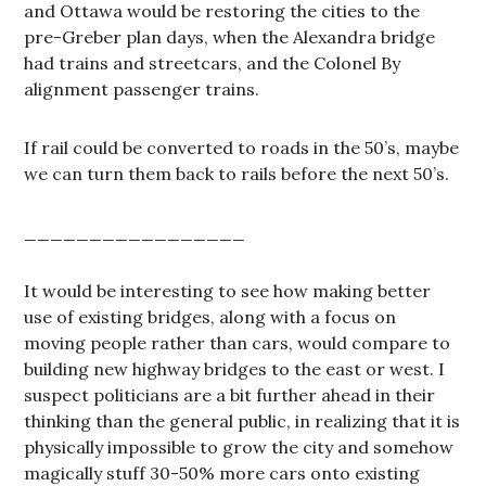
and Ottawa would be restoring the cities to the
pre-Greber plan days, when the Alexandra bridge
had trains and streetcars, and the Colonel By
alignment passenger trains.
If rail could be converted to roads in the 50’s, maybe
we can turn them back to rails before the next 50’s.
_________________
It would be interesting to see how making better
use of existing bridges, along with a focus on
moving people rather than cars, would compare to
building new highway bridges to the east or west. I
suspect politicians are a bit further ahead in their
thinking than the general public, in realizing that it is
physically impossible to grow the city and somehow
magically stuff 30-50% more cars onto existing