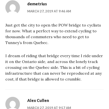
demetrius
MARCH 27, 2019 AT 9:46 AM
Just get the city to open the POW bridge to cyclists
for now. What a perfect way to extend cycling to
thousands of commuters who need to get to
Tunney’s from Quebec.
I dream of riding that bridge every time I ride under
it on the Ontario side, and across the lonely track
crossing on the Quebec side. This is a bit of cycling
infrastructure that can never be reproduced at any
cost, if that bridge is allowed to crumble.
Alex Cullen
MARCH 27, 2019 AT 9:57 AM