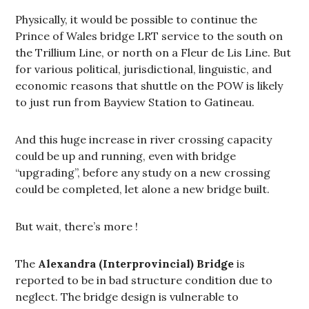
Physically, it would be possible to continue the
Prince of Wales bridge LRT service to the south on
the Trillium Line, or north on a Fleur de Lis Line. But
for various political, jurisdictional, linguistic, and
economic reasons that shuttle on the POW is likely
to just run from Bayview Station to Gatineau.
And this huge increase in river crossing capacity
could be up and running, even with bridge
“upgrading”, before any study on a new crossing
could be completed, let alone a new bridge built.
But wait, there’s more !
The
Alexandra (Interprovincial) Bridge
is
reported to be in bad structure condition due to
neglect. The bridge design is vulnerable to