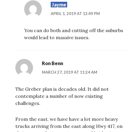
Jayme
APRIL 1, 2019 AT 12:49 PM
You can do both and cutting off the suburbs
would lead to massive issues.
Ron Benn
MARCH 27, 2019 AT 11:24 AM
The Greber plan is decades old. It did not
contemplate a number of now existing
challenges.
From the east, we have have a lot more heavy
trucks arriving from the east along Hwy 417, on