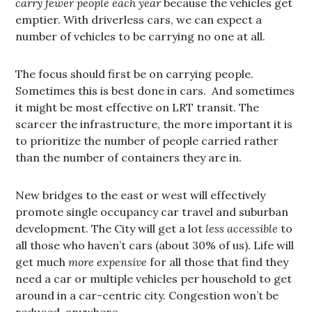
carry fewer people each year
because the vehicles get
emptier. With driverless cars, we can expect a
number of vehicles to be carrying no one at all.
The focus should first be on carrying people.
Sometimes this is best done in cars. And sometimes
it might be most effective on LRT transit. The
scarcer the infrastructure, the more important it is
to prioritize the number of people carried rather
than the number of containers they are in.
New bridges to the east or west will effectively
promote single occupancy car travel and suburban
development. The City will get a lot
less accessible
to
all those who haven’t cars (about 30% of us). Life will
get much
more expensive
for all those that find they
need a car or multiple vehicles per household to get
around in a car-centric city. Congestion won’t be
reduced, anywhere.