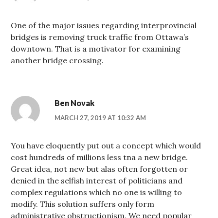
One of the major issues regarding interprovincial
bridges is removing truck traffic from Ottawa’s
downtown. That is a motivator for examining
another bridge crossing.
Ben Novak
MARCH 27, 2019 AT 10:32 AM
You have eloquently put out a concept which would
cost hundreds of millions less tna a new bridge.
Great idea, not new but alas often forgotten or
denied in the selfish interest of politicians and
complex regulations which no one is willing to
modify. This solution suffers only form
administrative obstructionism. We need popular