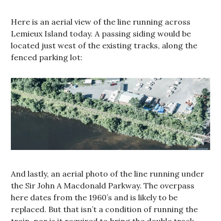
Here is an aerial view of the line running across
Lemieux Island today. A passing siding would be
located just west of the existing tracks, along the
fenced parking lot:
And lastly, an aerial photo of the line running under
the Sir John A Macdonald Parkway. The overpass
here dates from the 1960’s and is likely to be
replaced. But that isn’t a condition of running the
train, nor is it required to bring the double track