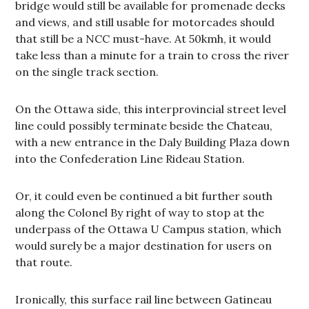
bridge would still be available for promenade decks
and views, and still usable for motorcades should
that still be a NCC must-have. At 50kmh, it would
take less than a minute for a train to cross the river
on the single track section.
On the Ottawa side, this interprovincial street level
line could possibly terminate beside the Chateau,
with a new entrance in the Daly Building Plaza down
into the Confederation Line Rideau Station.
Or, it could even be continued a bit further south
along the Colonel By right of way to stop at the
underpass of the Ottawa U Campus station, which
would surely be a major destination for users on
that route.
Ironically, this surface rail line between Gatineau