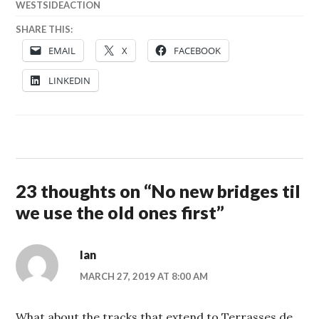
WESTSIDEACTION
SHARE THIS:
EMAIL
X
FACEBOOK
LINKEDIN
23 thoughts on “
No new bridges til
we use the old ones first
”
Ian
MARCH 27, 2019 AT 8:00 AM
What about the tracks that extend to Terrasses de