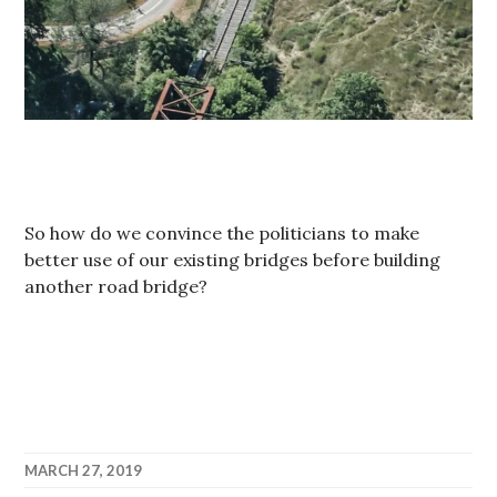
So how do we convince the politicians to make
better use of our existing bridges before building
another road bridge?
MARCH 27, 2019