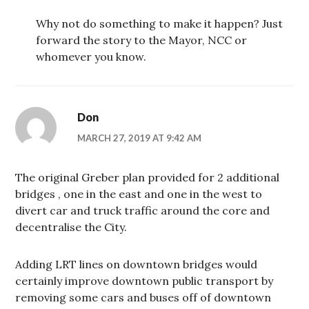
Why not do something to make it happen? Just
forward the story to the Mayor, NCC or
whomever you know.
Don
MARCH 27, 2019 AT 9:42 AM
The original Greber plan provided for 2 additional
bridges , one in the east and one in the west to
divert car and truck traffic around the core and
decentralise the City.
Adding LRT lines on downtown bridges would
certainly improve downtown public transport by
removing some cars and buses off of downtown