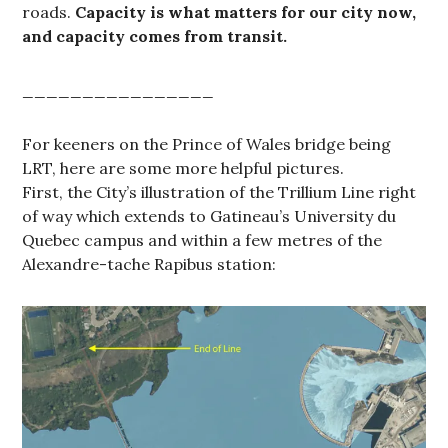
roads.
Capacity is what matters for our city now,
and capacity comes from transit.
________________
For keeners on the Prince of Wales bridge being
LRT, here are some more helpful pictures.
First, the City’s illustration of the Trillium Line right
of way which extends to Gatineau’s University du
Quebec campus and within a few metres of the
Alexandre-tache Rapibus station: