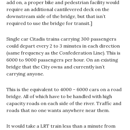
add on, a proper bike and pedestrian facility would
require an additional cantilevered deck on the
downstream side of the bridge, but that isn’t
required to use the bridge for transit.]
Single car Citadis trains carrying 300 passengers
could depart every 2 to 3 minutes in each direction
(same frequency as the Confederation Line). This is
6000 to 9000 passengers per hour. On an existing
bridge that the City owns and currently isn’t
carrying anyone.
This is the equivalent to 4000 – 6000 cars on a road
bridge. All of which have to be handled with high
capacity roads on each side of the river. Traffic and
roads that no one wants anywhere near them.
It would take a LRT train less than a minute from