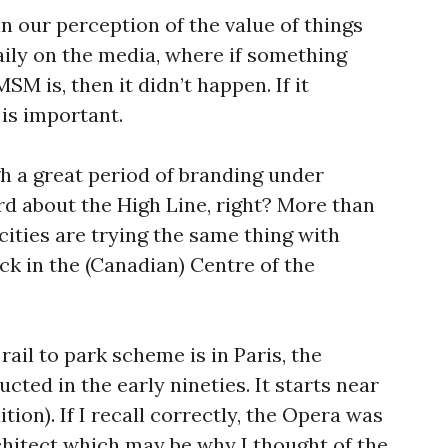
in our perception of the value of things
daily on the media, where if something
M is, then it didn’t happen. If it
is important.
 a great period of branding under
d about the High Line, right? More than
 cities are trying the same thing with
eck in the (Canadian) Centre of the
ail to park scheme is in Paris, the
ted in the early nineties. It starts near
ition). If I recall correctly, the Opera was
hitect which may be why I thought of the