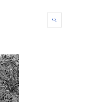
SEARCH