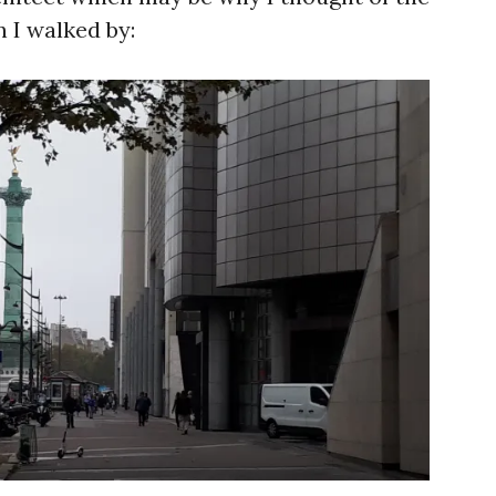
 I walked by: