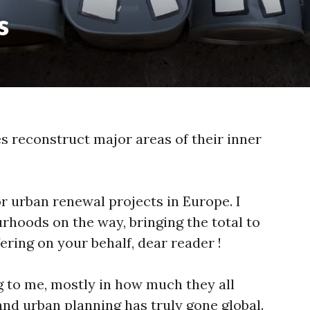
s
s reconstruct major areas of their inner
jor urban renewal projects in Europe. I
hoods on the way, bringing the total to
ering on your behalf, dear reader !
g to me, mostly in how much they all
and urban planning has truly gone global.