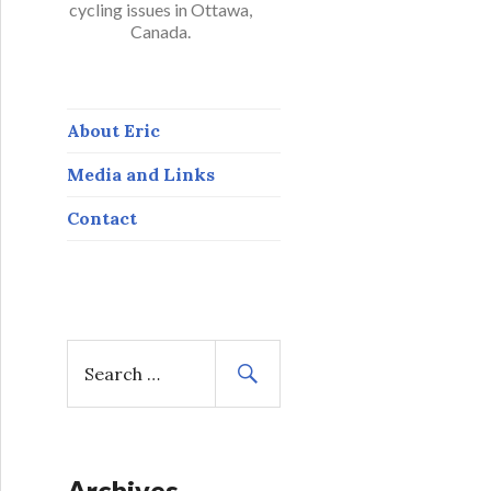
cycling issues in Ottawa,
Canada.
About Eric
Media and Links
Contact
S
e
a
r
c
h
Archives