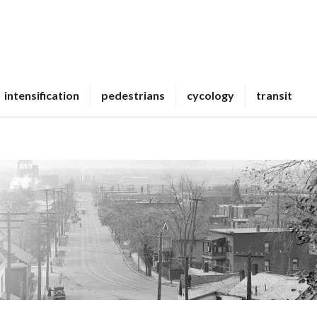
intensification
pedestrians
cycology
transit