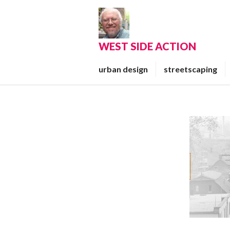
Skip
to
content
WEST SIDE ACTION
urban design
streetscaping