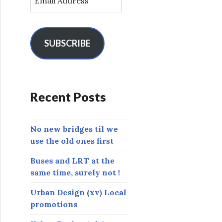
m
a
i
l
SUBSCRIBE
A
d
d
r
Recent Posts
e
s
s
No new bridges til we
use the old ones first
Buses and LRT at the
same time, surely not !
Urban Design (xv) Local
promotions