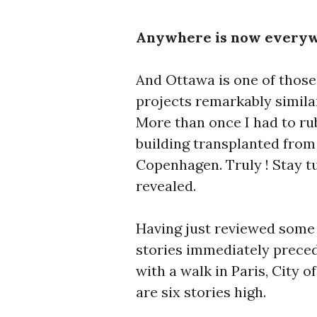
Anywhere is now everyw
And Ottawa is one of those
projects remarkably simila
More than once I had to ru
building transplanted from
Copenhagen. Truly ! Stay t
revealed.
Having just reviewed some 
stories immediately precedi
with a walk in Paris, City o
are six stories high.