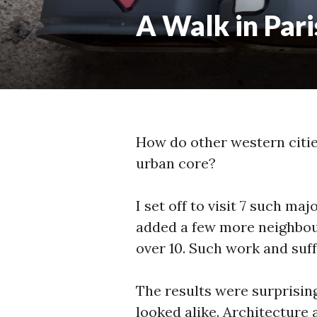
A Walk in Pari
How do other western citie
urban core?
I set off to visit 7 such ma
added a few more neighbour
over 10. Such work and suff
The results were surprisin
looked alike. Architecture 