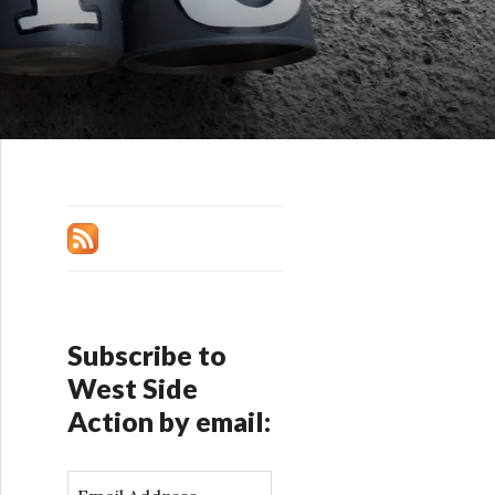
Subscribe to
West Side
Action by email:
E