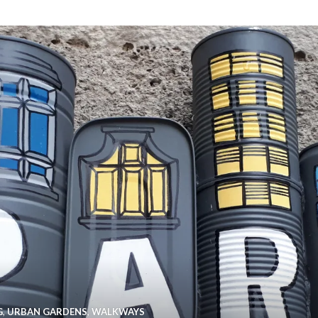
G
,
URBAN GARDENS
,
WALKWAYS