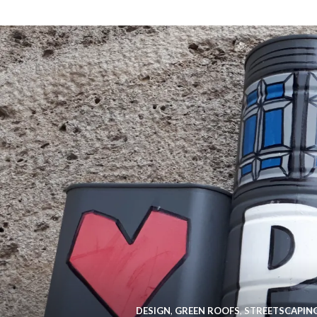
DESIGN
,
GREEN ROOFS
,
STREETSCAPIN