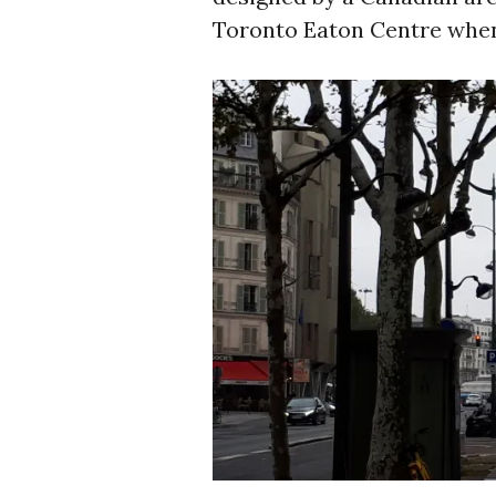
Toronto Eaton Centre when