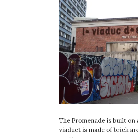
The Promenade is built on 
viaduct is made of brick ar