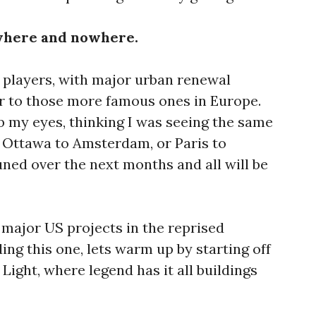
here and nowhere.
 players, with major urban renewal
r to those more famous ones in Europe.
b my eyes, thinking I was seeing the same
 Ottawa to Amsterdam, or Paris to
uned over the next months and all will be
major US projects in the reprised
ng this one, lets warm up by starting off
f Light, where legend has it all buildings