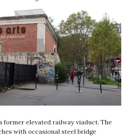
a former elevated railway viaduct. The
ches with occasional steel bridge