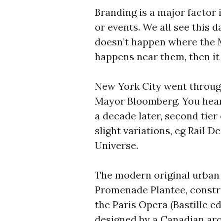
Branding is a major factor 
or events. We all see this 
doesn’t happen where the MS
happens near them, then it 
New York City went through
Mayor Bloomberg. You hear
a decade later, second tier
slight variations, eg Rail D
Universe.
The modern original urban r
Promenade Plantee, construc
the Paris Opera (Bastille ed
designed by a Canadian arc