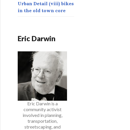
Urban Detail (viii) bikes
in the old town core
Eric Darwin
Eric Darwin is a
community activist
involved in planning,
transportation,
streetscaping, and