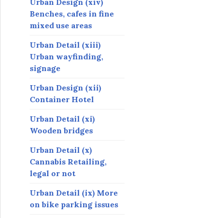
Urban Design (xiv)
Benches, cafes in fine
mixed use areas
Urban Detail (xiii)
Urban wayfinding,
signage
Urban Design (xii)
Container Hotel
Urban Detail (xi)
Wooden bridges
Urban Detail (x)
Cannabis Retailing,
legal or not
Urban Detail (ix) More
on bike parking issues