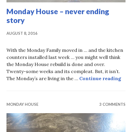
Monday House – never ending
story
AUGUST 8, 2016
With the Monday Family moved in … and the kitchen
counters installed last week … you might well think
the Monday House rebuild is done and over.
Twenty-some weeks and its compleat. But, it isn’t.
Mond
The Monday’s are living in the …
Continue reading
MONDAY HOUSE
3 COMMENTS