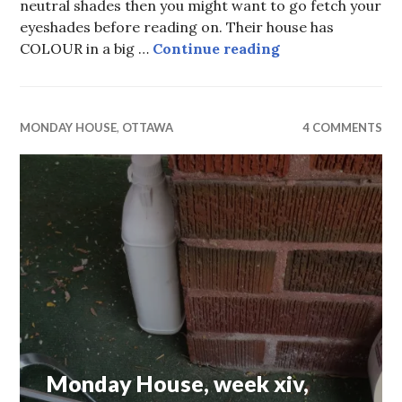
neutral shades then you might want to go fetch your
eyeshades before reading on. Their house has
Monday House, w
COLOUR in a big …
Continue reading
MONDAY HOUSE
,
OTTAWA
4 COMMENTS
Monday House, week xiv,