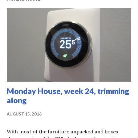
Monday House, week 24, trimming
along
AUGUST 15, 2016
With most of the furniture unpacked and boxes