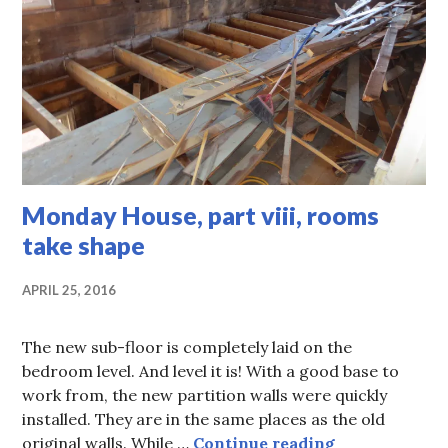
Monday House, part viii, rooms
take shape
APRIL 25, 2016
The new sub-floor is completely laid on the
bedroom level. And level it is! With a good base to
work from, the new partition walls were quickly
installed. They are in the same places as the old
Monday House,
original walls. While …
Continue reading