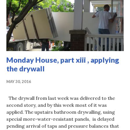
Monday House, part xiii , applying
the drywall
MAY 30, 2016
The drywall from last week was delivered to the
second story, and by this week most of it was
applied. The upstairs bathroom drywalling, using
special more-water-resistant panels, is delayed
pending arrival of taps and pressure balances that