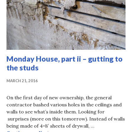
Monday House, part ii – gutting to
the studs
MARCH 21, 2016
On the first day of new ownership, the general
contractor bashed various holes in the ceilings and
walls to see what’s inside them. Looking for
surprises (more on this tomorrow). Instead of walls
being made of 4×8′ sheets of drywall, …