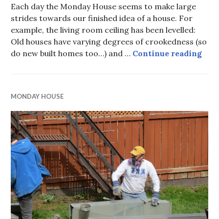
Each day the Monday House seems to make large
strides towards our finished idea of a house. For
example, the living room ceiling has been levelled:
Old houses have varying degrees of crookedness (so
the 
do new built homes too…) and …
Continue reading
MONDAY HOUSE