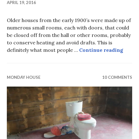
APRIL 19, 2016
Older houses from the early 1900’s were made up of
numerous small rooms, each with doors, that could
be closed off from the hall or other rooms, probably
to conserve heating and avoid drafts. This is
Monday
definitely what most people …
Continue reading
MONDAY HOUSE
10 COMMENTS