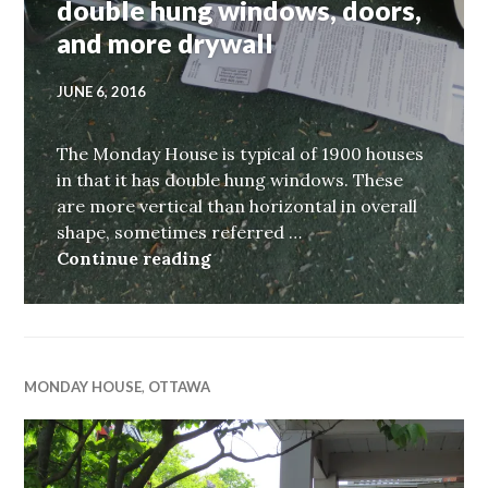
double hung windows, doors,
and more drywall
JUNE 6, 2016
The Monday House is typical of 1900 houses
in that it has double hung windows. These
are more vertical than horizontal in overall
shape, sometimes referred …
Monday House, week xiv, doubl
Continue reading
MONDAY HOUSE
,
OTTAWA