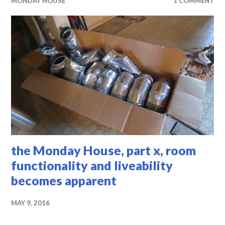
MONDAY HOUSE
1 COMMENT
the Monday House, part x, room
functionality and liveability
becomes apparent
MAY 9, 2016