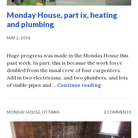
Monday House, part ix, heating
and plumbing
MAY 2, 2016
Huge progress was made in the Monday House this
past week. In part, this is because the work force
doubled from the usual crew of four carpenters.
Add in two electricians, and two plumbers, and lots
Monday House, 
of visible pipes and …
Continue reading
MONDAY HOUSE
,
OTTAWA
2 COMMENTS