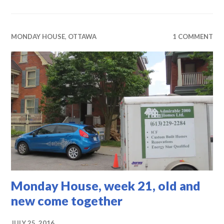
MONDAY HOUSE
,
OTTAWA
1 COMMENT
Monday House, week 21, old and
new come together
JULY 25, 2016