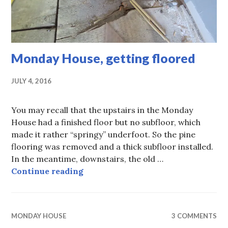
Monday House, getting floored
JULY 4, 2016
You may recall that the upstairs in the Monday
House had a finished floor but no subfloor, which
made it rather “springy” underfoot. So the pine
flooring was removed and a thick subfloor installed.
In the meantime, downstairs, the old …
Monday House, getting floored
Continue reading
MONDAY HOUSE
3 COMMENTS