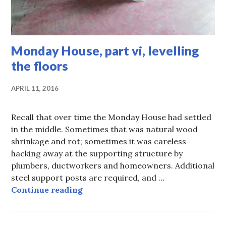
Monday House, part vi, levelling
the floors
APRIL 11, 2016
Recall that over time the Monday House had settled
in the middle. Sometimes that was natural wood
shrinkage and rot; sometimes it was careless
hacking away at the supporting structure by
plumbers, ductworkers and homeowners. Additional
steel support posts are required, and …
Monday House, part vi, levelling th
Continue reading