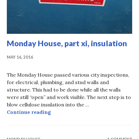
Monday House, part xi, insulation
MAY 16, 2016
The Monday House passed various city inspections,
for electrical, plumbing, and stud walls and
structure. This had to be done while all the walls
were still “open” and work visible. The next step is to
blow cellulose insulation into the …
Monday House, part xi, insulation
Continue reading