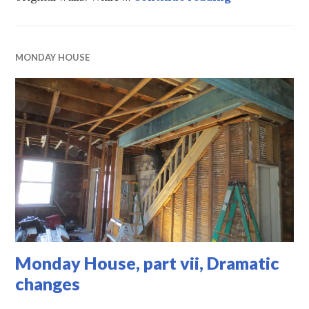
MONDAY HOUSE
Monday House, part vii, Dramatic
changes