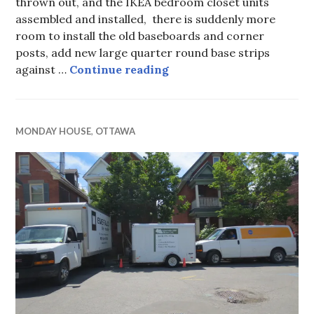
thrown out, and the IKEA bedroom closet units
assembled and installed, there is suddenly more
room to install the old baseboards and corner
posts, add new large quarter round base strips
Monday House, week 24, 
against …
Continue reading
MONDAY HOUSE
,
OTTAWA