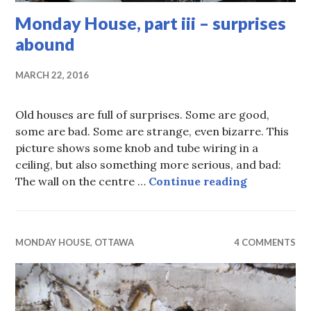
Monday House, part iii – surprises
abound
MARCH 22, 2016
Old houses are full of surprises. Some are good,
some are bad. Some are strange, even bizarre. This
picture shows some knob and tube wiring in a
ceiling, but also something more serious, and bad:
Monday Hous
The wall on the centre …
Continue reading
MONDAY HOUSE
,
OTTAWA
4 COMMENTS