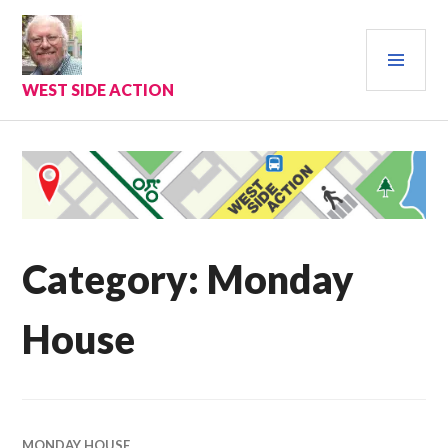
Skip
to
PRI
content
MEN
WEST SIDE ACTION
Category:
Monday
House
MONDAY HOUSE