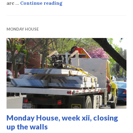
Monday House, part xiii , app
are …
Continue reading
MONDAY HOUSE
Monday House, week xii, closing
up the walls