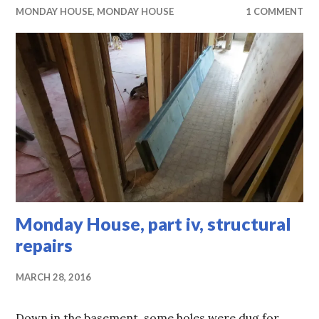
MONDAY HOUSE
,
MONDAY HOUSE
1 COMMENT
Monday House, part iv, structural
repairs
MARCH 28, 2016
Down in the basement, some holes were dug for