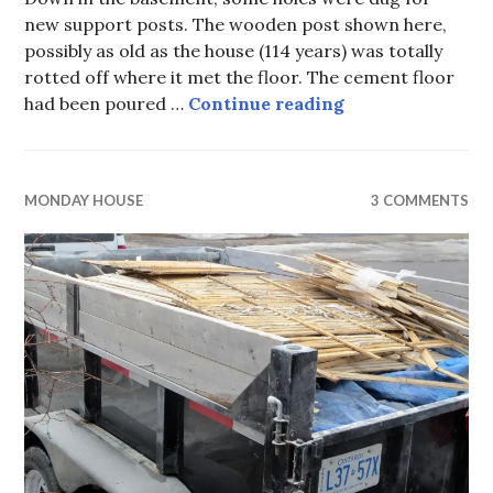
new support posts. The wooden post shown here,
possibly as old as the house (114 years) was totally
rotted off where it met the floor. The cement floor
Monday House, pa
had been poured …
Continue reading
MONDAY HOUSE
3 COMMENTS