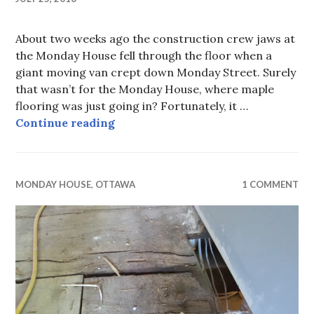
About two weeks ago the construction crew jaws at
the Monday House fell through the floor when a
giant moving van crept down Monday Street. Surely
that wasn’t for the Monday House, where maple
flooring was just going in? Fortunately, it …
Monday House, week 21, old and n
Continue reading
MONDAY HOUSE
,
OTTAWA
1 COMMENT