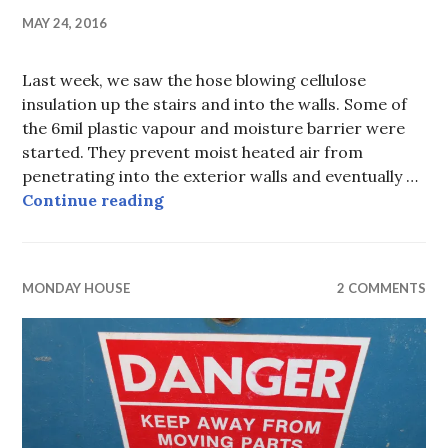
MAY 24, 2016
Last week, we saw the hose blowing cellulose
insulation up the stairs and into the walls. Some of
the 6mil plastic vapour and moisture barrier were
started. They prevent moist heated air from
penetrating into the exterior walls and eventually …
Monday House, week xii, closing u
Continue reading
MONDAY HOUSE
2 COMMENTS