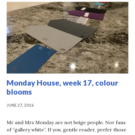
Monday House, week 17, colour
blooms
JUNE 27, 2016
Mr and Mrs Monday are not beige people. Nor fans
of “gallery white”. If you, gentle reader, prefer those