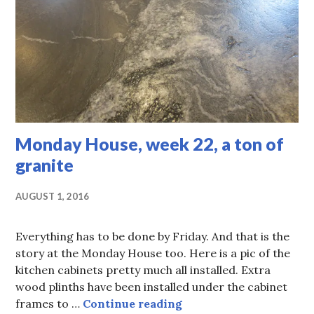
Monday House, week 22, a ton of
granite
AUGUST 1, 2016
Everything has to be done by Friday. And that is the
story at the Monday House too. Here is a pic of the
kitchen cabinets pretty much all installed. Extra
wood plinths have been installed under the cabinet
Monday House, week 22,
frames to …
Continue reading