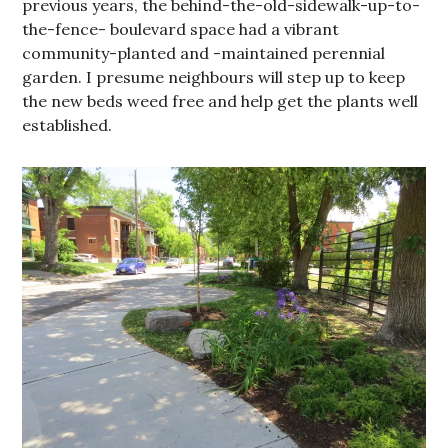
previous years, the behind-the-old-sidewalk-up-to-
the-fence- boulevard space had a vibrant
community-planted and -maintained perennial
garden. I presume neighbours will step up to keep
the new beds weed free and help get the plants well
established.