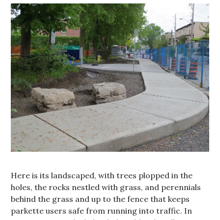
Here is its landscaped, with trees plopped in the
holes, the rocks nestled with grass, and perennials
behind the grass and up to the fence that keeps
parkette users safe from running into traffic. In