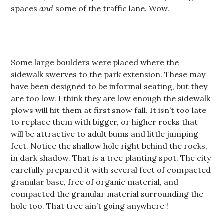
spaces
and
some of the traffic lane. Wow.
Some large boulders were placed where the
sidewalk swerves to the park extension. These may
have been designed to be informal seating, but they
are too low. I think they are low enough the sidewalk
plows will hit them at first snow fall. It isn’t too late
to replace them with bigger, or higher rocks that
will be attractive to adult bums and little jumping
feet. Notice the shallow hole right behind the rocks,
in dark shadow. That is a tree planting spot. The city
carefully prepared it with several feet of compacted
granular base, free of organic material, and
compacted the granular material surrounding the
hole too. That tree ain’t going anywhere !