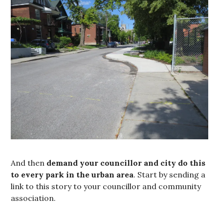
And then
demand your councillor and city do this
to every park in the urban area
. Start by sending a
link to this story to your councillor and community
association.