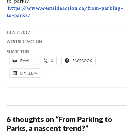
to-parks/
https://www.westsideaction.ca/from-parking-
to-parks/
JULY 7, 2017
WESTSIDEACTION
SHARE THIS:
EMAIL
X
FACEBOOK
LINKEDIN
6 thoughts on “
From Parking to
Parks, a nascent trend?
”