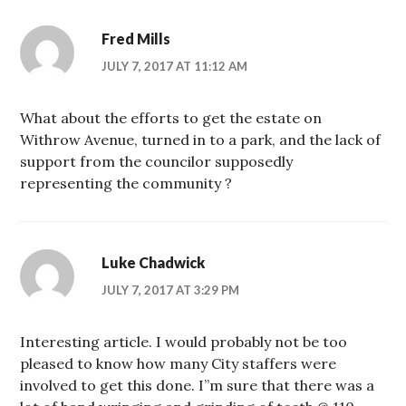
Fred Mills
JULY 7, 2017 AT 11:12 AM
What about the efforts to get the estate on
Withrow Avenue, turned in to a park, and the lack of
support from the councilor supposedly
representing the community ?
Luke Chadwick
JULY 7, 2017 AT 3:29 PM
Interesting article. I would probably not be too
pleased to know how many City staffers were
involved to get this done. I”m sure that there was a