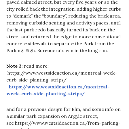
paved calmed street, but every five years or so the
city rolled back the integration, adding higher curbs
to “demark” the “boundary”, reducing the brick area,
removing curbside seating and activity spaces, until
the last park redo basically turned its back on the
street and returned the edge to more conventional
concrete sidewalk to separate the Park from the
Parking. Sigh. Bureaucrats win in the long run.
Note 3
: read more:
https://www.westsideaction.ca/montreal-week-
curb-side-planting-strips/
https://www.westsideaction.ca/montreal-
week-curb-side-planting-strips/
and for a previous design for Elm, and some info on
a similar park expansion on Argyle street,
see https://www.westsideaction.ca/from-parking-