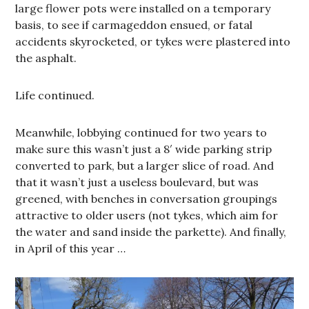
large flower pots were installed on a temporary
basis, to see if carmageddon ensued, or fatal
accidents skyrocketed, or tykes were plastered into
the asphalt.
Life continued.
Meanwhile, lobbying continued for two years to
make sure this wasn’t just a 8′ wide parking strip
converted to park, but a larger slice of road. And
that it wasn’t just a useless boulevard, but was
greened, with benches in conversation groupings
attractive to older users (not tykes, which aim for
the water and sand inside the parkette). And finally,
in April of this year …