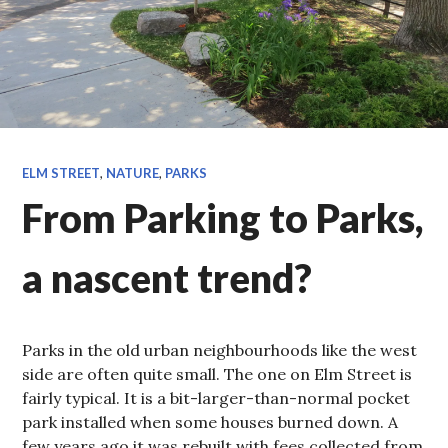
ELM STREET
,
NATURE
,
PARKS
From Parking to Parks,
a nascent trend?
Parks in the old urban neighbourhoods like the west
side are often quite small. The one on Elm Street is
fairly typical. It is a bit-larger-than-normal pocket
park installed when some houses burned down. A
few years ago it was rebuilt with fees collected from