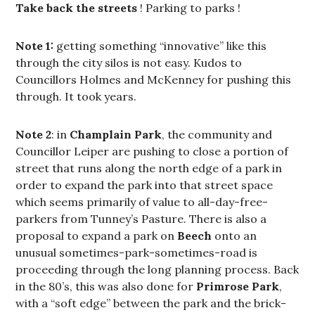
Take back the streets
! Parking to parks !
Note 1:
getting something “innovative” like this
through the city silos is not easy. Kudos to
Councillors Holmes and McKenney for pushing this
through. It took years.
Note 2
: in
Champlain Park
, the community and
Councillor Leiper are pushing to close a portion of
street that runs along the north edge of a park in
order to expand the park into that street space
which seems primarily of value to all-day-free-
parkers from Tunney’s Pasture. There is also a
proposal to expand a park on
Beech
onto an
unusual sometimes-park-sometimes-road is
proceeding through the long planning process. Back
in the 80’s, this was also done for
Primrose Park
,
with a “soft edge” between the park and the brick-