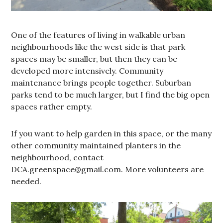
One of the features of living in walkable urban
neighbourhoods like the west side is that park
spaces may be smaller, but then they can be
developed more intensively. Community
maintenance brings people together. Suburban
parks tend to be much larger, but I find the big open
spaces rather empty.
If you want to help garden in this space, or the many
other community maintained planters in the
neighbourhood, contact
DCA.greenspace@gmail.com. More volunteers are
needed.