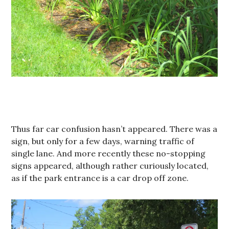
Thus far car confusion hasn’t appeared. There was a
sign, but only for a few days, warning traffic of
single lane. And more recently these no-stopping
signs appeared, although rather curiously located,
as if the park entrance is a car drop off zone.