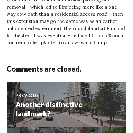
removal – which led to Elm being more like a one
way cow path than a residential access road – then
this extension may go the same way as an earlier
unlamented experiment, the roundabout at Elm and
Rochester. It was eventually reduced from a 15 inch
curb encircled planter to an awkward bump!
Comments are closed.
Post
PREVIOUS
Another distinctive
Previous
navigation
post:
landmark?