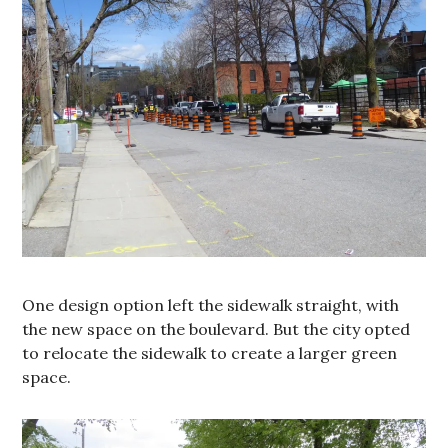
One design option left the sidewalk straight, with
the new space on the boulevard. But the city opted
to relocate the sidewalk to create a larger green
space.