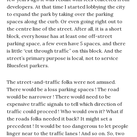
developers. At that time I started lobbying the city
to expand the park by taking over the parking
spaces along the curb. Or even going right out to
the centre line of the street. After all, it is a short
block, every house has at least one off-street
parking space, a few even have 5 spaces, and there
is little “cut through traffic” on this block. And the
street’s primary purpose is local, not to service
Bluesfest parkers.
The street-and-traffic folks were not amused.
There would be a loss parking spaces ! The road
would be narrower ! There would need to be
expensive traffic signals to tell which direction of
traffic could proceed ! Who would own it? What if
the roads folks needed it back? It might set a
precedent ! It would be too dangerous to let people
linger near to the traffic lanes ! And so on. So, two