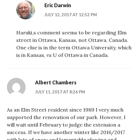
Eric Darwin
JULY 12, 2017 AT 12:52 PM
Haruki,s comment seems to be regarding Elm
street in Ottawa, Kansas, not Ottawa, Canada.
One clue is in the term Ottawa University, which
is in Kansas, vs U of Ottawa in Canada.
Albert Chambers
JULY 11, 2017 AT 8:26 PM
As an Elm Street resident since 1989 I very much
supported the renovation of our park. However, I
will wait until February to judge the extension a
success. If we have another winter like 2016/2017
with lots of snow and lamentable plowing and