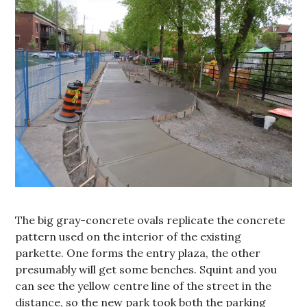
The big gray-concrete ovals replicate the concrete
pattern used on the interior of the existing
parkette. One forms the entry plaza, the other
presumably will get some benches. Squint and you
can see the yellow centre line of the street in the
distance, so the new park took both the parking