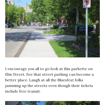
I encourage you all to go look at this parkette on
Elm Street. See that street parking can become a
better place. Laugh at all the Bluesfest folks
jamming up the streets even though their tickets
include free transit.