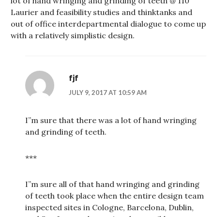
lot of hand wringing and grinding of teeth @ 110
Laurier and feasibility studies and thinktanks and
out of office interdepartmental dialogue to come up
with a relatively simplistic design.
fjf
JULY 9, 2017 AT 10:59 AM
I”m sure that there was a lot of hand wringing
and grinding of teeth.
***
I”m sure all of that hand wringing and grinding
of teeth took place when the entire design team
inspected sites in Cologne, Barcelona, Dublin,