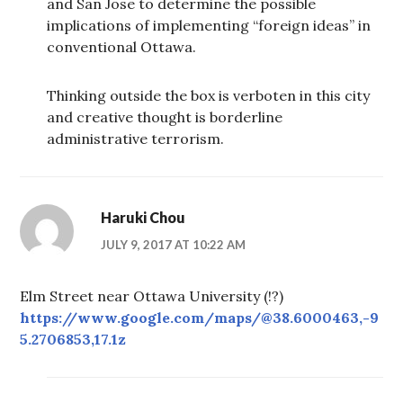
and San Jose to determine the possible
implications of implementing “foreign ideas” in
conventional Ottawa.
Thinking outside the box is verboten in this city
and creative thought is borderline
administrative terrorism.
Haruki Chou
JULY 9, 2017 AT 10:22 AM
Elm Street near Ottawa University (!?)
https://www.google.com/maps/@38.6000463,-9
5.2706853,17.1z