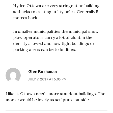
Hydro Ottawa are very stringent on building
setbacks to existing utility poles. Generally 5
metres back.
In smaller municipalities the municipal snow
plow operators carry a lot of clout in the
density allowed and how tight buildings or
parking areas can be to lot lines.
Glen Buchanan
JULY 7, 2017 AT 5:05 PM
I like it. Ottawa needs more standout buildings. The
moose would be lovely as sculpture outside.