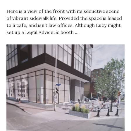
Here is a view of the front with its seductive scene
of vibrant sidewalk life. Provided the space is leased
to a cafe, and isn’t law offices. Although Lucy might
set up a Legal Advice 5c booth …