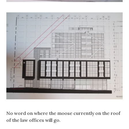
No word on where the moose currently on the roof
of the law offices will go.