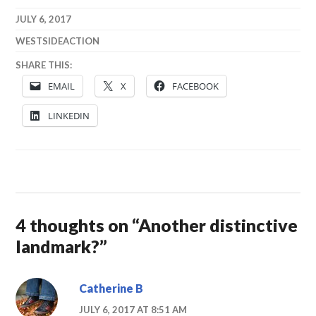
JULY 6, 2017
WESTSIDEACTION
SHARE THIS:
EMAIL
X
FACEBOOK
LINKEDIN
4 thoughts on “
Another distinctive
landmark?
”
Catherine B
JULY 6, 2017 AT 8:51 AM