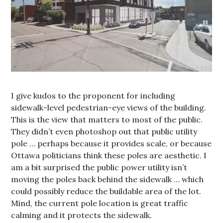
I give kudos to the proponent for including
sidewalk-level pedestrian-eye views of the building.
This is the view that matters to most of the public.
They didn’t even photoshop out that public utility
pole … perhaps because it provides scale, or because
Ottawa politicians think these poles are aesthetic. I
am a bit surprised the public power utility isn’t
moving the poles back behind the sidewalk … which
could possibly reduce the buildable area of the lot.
Mind, the current pole location is great traffic
calming and it protects the sidewalk.