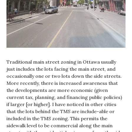
Traditional main street zoning in Ottawa usually
just includes the lots facing the main street, and
occasionally one or two lots down the side streets.
More recently, there is increased awareness that
the developments are more economic (given
current tax, planning, and financing public policies)
if larger [or higher]. I have noticed in other cities
that the lots behind the TMS are include-able or
included in the TMS zoning. This permits the
sidewalk level to be commercial along the main