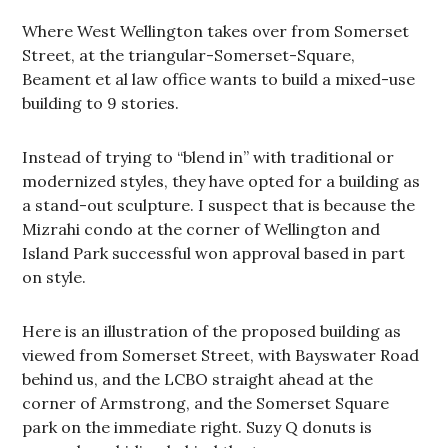
Where West Wellington takes over from Somerset
Street, at the triangular-Somerset-Square,
Beament et al law office wants to build a mixed-use
building to 9 stories.
Instead of trying to “blend in” with traditional or
modernized styles, they have opted for a building as
a stand-out sculpture. I suspect that is because the
Mizrahi condo at the corner of Wellington and
Island Park successful won approval based in part
on style.
Here is an illustration of the proposed building as
viewed from Somerset Street, with Bayswater Road
behind us, and the LCBO straight ahead at the
corner of Armstrong, and the Somerset Square
park on the immediate right. Suzy Q donuts is