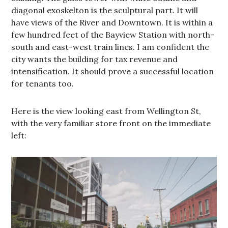
diagonal exoskelton is the sculptural part. It will
have views of the River and Downtown. It is within a
few hundred feet of the Bayview Station with north-
south and east-west train lines. I am confident the
city wants the building for tax revenue and
intensification. It should prove a successful location
for tenants too.
Here is the view looking east from Wellington St,
with the very familiar store front on the immediate
left: