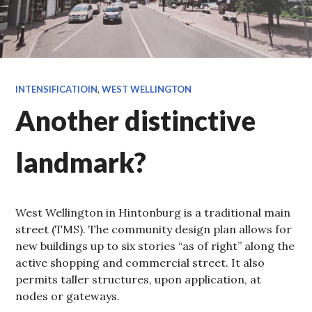
INTENSIFICATIOIN
,
WEST WELLINGTON
Another distinctive
landmark?
West Wellington in Hintonburg is a traditional main
street (TMS). The community design plan allows for
new buildings up to six stories “as of right” along the
active shopping and commercial street. It also
permits taller structures, upon application, at
nodes or gateways.