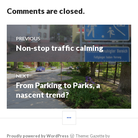
Comments are closed.
Post
PREVIOUS
Non-stop traffic calming
Previous
navigation
post:
NEXT
From Parking to Parks, a
Next
post:
nascent trend?
SIDEBAR
Proudly powered by WordPress
Theme: Gazette by