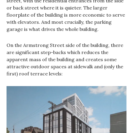
street, with the residential entrances from the side
or back street where it is quieter. The larger
floorplate of the building is more economic to serve
with elevators. And most crucially, the parking
garage is what drives the whole building.
On the Armstrong Street side of the building, there
are significant step-backs which reduces the
apparent mass of the building and creates some
attractive outdoor spaces at sidewalk and (only the
first) roof terrace levels: