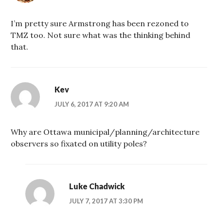
I’m pretty sure Armstrong has been rezoned to
TMZ too. Not sure what was the thinking behind
that.
Kev
JULY 6, 2017 AT 9:20 AM
Why are Ottawa municipal/planning/architecture
observers so fixated on utility poles?
Luke Chadwick
JULY 7, 2017 AT 3:30 PM