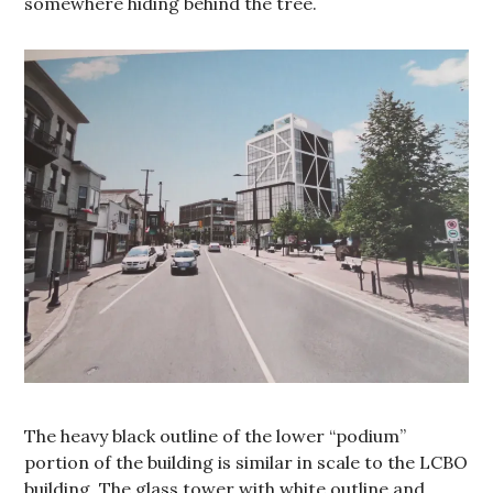
somewhere hiding behind the tree.
The heavy black outline of the lower “podium”
portion of the building is similar in scale to the LCBO
building. The glass tower with white outline and