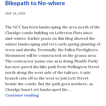
Bikepath to No-where
MAY 14, 2009
The NCC has been landscaping the area north of the
Claridge condo building on LeBreton Flats since
mid-winter. Earlier posts on this blog showed the
winter landscaping and very early spring planting of
trees and shrubs. Eventually, the Fallen Firefighters
Monument will be constructed on the grassy area.
The contractor (same one as is doing Plouffe Park)
has now paved the bike path from Wellington Street
north along the west side of the tailrace. A side
branch cuts off to the west to join Lett Street
beside the condo. But the path goes nowhere, as
Claridge hasn’t yet landscaped the …
Bikepath to No-where
Continue reading