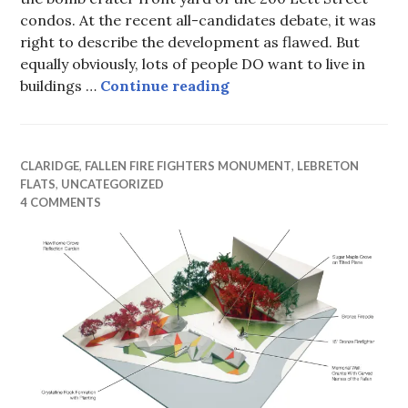
condos. At the recent all-candidates debate, it was
right to describe the development as flawed. But
equally obviously, lots of people DO want to live in
Rearranging dirt
buildings …
Continue reading
CLARIDGE
,
FALLEN FIRE FIGHTERS MONUMENT
,
LEBRETON
FLATS
,
UNCATEGORIZED
4 COMMENTS