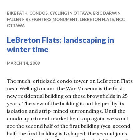
BIKE PATH
,
CONDOS
,
CYCLING IN OTTAWA
,
ERIC DARWIN
,
FALLEN FIRE FIGHTERS MONUMENT
,
LEBRETON FLATS
,
NCC
,
OTTAWA
LeBreton Flats: landscaping in
winter time
MARCH 14, 2009
The much-criticized condo tower on LeBreton Flats
near Wellington and the War Museum is the first
new residential building on these brownfields in 25
years. The view of the building is not helped by its
isolation and strip-mined surroundings. Until the
condo apartment market heats up again, we won’t
see the second half of the first building (yes, second
half: the first building is L shaped; the second joins