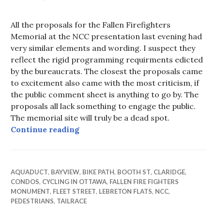
All the proposals for the Fallen Firefighters
Memorial at the NCC presentation last evening had
very similar elements and wording. I suspect they
reflect the rigid programming requirments edicted
by the bureaucrats. The closest the proposals came
to excitement also came with the most criticism, if
the public comment sheet is anything to go by. The
proposals all lack something to engage the public.
The memorial site will truly be a dead spot.
Dead Spot
Continue reading
AQUADUCT
,
BAYVIEW
,
BIKE PATH
,
BOOTH ST
,
CLARIDGE
,
CONDOS
,
CYCLING IN OTTAWA
,
FALLEN FIRE FIGHTERS
MONUMENT
,
FLEET STREET
,
LEBRETON FLATS
,
NCC
,
PEDESTRIANS
,
TAILRACE