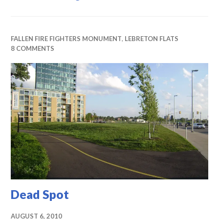
FALLEN FIRE FIGHTERS MONUMENT
,
LEBRETON FLATS
8 COMMENTS
Dead Spot
AUGUST 6, 2010