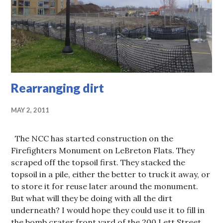
Rearranging dirt
MAY 2, 2011
The NCC has started construction on the
Firefighters Monument on LeBreton Flats. They
scraped off the topsoil first. They stacked the
topsoil in a pile, either the better to truck it away, or
to store it for reuse later around the monument.
But what will they be doing with all the dirt
underneath? I would hope they could use it to fill in
the bomb crater front yard of the 200 Lett Street