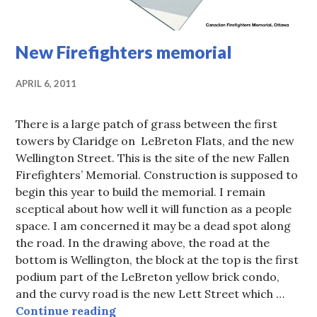
New Firefighters memorial
APRIL 6, 2011
There is a large patch of grass between the first
towers by Claridge on LeBreton Flats, and the new
Wellington Street. This is the site of the new Fallen
Firefighters’ Memorial. Construction is supposed to
begin this year to build the memorial. I remain
sceptical about how well it will function as a people
space. I am concerned it may be a dead spot along
the road. In the drawing above, the road at the
bottom is Wellington, the block at the top is the first
podium part of the LeBreton yellow brick condo,
and the curvy road is the new Lett Street which …
New Firefighters memorial
Continue reading