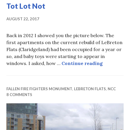
Tot Lot Not
AUGUST 22, 2017
Back in 2012 I showed you the picture below. The
first apartments on the current rebuild of LeBreton
Flats (Claridgeland) had been occupied for a year or
so, and baby toys were starting to appear in
Tot Lot Not
windows. I asked, how …
Continue reading
FALLEN FIRE FIGHTERS MONUMENT
,
LEBRETON FLATS
,
NCC
8 COMMENTS