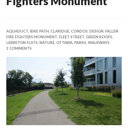
Fighters Monument
AQUADUCT
,
BIKE PATH
,
CLARIDGE
,
CONDOS
,
DESIGN
,
FALLEN
FIRE FIGHTERS MONUMENT
,
FLEET STREET
,
GREEN ROOFS
,
LEBRETON FLATS
,
NATURE
,
OTTAWA
,
PARKS
,
WALKWAYS
2 COMMENTS