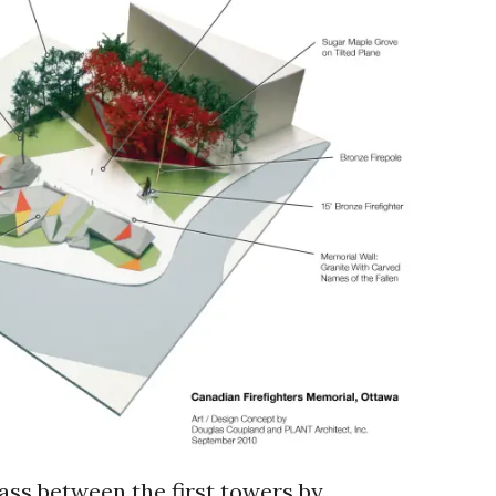
rass between the first towers by