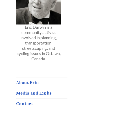
Eric Darwin is a
community activist
involved in planning,
transportation,
streetscaping, and
cycling issues in Ottawa,
Canada.
About Eric
Media and Links
Contact