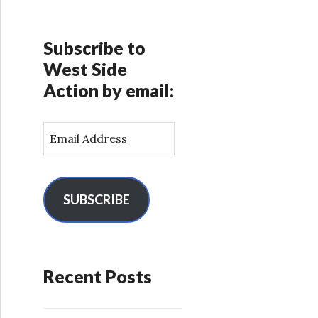
Subscribe to
West Side
Action by email:
E
m
a
i
l
SUBSCRIBE
A
d
d
r
Recent Posts
e
s
s