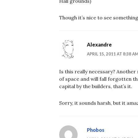
Hall grounds)
Though it’s nice to see something
Alexandre
APRIL 15, 2011 AT 8:38 A
Is this really necessary? Another
of space and will fall forgotten t
capital by the builders, that’s it.
Sorry, it sounds harsh, but it a
Phobos