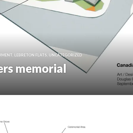
NUMENT
,
LEBRETON FLATS
,
UNCATEGORIZED
ers memorial