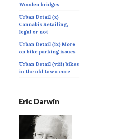
Wooden bridges
Urban Detail (x)
Cannabis Retailing,
legal or not
Urban Detail (ix) More
on bike parking issues
Urban Detail (viii) bikes
in the old town core
Eric Darwin