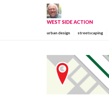
Skip
to
content
WEST SIDE ACTION
urban design
streetscaping