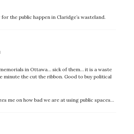
 for the public happen in Claridge’s wasteland.
M
 memorials in Ottawa… sick of them… it is a waste
he minute the cut the ribbon. Good to buy political
mazes me on how bad we are at using public spaces…