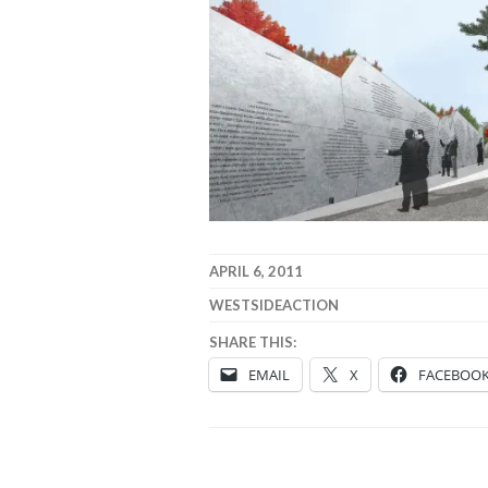
APRIL 6, 2011
WESTSIDEACTION
SHARE THIS:
EMAIL
X
FACEBOO