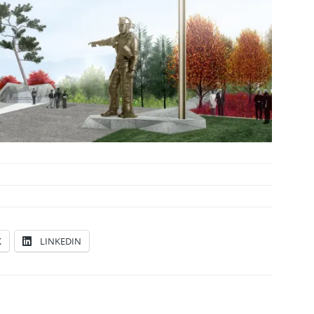
K
LINKEDIN