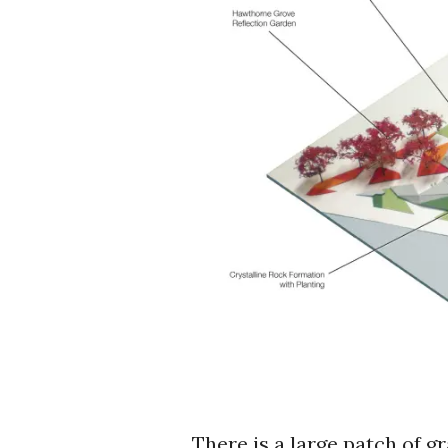
There is a large patch of g