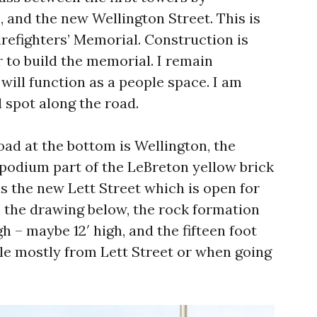
 and the new Wellington Street. This is
Firefighters’ Memorial. Construction is
 to build the memorial. I remain
 will function as a people space. I am
 spot along the road.
oad at the bottom is Wellington, the
st podium part of the LeBreton yellow brick
s the new Lett Street which is open for
m the drawing below, the rock formation
h – maybe 12′ high, and the fifteen foot
ible mostly from Lett Street or when going