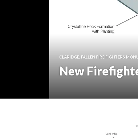
CLARIDGE
,
FALLEN FIRE FIGHTERS MO
New Firefight