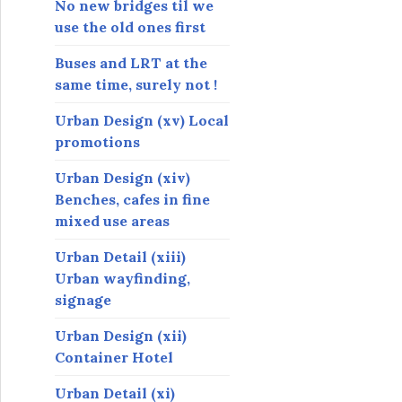
No new bridges til we
use the old ones first
Buses and LRT at the
same time, surely not !
Urban Design (xv) Local
promotions
Urban Design (xiv)
Benches, cafes in fine
mixed use areas
Urban Detail (xiii)
Urban wayfinding,
signage
Urban Design (xii)
Container Hotel
Urban Detail (xi)