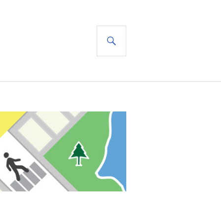
SEARCH