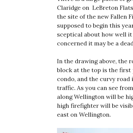
Claridge on LeBreton Flats,
the site of the new Fallen 
supposed to begin this year
sceptical about how well it
concerned it may be a dead
In the drawing above, the r
block at the top is the fir
condo, and the curvy road i
traffic. As you can see fro
along Wellington will be hig
high firefighter will be vis
east on Wellington.