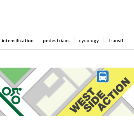
intensification
pedestrians
cycology
transit