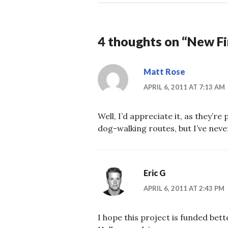
4 thoughts on “
New Fi
Matt Rose
APRIL 6, 2011 AT 7:13 AM
Well, I’d appreciate it, as they’r
dog-walking routes, but I’ve nev
Eric G
APRIL 6, 2011 AT 2:43 PM
I hope this project is funded bett