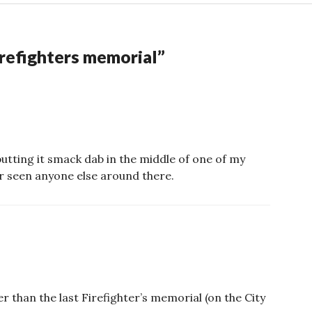
refighters memorial
”
e putting it smack dab in the middle of one of my
er seen anyone else around there.
er than the last Firefighter’s memorial (on the City