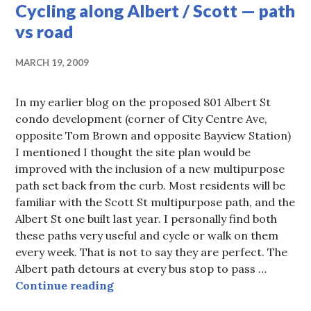
Cycling along Albert / Scott — path
vs road
MARCH 19, 2009
In my earlier blog on the proposed 801 Albert St
condo development (corner of City Centre Ave,
opposite Tom Brown and opposite Bayview Station)
I mentioned I thought the site plan would be
improved with the inclusion of a new multipurpose
path set back from the curb. Most residents will be
familiar with the Scott St multipurpose path, and the
Albert St one built last year. I personally find both
these paths very useful and cycle or walk on them
every week. That is not to say they are perfect. The
Albert path detours at every bus stop to pass …
Cycling along Albert / Scott — pat
Continue reading