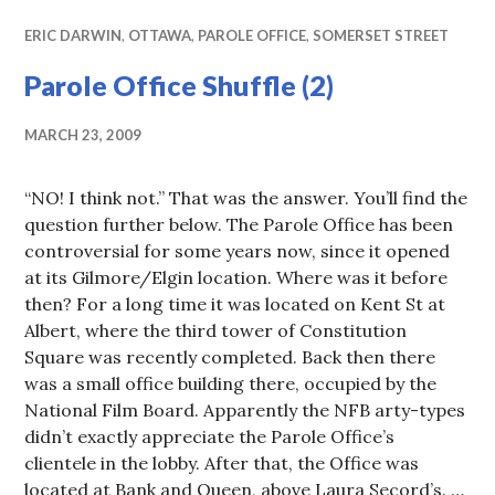
ERIC DARWIN
,
OTTAWA
,
PAROLE OFFICE
,
SOMERSET STREET
Parole Office Shuffle (2)
MARCH 23, 2009
“NO! I think not.” That was the answer. You’ll find the
question further below. The Parole Office has been
controversial for some years now, since it opened
at its Gilmore/Elgin location. Where was it before
then? For a long time it was located on Kent St at
Albert, where the third tower of Constitution
Square was recently completed. Back then there
was a small office building there, occupied by the
National Film Board. Apparently the NFB arty-types
didn’t exactly appreciate the Parole Office’s
clientele in the lobby. After that, the Office was
located at Bank and Queen, above Laura Secord’s. …