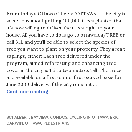
From today’s Ottawa Citizen: “OTTAWA — The city is
so serious about getting 100,000 trees planted that
it’s now willing to deliver the trees right to your
house. All you have to do is go to ottawa.ca/TREE or
call 311, and you’ll be able to select the species of
tree you want to plant on your property. They aren’t
saplings, either: Each tree delivered under the
program, aimed reforesting and enhancing tree
cover in the city, is 1.5 to two metres tall. The trees
are available on a first-come, first-served basis for
June 2009 delivery. If the city runs out …
Trees Along the Albert St path
Continue reading
801 ALBERT
,
BAYVIEW
,
CONDOS
,
CYCLING IN OTTAWA
,
ERIC
DARWIN
,
OTTAWA
,
PEDESTRIANS