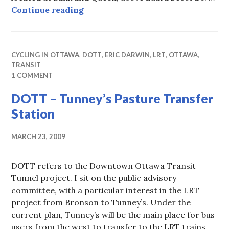
Parole Office Shuffle (2)
Continue reading
CYCLING IN OTTAWA
,
DOTT
,
ERIC DARWIN
,
LRT
,
OTTAWA
,
TRANSIT
1 COMMENT
DOTT – Tunney’s Pasture Transfer
Station
MARCH 23, 2009
DOTT refers to the Downtown Ottawa Transit
Tunnel project. I sit on the public advisory
committee, with a particular interest in the LRT
project from Bronson to Tunney’s. Under the
current plan, Tunney’s will be the main place for bus
users from the west to transfer to the LRT trains