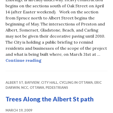
begins on the sections south of Oak Street on April
14 (after Easter weekend). Work on the section
from Spruce north to Albert Street begins the
beginning of May. The intersections of Preston and
Albert, Somerset, Gladstone, Beach, and Carling
may not be given their decorative paving until 2010.
The City is holding a public briefing to remind
residents and businesses of the scope of the project
and what is being built where, on March 31st at …
Preston Construction Starts Soon
Continue reading
ALBERT ST
,
BAYVIEW
,
CITY HALL
,
CYCLING IN OTTAWA
,
ERIC
DARWIN
,
NCC
,
OTTAWA
,
PEDESTRIANS
Trees Along the Albert St path
MARCH 19, 2009