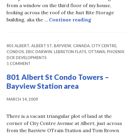
from a window on the third floor of my house,
looking across the roof of the Just Rite Storage
City Centre Offi
building, aka the …
Continue reading
801 ALBERT
,
ALBERT ST
,
BAYVIEW
,
CANADA
,
CITY CENTRE
,
CONDOS
,
ERIC DARWIN
,
LEBRETON FLATS
,
OTTAWA
,
PHOENIX
DCR DEVELOPMENTS
1 COMMENT
801 Albert St Condo Towers –
Bayview Station area
MARCH 14, 2009
There is a vacant triangular plot of land at the
corner of City Centre Avenue at Albert, just across
from the Bayview OTrain Station and Tom Brown