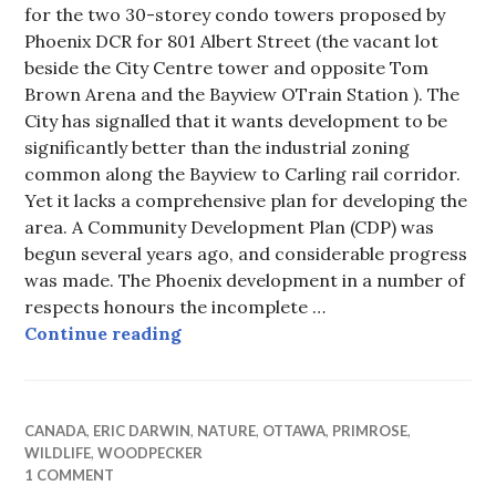
for the two 30-storey condo towers proposed by
Phoenix DCR for 801 Albert Street (the vacant lot
beside the City Centre tower and opposite Tom
Brown Arena and the Bayview OTrain Station ). The
City has signalled that it wants development to be
significantly better than the industrial zoning
common along the Bayview to Carling rail corridor.
Yet it lacks a comprehensive plan for developing the
area. A Community Development Plan (CDP) was
begun several years ago, and considerable progress
was made. The Phoenix development in a number of
respects honours the incomplete …
For Lack of a CDP – Community De
Continue reading
CANADA
,
ERIC DARWIN
,
NATURE
,
OTTAWA
,
PRIMROSE
,
WILDLIFE
,
WOODPECKER
1 COMMENT