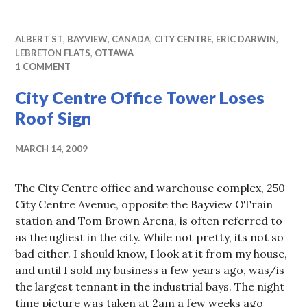
ALBERT ST
,
BAYVIEW
,
CANADA
,
CITY CENTRE
,
ERIC DARWIN
,
LEBRETON FLATS
,
OTTAWA
1 COMMENT
City Centre Office Tower Loses
Roof Sign
MARCH 14, 2009
The City Centre office and warehouse complex, 250
City Centre Avenue, opposite the Bayview OTrain
station and Tom Brown Arena, is often referred to
as the ugliest in the city. While not pretty, its not so
bad either. I should know, I look at it from my house,
and until I sold my business a few years ago, was/is
the largest tennant in the industrial bays. The night
time picture was taken at 2am a few weeks ago