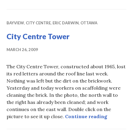
BAYVIEW
,
CITY CENTRE
,
ERIC DARWIN
,
OTTAWA
City Centre Tower
MARCH 26, 2009
The City Centre Tower, constructed about 1965, lost
its red letters around the roof line last week.
Nothing was left but the dirt on the brickwork.
Yesterday and today workers on scaffolding were
cleaning the brick. In the photo, the north wall to
the right has already been cleaned; and work
continues on the east wall. Double click on the
City Cent
picture to see it up close.
Continue reading