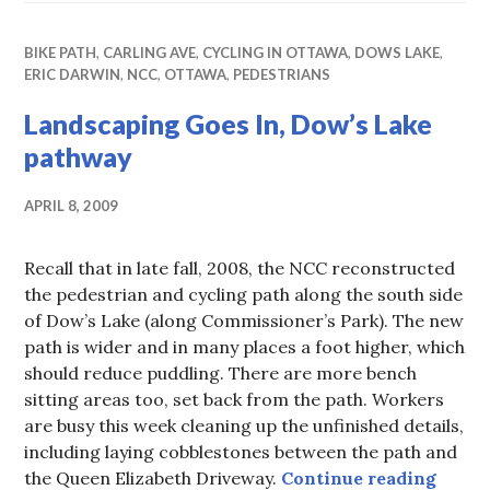
BIKE PATH
,
CARLING AVE
,
CYCLING IN OTTAWA
,
DOWS LAKE
,
ERIC DARWIN
,
NCC
,
OTTAWA
,
PEDESTRIANS
Landscaping Goes In, Dow’s Lake
pathway
APRIL 8, 2009
Recall that in late fall, 2008, the NCC reconstructed
the pedestrian and cycling path along the south side
of Dow’s Lake (along Commissioner’s Park). The new
path is wider and in many places a foot higher, which
should reduce puddling. There are more bench
sitting areas too, set back from the path. Workers
are busy this week cleaning up the unfinished details,
including laying cobblestones between the path and
Lands
the Queen Elizabeth Driveway.
Continue reading