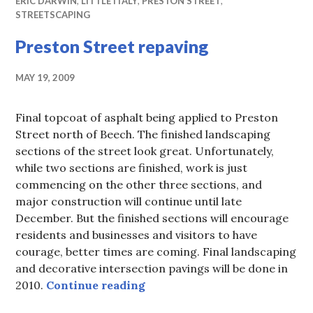
ERIC DARWIN
,
LITTLE ITALY
,
PRESTON STREET
,
STREETSCAPING
Preston Street repaving
MAY 19, 2009
Final topcoat of asphalt being applied to Preston
Street north of Beech. The finished landscaping
sections of the street look great. Unfortunately,
while two sections are finished, work is just
commencing on the other three sections, and
major construction will continue until late
December. But the finished sections will encourage
residents and businesses and visitors to have
courage, better times are coming. Final landscaping
and decorative intersection pavings will be done in
Preston Street repaving
2010.
Continue reading