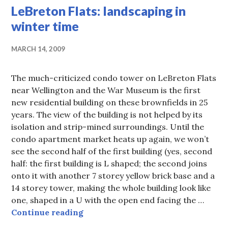
LeBreton Flats: landscaping in
winter time
MARCH 14, 2009
The much-criticized condo tower on LeBreton Flats
near Wellington and the War Museum is the first
new residential building on these brownfields in 25
years. The view of the building is not helped by its
isolation and strip-mined surroundings. Until the
condo apartment market heats up again, we won’t
see the second half of the first building (yes, second
half: the first building is L shaped; the second joins
onto it with another 7 storey yellow brick base and a
14 storey tower, making the whole building look like
one, shaped in a U with the open end facing the …
LeBreton Flats: landscaping in win
Continue reading