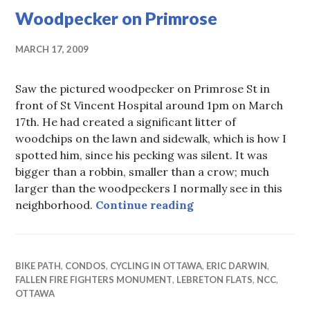
Woodpecker on Primrose
MARCH 17, 2009
Saw the pictured woodpecker on Primrose St in
front of St Vincent Hospital around 1pm on March
17th. He had created a significant litter of
woodchips on the lawn and sidewalk, which is how I
spotted him, since his pecking was silent. It was
bigger than a robbin, smaller than a crow; much
larger than the woodpeckers I normally see in this
Woodpecker on Prim
neighborhood.
Continue reading
BIKE PATH
,
CONDOS
,
CYCLING IN OTTAWA
,
ERIC DARWIN
,
FALLEN FIRE FIGHTERS MONUMENT
,
LEBRETON FLATS
,
NCC
,
OTTAWA