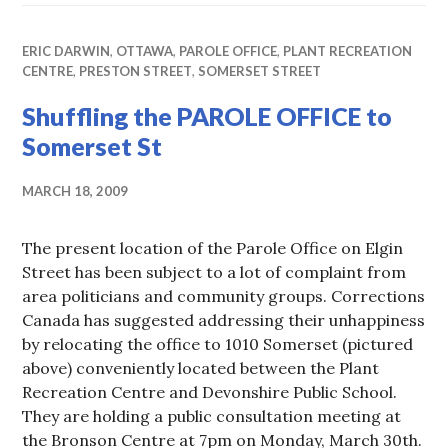
ERIC DARWIN
,
OTTAWA
,
PAROLE OFFICE
,
PLANT RECREATION
CENTRE
,
PRESTON STREET
,
SOMERSET STREET
Shuffling the PAROLE OFFICE to
Somerset St
MARCH 18, 2009
The present location of the Parole Office on Elgin
Street has been subject to a lot of complaint from
area politicians and community groups. Corrections
Canada has suggested addressing their unhappiness
by relocating the office to 1010 Somerset (pictured
above) conveniently located between the Plant
Recreation Centre and Devonshire Public School.
They are holding a public consultation meeting at
the Bronson Centre at 7pm on Monday, March 30th.