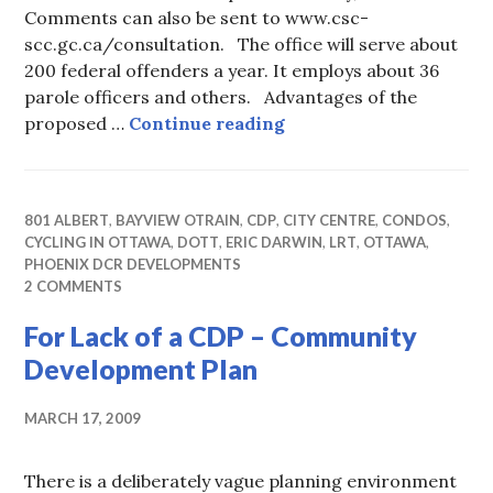
Comments can also be sent to www.csc-
scc.gc.ca/consultation. The office will serve about
200 federal offenders a year. It employs about 36
parole officers and others. Advantages of the
Shuffling the PAROLE 
proposed …
Continue reading
801 ALBERT
,
BAYVIEW OTRAIN
,
CDP
,
CITY CENTRE
,
CONDOS
,
CYCLING IN OTTAWA
,
DOTT
,
ERIC DARWIN
,
LRT
,
OTTAWA
,
PHOENIX DCR DEVELOPMENTS
2 COMMENTS
For Lack of a CDP – Community
Development Plan
MARCH 17, 2009
There is a deliberately vague planning environment