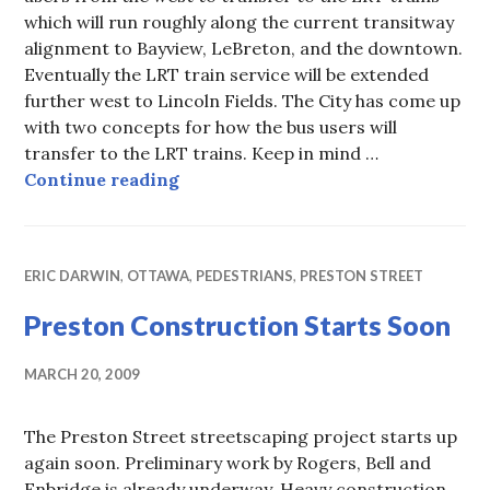
which will run roughly along the current transitway
alignment to Bayview, LeBreton, and the downtown.
Eventually the LRT train service will be extended
further west to Lincoln Fields. The City has come up
with two concepts for how the bus users will
transfer to the LRT trains. Keep in mind …
DOTT – Tunney’s Pasture Transfer
Continue reading
ERIC DARWIN
,
OTTAWA
,
PEDESTRIANS
,
PRESTON STREET
Preston Construction Starts Soon
MARCH 20, 2009
The Preston Street streetscaping project starts up
again soon. Preliminary work by Rogers, Bell and
Enbridge is already underway. Heavy construction