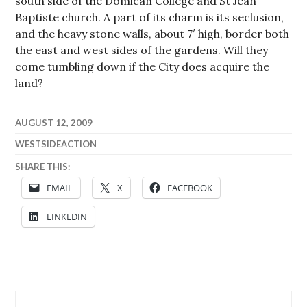
south side of the Domican College and St Jean
Baptiste church. A part of its charm is its seclusion,
and the heavy stone walls, about 7′ high, border both
the east and west sides of the gardens. Will they
come tumbling down if the City does acquire the
land?
AUGUST 12, 2009
WESTSIDEACTION
SHARE THIS:
EMAIL
X
FACEBOOK
LINKEDIN