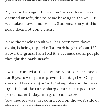
A year or two ago, the wall on the south side was
deemed unsafe, due to some bowing in the wall. It
was taken down and rebuilt. Stonemasonry at this
scale does not come cheap.
Now, the newly rebuilt wall has been torn down
again, is being topped off at curb height, about 18″
above the grass. I am told it is because some people
thought the park unsafe.
I was surprised at this, my son went to St Francois
for 9 years – daycare, pre-mat, mat, gr1-6. Only
once did I see drug activity taking place in the park,
right behind the Hintonburg centre. I suspect the
park is safer today, as a group of stacked
townhouses was just completed on the west side of
the park, overlooking the grounds.