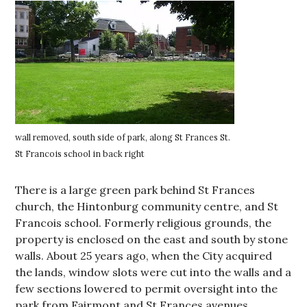
wall removed, south side of park, along St Frances St.
St Francois school in back right
There is a large green park behind St Frances
church, the Hintonburg community centre, and St
Francois school. Formerly religious grounds, the
property is enclosed on the east and south by stone
walls. About 25 years ago, when the City acquired
the lands, window slots were cut into the walls and a
few sections lowered to permit oversight into the
park from Fairmont and St Frances avenues.