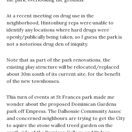
At a recent meeting on drug use in the
neighborhood, Hintonburg reps were unable to
identify any locations where hard drugs were
openly/publically being taken, so I guess the park is
not a notorious drug den of iniquity.
Note that as part of the park renovations, the
existing play structure will be relocated/replaced
about 30m south of its current site, for the benefit
of the new townhouses.
This turn of events at St Frances park made me
wonder about the proposed Dominican Gardens
park off Empress. The Dalhousie Community Assoc
and concerned neighbours are trying to get the City
to aquire the stone walled treed garden on the