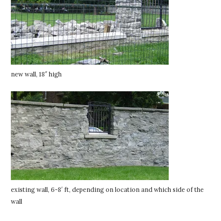
new wall, 18″ high
existing wall, 6-8′ ft, depending on location and which side of the
wall