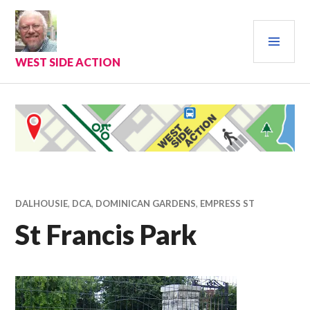
Skip
to
PRI
content
MEN
WEST SIDE ACTION
DALHOUSIE
,
DCA
,
DOMINICAN GARDENS
,
EMPRESS ST
St Francis Park