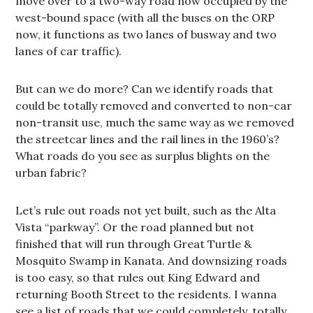
move over to a two-way road now occupied by the
west-bound space (with all the buses on the ORP
now, it functions as two lanes of busway and two
lanes of car traffic).
But can we do more? Can we identify roads that
could be totally removed and converted to non-car
non-transit use, much the same way as we removed
the streetcar lines and the rail lines in the 1960’s?
What roads do you see as surplus blights on the
urban fabric?
Let’s rule out roads not yet built, such as the Alta
Vista “parkway”. Or the road planned but not
finished that will run through Great Turtle &
Mosquito Swamp in Kanata. And downsizing roads
is too easy, so that rules out King Edward and
returning Booth Street to the residents. I wanna
see a list of roads that we could completely, totally