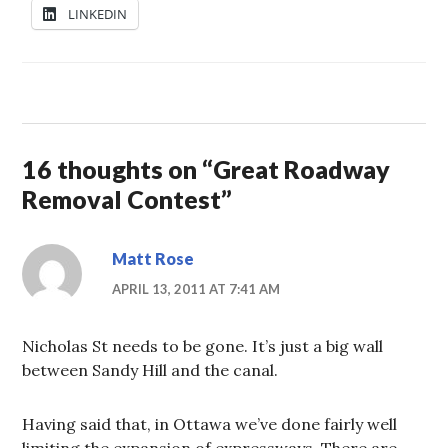
LINKEDIN
16 thoughts on “
Great Roadway
Removal Contest
”
Matt Rose
APRIL 13, 2011 AT 7:41 AM
Nicholas St needs to be gone. It’s just a big wall
between Sandy Hill and the canal.
Having said that, in Ottawa we’ve done fairly well
limiting the expansion of expressways. There are