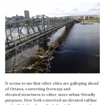
It seems to me that other cities are galloping ahead
of Ottawa, converting freeways and
elevated structures to other, more urban-friendly
purposes. New York converted an elevated rail line