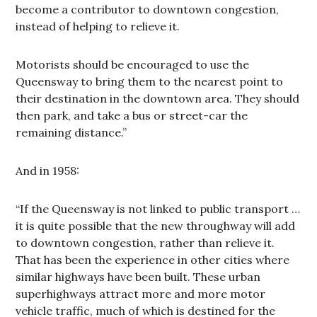
become a contributor to downtown congestion,
instead of helping to relieve it.
Motorists should be encouraged to use the
Queensway to bring them to the nearest point to
their destination in the downtown area. They should
then park, and take a bus or street-car the
remaining distance.”
And in 1958:
“If the Queensway is not linked to public transport …
it is quite possible that the new throughway will add
to downtown congestion, rather than relieve it.
That has been the experience in other cities where
similar highways have been built. These urban
superhighways attract more and more motor
vehicle traffic, much of which is destined for the