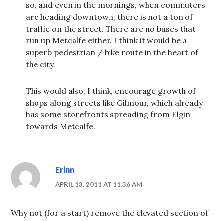
so, and even in the mornings, when commuters
are heading downtown, there is not a ton of
traffic on the street. There are no buses that
run up Metcalfe either. I think it would be a
superb pedestrian / bike route in the heart of
the city.
This would also, I think, encourage growth of
shops along streets like Gilmour, which already
has some storefronts spreading from Elgin
towards Metcalfe.
Erinn
APRIL 13, 2011 AT 11:36 AM
Why not (for a start) remove the elevated section of