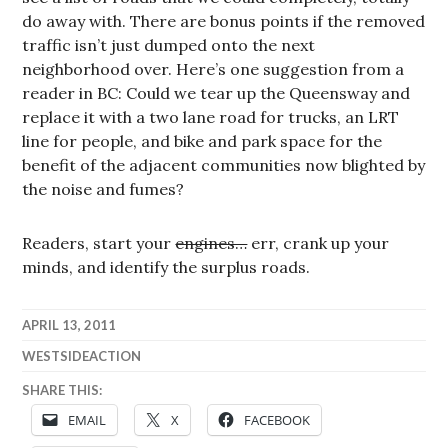
do away with. There are bonus points if the removed
traffic isn’t just dumped onto the next
neighborhood over. Here’s one suggestion from a
reader in BC: Could we tear up the Queensway and
replace it with a two lane road for trucks, an LRT
line for people, and bike and park space for the
benefit of the adjacent communities now blighted by
the noise and fumes?
Readers, start your
engines…
err, crank up your
minds, and identify the surplus roads.
APRIL 13, 2011
WESTSIDEACTION
SHARE THIS:
EMAIL
X
FACEBOOK