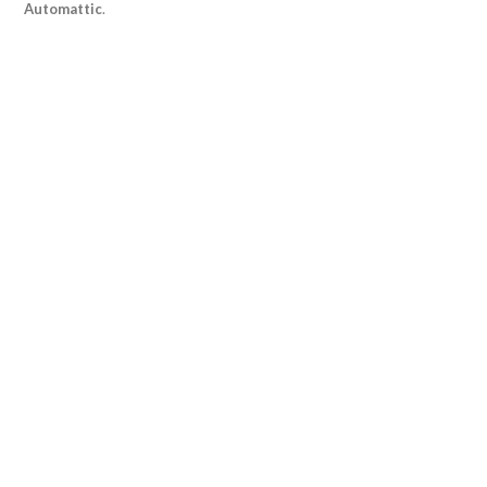
Automattic
.