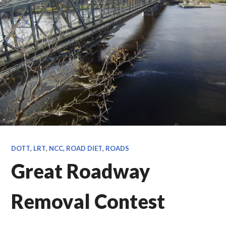
DOTT
,
LRT
,
NCC
,
ROAD DIET
,
ROADS
Great Roadway
Removal Contest