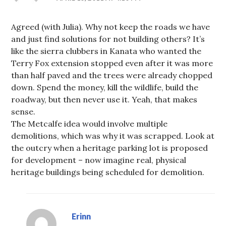
Agreed (with Julia). Why not keep the roads we have
and just find solutions for not building others? It’s
like the sierra clubbers in Kanata who wanted the
Terry Fox extension stopped even after it was more
than half paved and the trees were already chopped
down. Spend the money, kill the wildlife, build the
roadway, but then never use it. Yeah, that makes
sense.
The Metcalfe idea would involve multiple
demolitions, which was why it was scrapped. Look at
the outcry when a heritage parking lot is proposed
for development – now imagine real, physical
heritage buildings being scheduled for demolition.
Erinn