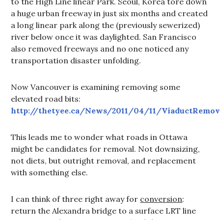
to the High Line linear Park. Seoul, Korea tore down
a huge urban freeway in just six months and created
a long linear park along the (previously sewerized)
river below once it was daylighted. San Francisco
also removed freeways and no one noticed any
transportation disaster unfolding.
Now Vancouver is examining removing some
elevated road bits:
http://thetyee.ca/News/2011/04/11/ViaductRemov
This leads me to wonder what roads in Ottawa
might be candidates for removal. Not downsizing,
not diets, but outright removal, and replacement
with something else.
I can think of three right away for
conversion
:
return the Alexandra bridge to a surface LRT line