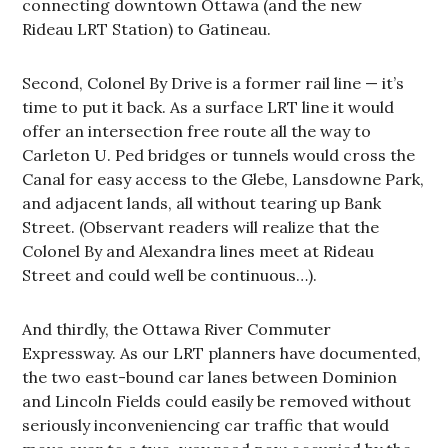
connecting downtown Ottawa (and the new
Rideau LRT Station) to Gatineau.
Second, Colonel By Drive is a former rail line — it’s
time to put it back. As a surface LRT line it would
offer an intersection free route all the way to
Carleton U. Ped bridges or tunnels would cross the
Canal for easy access to the Glebe, Lansdowne Park,
and adjacent lands, all without tearing up Bank
Street. (Observant readers will realize that the
Colonel By and Alexandra lines meet at Rideau
Street and could well be continuous…).
And thirdly, the Ottawa River Commuter
Expressway. As our LRT planners have documented,
the two east-bound car lanes between Dominion
and Lincoln Fields could easily be removed without
seriously inconveniencing car traffic that would