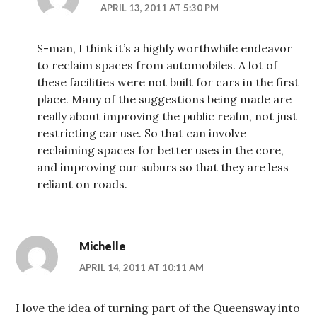
APRIL 13, 2011 AT 5:30 PM
S-man, I think it’s a highly worthwhile endeavor
to reclaim spaces from automobiles. A lot of
these facilities were not built for cars in the first
place. Many of the suggestions being made are
really about improving the public realm, not just
restricting car use. So that can involve
reclaiming spaces for better uses in the core,
and improving our suburs so that they are less
reliant on roads.
Michelle
APRIL 14, 2011 AT 10:11 AM
I love the idea of turning part of the Queensway into