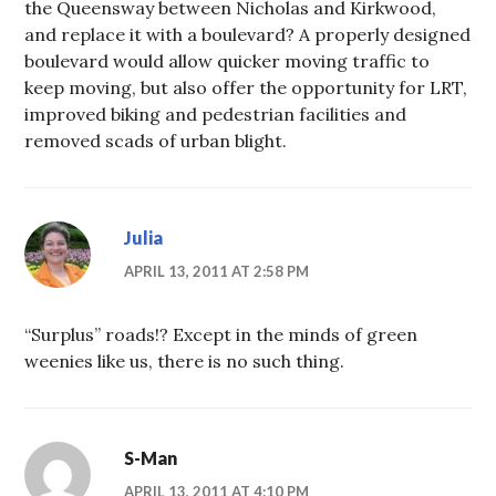
the Queensway between Nicholas and Kirkwood,
and replace it with a boulevard? A properly designed
boulevard would allow quicker moving traffic to
keep moving, but also offer the opportunity for LRT,
improved biking and pedestrian facilities and
removed scads of urban blight.
Julia
APRIL 13, 2011 AT 2:58 PM
“Surplus” roads!? Except in the minds of green
weenies like us, there is no such thing.
S-Man
APRIL 13, 2011 AT 4:10 PM