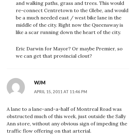
and walking paths, grass and trees. This would
re-connect Centretown to the Glebe, and would
be a much needed east / west bike lane in the
middle of the city. Right now the Queensway is
like a scar running down the heart of the city.
Eric Darwin for Mayor? Or maybe Premier, so
we can get that provincial clout?
WJM
APRIL 15, 2011 AT 11:46 PM
A lane to a lane-and-a-half of Montreal Road was
obstructed much of this week, just outside the Sally
Ann store, without any obvious sign of impeding the
traffic flow offering on that arterial.