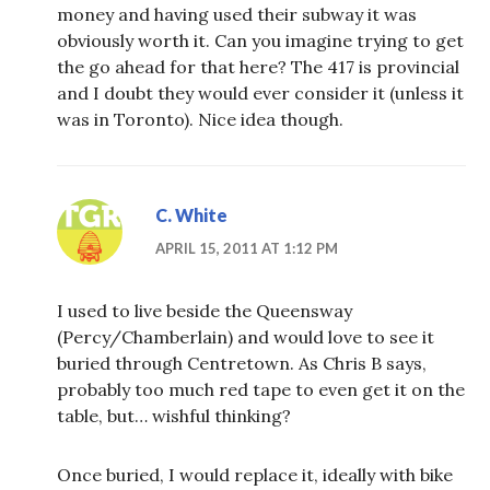
money and having used their subway it was
obviously worth it. Can you imagine trying to get
the go ahead for that here? The 417 is provincial
and I doubt they would ever consider it (unless it
was in Toronto). Nice idea though.
C. White
APRIL 15, 2011 AT 1:12 PM
I used to live beside the Queensway
(Percy/Chamberlain) and would love to see it
buried through Centretown. As Chris B says,
probably too much red tape to even get it on the
table, but… wishful thinking?
Once buried, I would replace it, ideally with bike