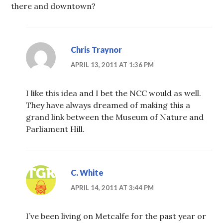
there and downtown?
Chris Traynor
APRIL 13, 2011 AT 1:36 PM
I like this idea and I bet the NCC would as well.
They have always dreamed of making this a
grand link between the Museum of Nature and
Parliament Hill.
C. White
APRIL 14, 2011 AT 3:44 PM
I’ve been living on Metcalfe for the past year or