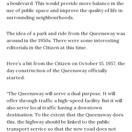
a boulevard. This would provide more balance in the
use of public space and improve the quality of life in
surrounding neighbourhoods.
The idea of a park and ride from the Queensway was
around in the 1950s. There were some interesting
editorials in the Citizen at this time.
Here’s a bit from the Citizen on October 15, 1957, the
day construction of the Queensway officially
started:
“The Queensway will serve a dual purpose. It will
offer through traffic a high-speed facility. But it will
also serve local traffic having a downtown
destination. To the extent that the Queensway does
this, the highway should be linked to the public
transport service so that the new road does not