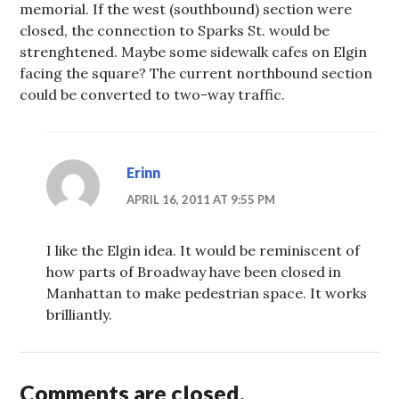
memorial. If the west (southbound) section were
closed, the connection to Sparks St. would be
strenghtened. Maybe some sidewalk cafes on Elgin
facing the square? The current northbound section
could be converted to two-way traffic.
Erinn
APRIL 16, 2011 AT 9:55 PM
I like the Elgin idea. It would be reminiscent of
how parts of Broadway have been closed in
Manhattan to make pedestrian space. It works
brilliantly.
Comments are closed.