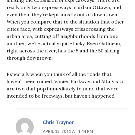
really only two expressways in urban Ottawa, and
even then, they’re kept mostly out of downtown.
When you compare that to the situation that other
cities face, with expressways crisscrossing the
urban area, cutting off neighborhoods from one
another, we’re actually quite lucky. Even Gatineau,
right across the river, has the 5 and the 50 slicing
through downtown.
Especially when you think of all the roads that
haven’t been ruined. Vanier Parkway and Alta Vista
are two that pop immediately to mind that were
intended to be freeways, but haven’t happened.
Chris Traynor
APRIL 13, 2011 AT 1:44 PM