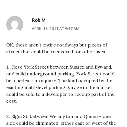
Rob M
APRIL 16, 2011 AT 9:47 AM
OK, these aren’t entire roadways but pieces of
street that could be recovered for other uses…
1. Close York Street between Sussex and Byward,
and build underground parking. York Street could
be a pedestrian square. The land occupied by the
existing multi-level parking garage in the market
could be sold to a developer to recoup part of the
cost.
2. Elgin St. between Wellington and Queen – one
side could be eliminated, either east or west of the