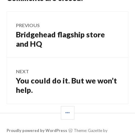
Post
PREVIOUS
Bridgehead flagship store
Previous
navigation
post:
and HQ
NEXT
You could do it. But we won’t
Next
post:
help.
SIDEBAR
Proudly powered by WordPress
Theme: Gazette by