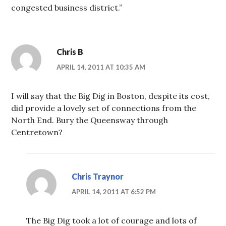
congested business district.”
Chris B
APRIL 14, 2011 AT 10:35 AM
I will say that the Big Dig in Boston, despite its cost,
did provide a lovely set of connections from the
North End. Bury the Queensway through
Centretown?
Chris Traynor
APRIL 14, 2011 AT 6:52 PM
The Big Dig took a lot of courage and lots of