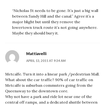
“Nicholas St needs to be gone. It’s just a big wall
between Sandy Hill and the canal.” Agree it’s a
major blight but until they remove the
lowertown truck route it’s not going anywhere.
Maybe they should bury it.
Mattiavelli
APRIL 13, 2011 AT 9:34 AM
Metcalfe. Turn it into a linear park /pedestrian Mall.
What about the car traffic? 90% of car traffic on
Metcalfe is suburban commuters going from the
Queensway to the downtown core.
Why not have a park and ride lot near one of the
central off ramps, and a dedicated shuttle between