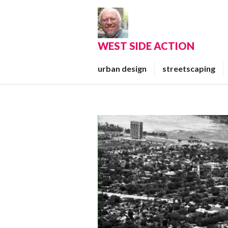
Skip
to
content
WEST SIDE ACTION
urban design
streetscaping