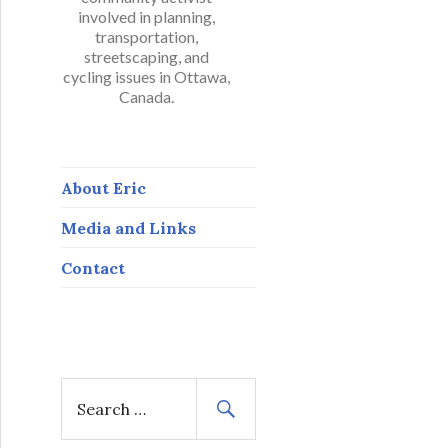
involved in planning,
transportation,
streetscaping, and
cycling issues in Ottawa,
Canada.
About Eric
Media and Links
Contact
S
e
a