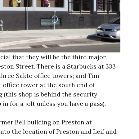
cial that they will be the third major
ston Street. There is a Starbucks at 333
 three Sakto office towers; and Tim
 office tower at the south end of
 (this shop is behind the security
 in for a jolt unless you have a pass).
rmer Bell building on Preston at
into the location of Preston and Leif and