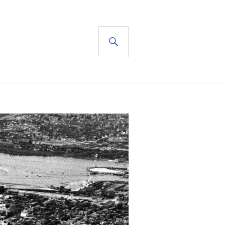
SEARCH