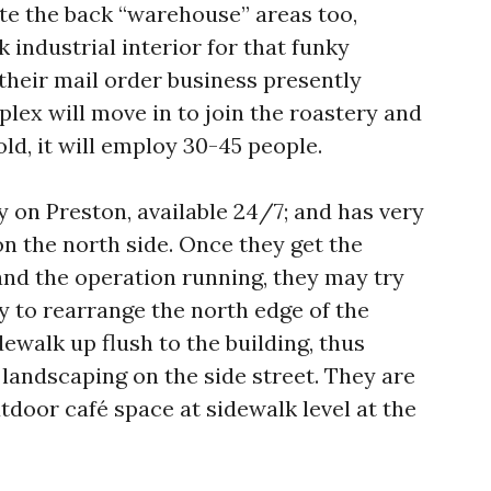
ate the back “warehouse” areas too,
 industrial interior for that funky
, their mail order business presently
lex will move in to join the roastery and
old, it will employ 30-45 people.
y on Preston, available 24/7; and has very
n the north side. Once they get the
and the operation running, they may try
ty to rearrange the north edge of the
idewalk up flush to the building, thus
landscaping on the side street. They are
tdoor café space at sidewalk level at the