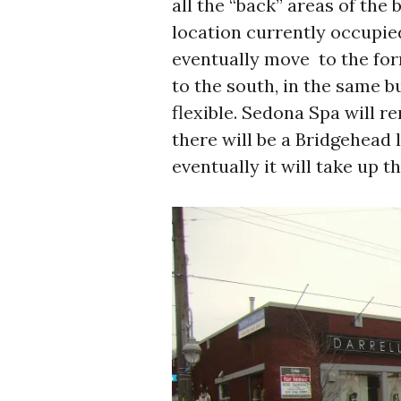
all the “back” areas of the 
location currently occupi
eventually move to the fo
to the south, in the same bu
flexible. Sedona Spa will r
there will be a Bridgehead l
eventually it will take up th