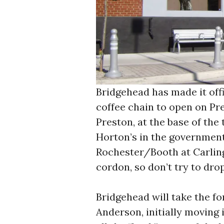
Bridgehead has made it offi
coffee chain to open on Pre
Preston, at the base of the
Horton’s in the government
Rochester/Booth at Carling
cordon, so don’t try to drop
Bridgehead will take the fo
Anderson, initially moving 