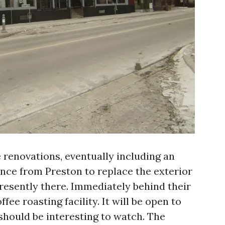
 renovations, eventually including an
ance from Preston to replace the exterior
presently there. Immediately behind their
ffee roasting facility. It will be open to
should be interesting to watch. The