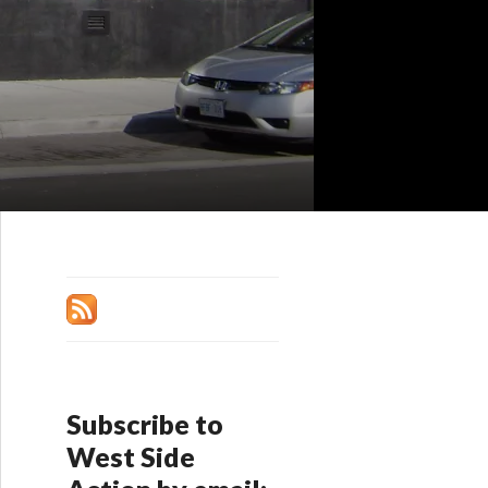
Subscribe to
West Side