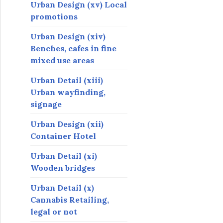
Urban Design (xv) Local
promotions
Urban Design (xiv)
Benches, cafes in fine
mixed use areas
Urban Detail (xiii)
Urban wayfinding,
signage
Urban Design (xii)
Container Hotel
Urban Detail (xi)
Wooden bridges
Urban Detail (x)
Cannabis Retailing,
legal or not