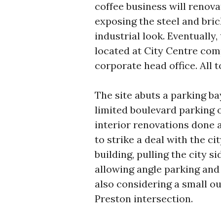
coffee business will renov
exposing the steel and brick
industrial look. Eventually
located at City Centre comp
corporate head office. All t
The site abuts a parking ba
limited boulevard parking o
interior renovations done 
to strike a deal with the ci
building, pulling the city s
allowing angle parking and 
also considering a small ou
Preston intersection.