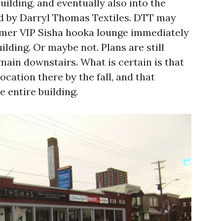
building, and eventually also into the
ed by Darryl Thomas Textiles. DTT may
rmer VIP Sisha hooka lounge immediately
ilding. Or maybe not. Plans are still
emain downstairs. What is certain is that
ocation there by the fall, and that
e entire building.