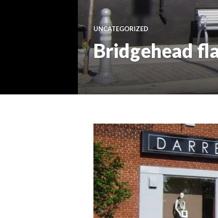
UNCATEGORIZED
Bridgehead fl