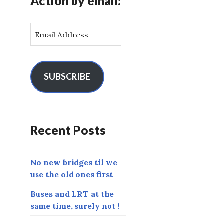
Action by email:
E
m
a
i
l
SUBSCRIBE
A
d
d
r
Recent Posts
e
s
s
No new bridges til we
use the old ones first
Buses and LRT at the
same time, surely not !