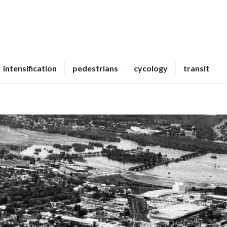
intensification
pedestrians
cycology
transit