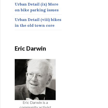
Urban Detail (ix) More
on bike parking issues
Urban Detail (viii) bikes
in the old town core
Eric Darwin
Eric Darwin is a
community activist