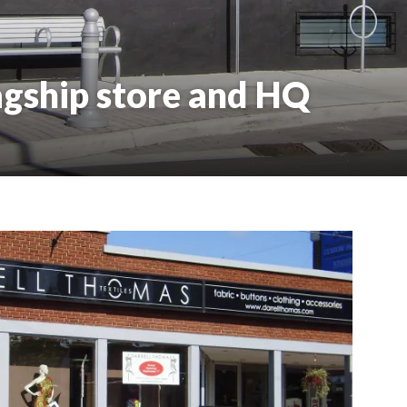
agship store and HQ