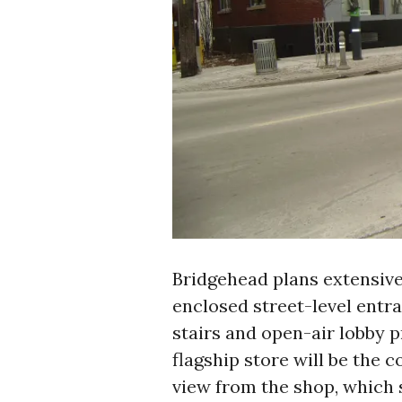
Bridgehead plans extensive
enclosed street-level entr
stairs and open-air lobby 
flagship store will be the co
view from the shop, which 