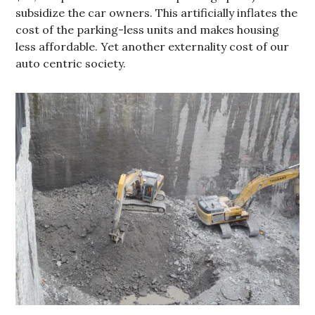
subsidize the car owners. This artificially inflates the
cost of the parking-less units and makes housing
less affordable. Yet another externality cost of our
auto centric society.