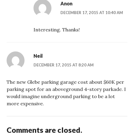
Anon
DECEMBER 17, 2015 AT 10:40 AM
Interesting. Thanks!
Neil
DECEMBER 17, 2015 AT 8:20 AM
The new Glebe parking garage cost about $60K per
parking spot for an aboveground 4-story parkade. I
would imagine underground parking to be a lot
more expensive.
Comments are closed.