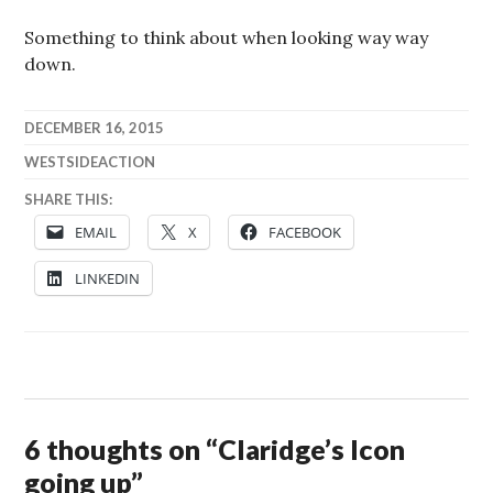
Something to think about when looking way way
down.
DECEMBER 16, 2015
WESTSIDEACTION
SHARE THIS:
EMAIL
X
FACEBOOK
LINKEDIN
6 thoughts on “
Claridge’s Icon
going up
”