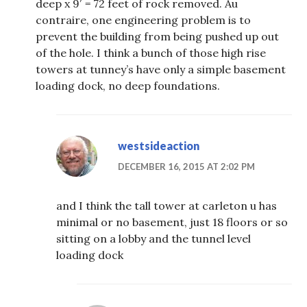
deep x 9′ = 72 feet of rock removed. Au
contraire, one engineering problem is to
prevent the building from being pushed up out
of the hole. I think a bunch of those high rise
towers at tunney’s have only a simple basement
loading dock, no deep foundations.
westsideaction
DECEMBER 16, 2015 AT 2:02 PM
and I think the tall tower at carleton u has
minimal or no basement, just 18 floors or so
sitting on a lobby and the tunnel level
loading dock