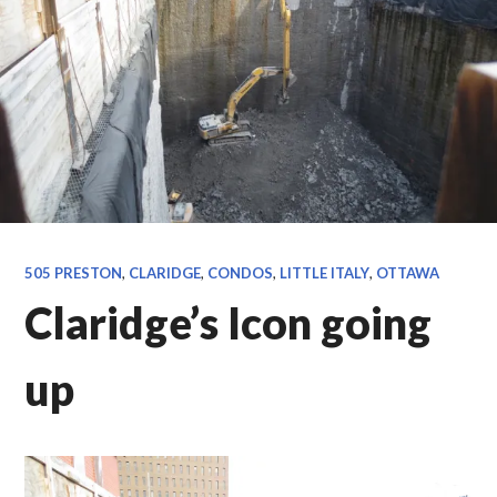
505 PRESTON
,
CLARIDGE
,
CONDOS
,
LITTLE ITALY
,
OTTAWA
Claridge’s Icon going
up