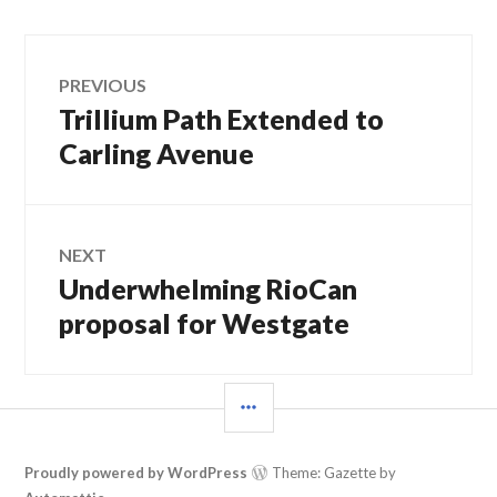
Post
PREVIOUS
Trillium Path Extended to
Previous
navigation
post:
Carling Avenue
NEXT
Underwhelming RioCan
Next
post:
proposal for Westgate
SIDEBAR
Proudly powered by WordPress
Theme: Gazette by