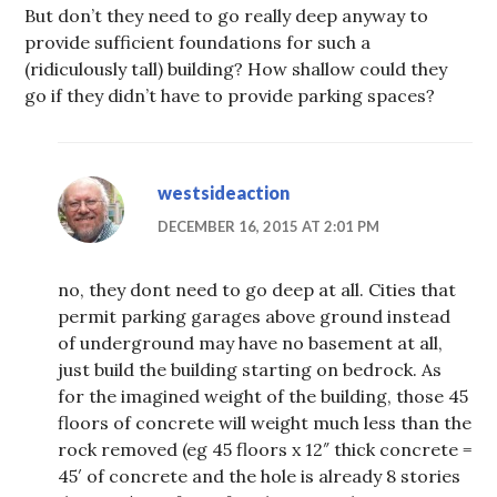
But don’t they need to go really deep anyway to
provide sufficient foundations for such a
(ridiculously tall) building? How shallow could they
go if they didn’t have to provide parking spaces?
westsideaction
DECEMBER 16, 2015 AT 2:01 PM
no, they dont need to go deep at all. Cities that
permit parking garages above ground instead
of underground may have no basement at all,
just build the building starting on bedrock. As
for the imagined weight of the building, those 45
floors of concrete will weight much less than the
rock removed (eg 45 floors x 12″ thick concrete =
45′ of concrete and the hole is already 8 stories