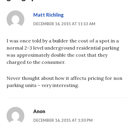
Matt Richling
DECEMBER 16, 2015 AT 11:13 AM
I was once told by a builder the cost of a spot in a
normal 2-3 level underground residential parking
was approximately double the cost that they
charged to the consumer.
Never thought about how it affects pricing for non
parking units – very interesting.
Anon
DECEMBER 16, 2015 AT 1:30 PM