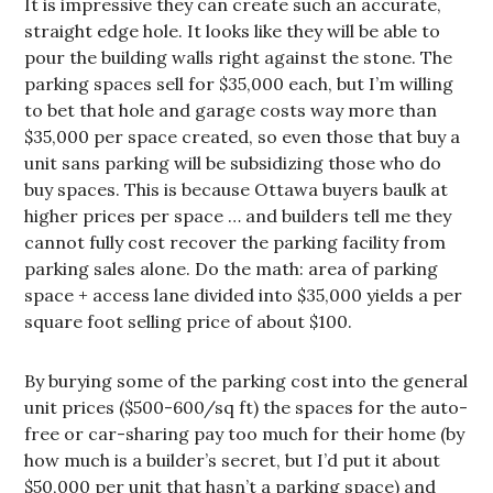
It is impressive they can create such an accurate,
straight edge hole. It looks like they will be able to
pour the building walls right against the stone. The
parking spaces sell for $35,000 each, but I’m willing
to bet that hole and garage costs way more than
$35,000 per space created, so even those that buy a
unit sans parking will be subsidizing those who do
buy spaces. This is because Ottawa buyers baulk at
higher prices per space … and builders tell me they
cannot fully cost recover the parking facility from
parking sales alone. Do the math: area of parking
space + access lane divided into $35,000 yields a per
square foot selling price of about $100.
By burying some of the parking cost into the general
unit prices ($500-600/sq ft) the spaces for the auto-
free or car-sharing pay too much for their home (by
how much is a builder’s secret, but I’d put it about
$50,000 per unit that hasn’t a parking space) and