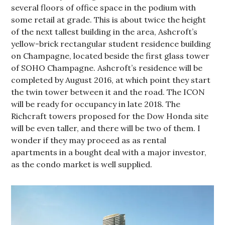
several floors of office space in the podium with
some retail at grade. This is about twice the height
of the next tallest building in the area, Ashcroft’s
yellow-brick rectangular student residence building
on Champagne, located beside the first glass tower
of SOHO Champagne. Ashcroft’s residence will be
completed by August 2016, at which point they start
the twin tower between it and the road. The ICON
will be ready for occupancy in late 2018. The
Richcraft towers proposed for the Dow Honda site
will be even taller, and there will be two of them. I
wonder if they may proceed as as rental
apartments in a bought deal with a major investor,
as the condo market is well supplied.