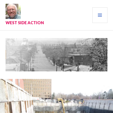
Skip
to
PRI
content
MEN
WEST SIDE ACTION