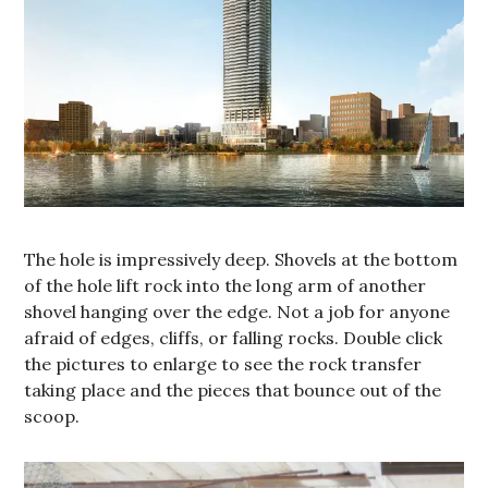
The hole is impressively deep. Shovels at the bottom
of the hole lift rock into the long arm of another
shovel hanging over the edge. Not a job for anyone
afraid of edges, cliffs, or falling rocks. Double click
the pictures to enlarge to see the rock transfer
taking place and the pieces that bounce out of the
scoop.