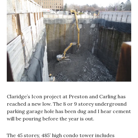
Claridge’s Icon project at Preston and Carling has
reached a new low. The 8 or 9 storey underground
parking garage hole has been dug and I hear cement
will be pouring before the year is out.
The 45 storey, 485′ high condo tower includes