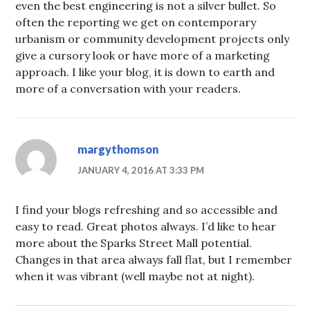
even the best engineering is not a silver bullet. So
often the reporting we get on contemporary
urbanism or community development projects only
give a cursory look or have more of a marketing
approach. I like your blog, it is down to earth and
more of a conversation with your readers.
margythomson
JANUARY 4, 2016 AT 3:33 PM
I find your blogs refreshing and so accessible and
easy to read. Great photos always. I’d like to hear
more about the Sparks Street Mall potential.
Changes in that area always fall flat, but I remember
when it was vibrant (well maybe not at night).