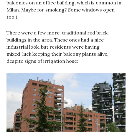
balconies on an office building, which is common in
Milan. Maybe for smoking? Some windows open
too.)
There were a few more-traditional red brick
buildings in the area. These ones had a nice
industrial look, but residents were having
mixed luck keeping their balcony plants alive,
despite signs of irrigation hose: