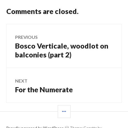
Comments are closed.
Post
PREVIOUS
Bosco Verticale, woodlot on
Previous
navigation
post:
balconies (part 2)
NEXT
For the Numerate
Next
post:
SIDEBAR