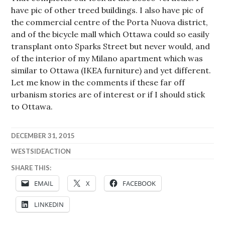
have pic of other treed buildings. I also have pic of
the commercial centre of the Porta Nuova district,
and of the bicycle mall which Ottawa could so easily
transplant onto Sparks Street but never would, and
of the interior of my Milano apartment which was
similar to Ottawa (IKEA furniture) and yet different.
Let me know in the comments if these far off
urbanism stories are of interest or if I should stick
to Ottawa.
DECEMBER 31, 2015
WESTSIDEACTION
SHARE THIS:
EMAIL
X
FACEBOOK
LINKEDIN