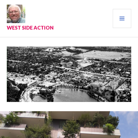
Skip
to
PRI
content
MEN
WEST SIDE ACTION