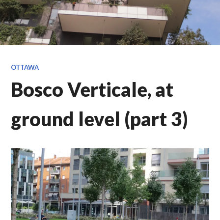
OTTAWA
Bosco Verticale, at
ground level (part 3)