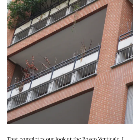
That completes our look at the Bosco Verticale. I