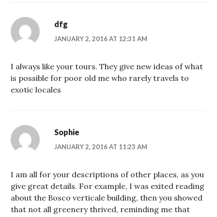
dfg
JANUARY 2, 2016 AT 12:31 AM
I always like your tours. They give new ideas of what
is possible for poor old me who rarely travels to
exotic locales
Sophie
JANUARY 2, 2016 AT 11:23 AM
I am all for your descriptions of other places, as you
give great details. For example, I was exited reading
about the Bosco verticale building, then you showed
that not all greenery thrived, reminding me that