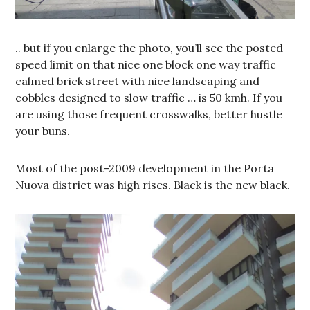
.. but if you enlarge the photo, you’ll see the posted
speed limit on that nice one block one way traffic
calmed brick street with nice landscaping and
cobbles designed to slow traffic … is 50 kmh. If you
are using those frequent crosswalks, better hustle
your buns.
Most of the post-2009 development in the Porta
Nuova district was high rises. Black is the new black.