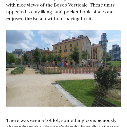
with nice views of the Bosco Verticale. These units
appealed to my liking, and pocket book, since one
enjoyed the Bosco without paying for it.
There was even a tot lot, something conspicuously
absent from the Claridge’s family-friendly LeBreton