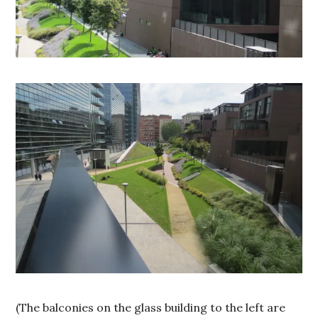
(The balconies on the glass building to the left are