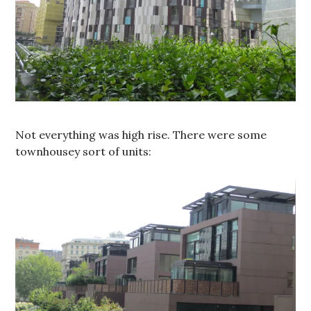
Not everything was high rise. There were some
townhousey sort of units: