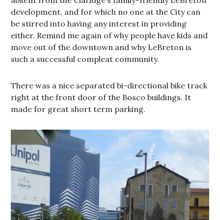
development, and for which no one at the City can
be stirred into having any interest in providing
either. Remind me again of why people have kids and
move out of the downtown and why LeBreton is
such a successful compleat community.
There was a nice separated bi-directional bike track
right at the front door of the Bosco buildings. It
made for great short term parking.