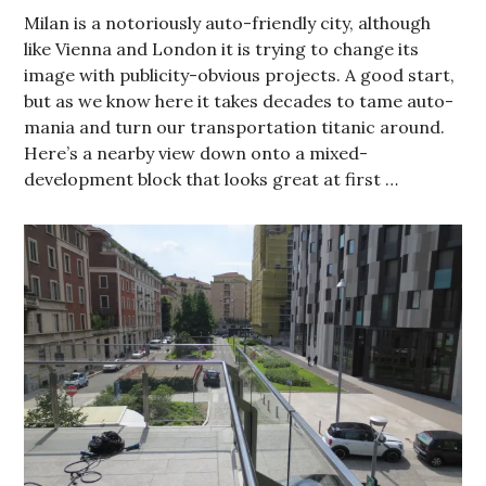
Milan is a notoriously auto-friendly city, although
like Vienna and London it is trying to change its
image with publicity-obvious projects. A good start,
but as we know here it takes decades to tame auto-
mania and turn our transportation titanic around.
Here’s a nearby view down onto a mixed-
development block that looks great at first …