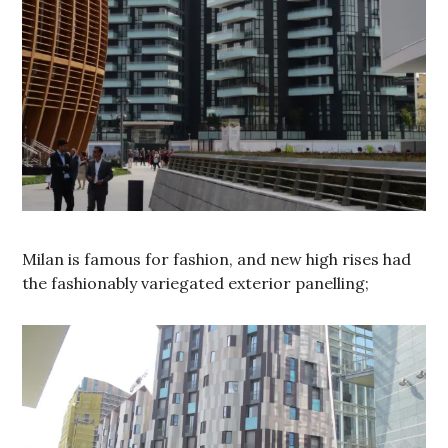
Milan is famous for fashion, and new high rises had
the fashionably variegated exterior panelling;