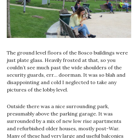
The ground level floors of the Bosco buildings were
just plate glass. Heavily frosted at that, so you
couldn’t see much past the wide shoulders of the
security guards, err… doorman. It was so blah and
disappointing and cold I neglected to take any
pictures of the lobby level.
Outside there was a nice surrounding park,
presumably above the parking garage. It was
surrounded by a mix of new low rise apartments
and refurbished older houses, mostly post-War.
Many of these had very large and useful balconies