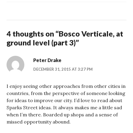
4 thoughts on “
Bosco Verticale, at
ground level (part 3)
”
Peter Drake
DECEMBER 31, 2015 AT 3:27 PM
I enjoy seeing other approaches from other cities in
countries, from the perspective of someone looking
for ideas to improve our city. I’d love to read about
Sparks Street ideas. It always makes me a little sad
when I’m there. Boarded up shops and a sense of
missed opportunity abound.