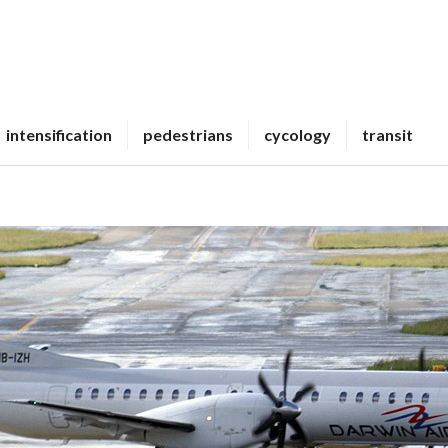
intensification
pedestrians
cycology
transit