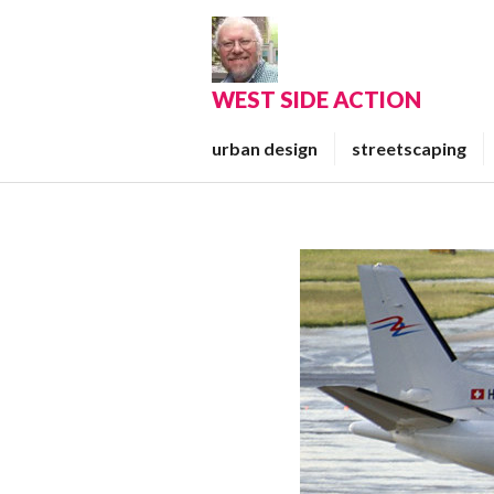
Skip
to
content
WEST SIDE ACTION
urban design
streetscaping