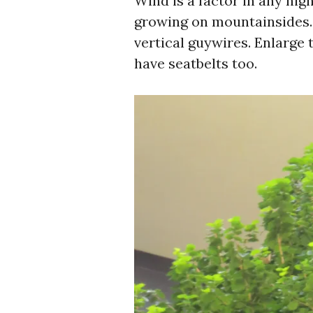
Wind is a factor in any high 
growing on mountainsides. 
vertical guywires. Enlarge 
have seatbelts too.