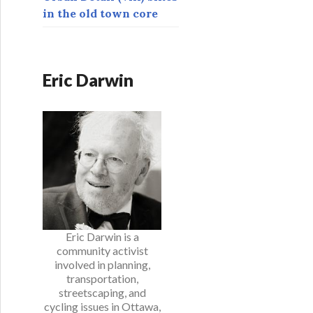
in the old town core
Eric Darwin
Eric Darwin is a
community activist
involved in planning,
transportation,
streetscaping, and
cycling issues in Ottawa,