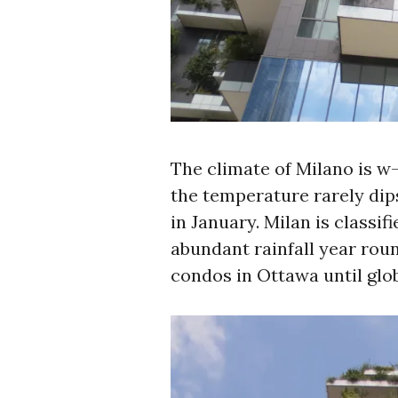
The climate of Milano is w
the temperature rarely dips
in January. Milan is classif
abundant rainfall year roun
condos in Ottawa until glo