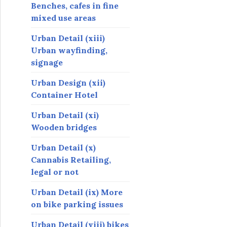
Benches, cafes in fine
mixed use areas
Urban Detail (xiii)
Urban wayfinding,
signage
Urban Design (xii)
Container Hotel
Urban Detail (xi)
Wooden bridges
Urban Detail (x)
Cannabis Retailing,
legal or not
Urban Detail (ix) More
on bike parking issues
Urban Detail (viii) bikes