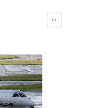
SEARCH