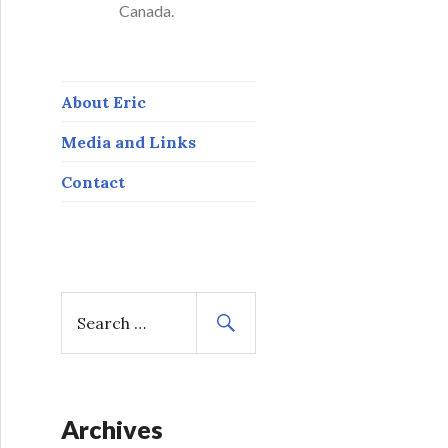
Canada.
About Eric
Media and Links
Contact
S
e
a
r
c
h
Archives
f