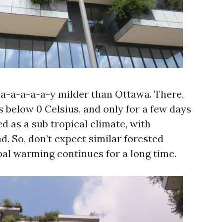
-a-a-a-a-a-y milder than Ottawa. There,
 below 0 Celsius, and only for a few days
ied as a sub tropical climate, with
d. So, don’t expect similar forested
bal warming continues for a long time.