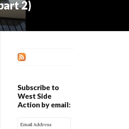
part 2)
Subscribe to
West Side
Action by email:
E
m