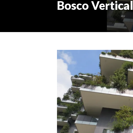
Bosco Vertical