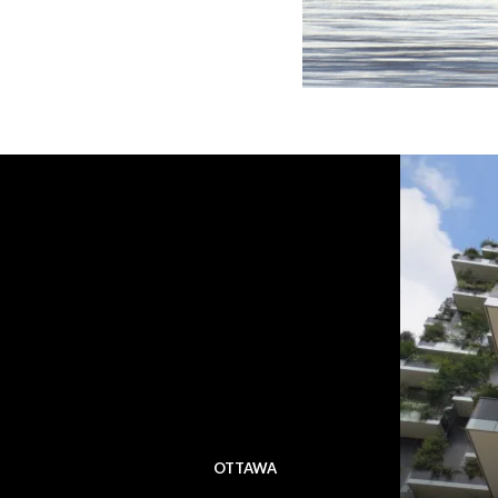
OTTAWA