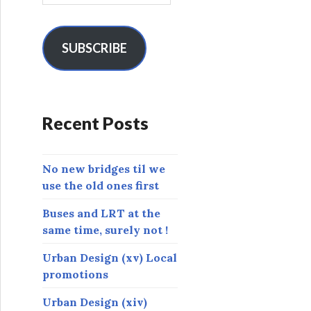
a
i
l
SUBSCRIBE
A
d
d
r
Recent Posts
e
s
s
No new bridges til we
use the old ones first
Buses and LRT at the
same time, surely not !
Urban Design (xv) Local
promotions
Urban Design (xiv)