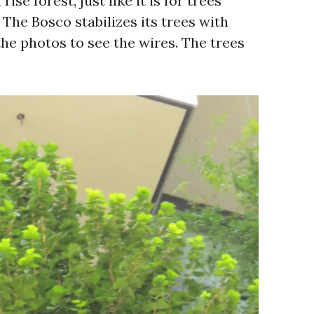
rise forest, just like it is for trees
The Bosco stabilizes its trees with
the photos to see the wires. The trees