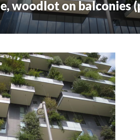
e, woodlot on balconies (