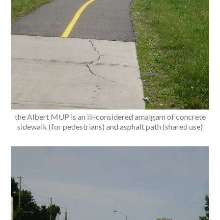
the Albert MUP is an ill-considered amalgam of concrete
sidewalk (for pedestrians) and asphalt path (shared use)