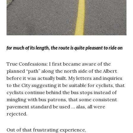
for much of its length, the route is quite pleasant to ride on
True Confessions: I first became aware of the
planned “path” along the north side of the Albert
before it was actually built. My letters and inquiries
to the City suggesting it be suitable for cyclists, that
cyclists continue behind the bus stops instead of
mingling with bus patrons, that some consistent
pavement standard be used … alas, all were
rejected.
Out of that frustrating experience,