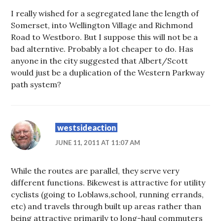
I really wished for a segregated lane the length of
Somerset, into Wellington Village and Richmond
Road to Westboro. But I suppose this will not be a
bad alterntive. Probably a lot cheaper to do. Has
anyone in the city suggested that Albert/Scott
would just be a duplication of the Western Parkway
path system?
westsideaction
JUNE 11, 2011 AT 11:07 AM
While the routes are parallel, they serve very
different functions. Bikewest is attractive for utility
cyclists (going to Loblaws,school, running errands,
etc) and travels through built up areas rather than
being attractive primarily to long-haul commuters