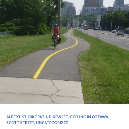
ALBERT ST
,
BIKE PATH
,
BIKEWEST
,
CYCLING IN OTTAWA
,
SCOTT STREET
,
UNCATEGORIZED