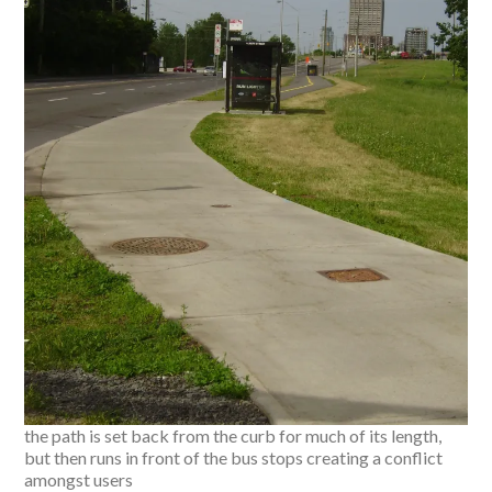
the path is set back from the curb for much of its length,
but then runs in front of the bus stops creating a conflict
amongst users