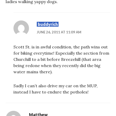
ladies walking yappy dogs.
buddyrich
JUNE 26, 2011 AT 11:09 AM
Scott St. is in awful condition, the path wins out
for biking everytime! Especially the section from
Churchill to a bit before Breezehill (that area
being redone when they recently did the big
water mains there).
Sadly I can’t also drive my car on the MUP,
instead I have to endure the potholes!
Matthew