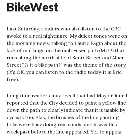
BikeWest
Last Saturday, readers who also listen to the CBC
awoke to a real nightmare. My dulcet tones were on
the morning news, talking to Laurie Fagin about the
lack of markings on the multi-user path (MUP) that
runs along the north side of Scott Street and Albert
Street.”
Is it a bike path?”
was the theme of the story.
(It’s OK, you can listen to the radio today, it is Eric-
free).
Long time readers may recall that last May or June I
reported that the City decided to paint a yellow line
down the path to clearly indicate that it is usable by
cyclists too. Alas, the brushes of the line painting
folks were busy doing real roads, and it was this
week past before the line appeared. Yet to appear