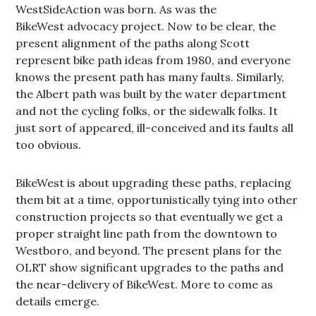
WestSideAction was born. As was the
BikeWest advocacy project. Now to be clear, the
present alignment of the paths along Scott
represent bike path ideas from 1980, and everyone
knows the present path has many faults. Similarly,
the Albert path was built by the water department
and not the cycling folks, or the sidewalk folks. It
just sort of appeared, ill-conceived and its faults all
too obvious.
BikeWest is about upgrading these paths, replacing
them bit at a time, opportunistically tying into other
construction projects so that eventually we get a
proper straight line path from the downtown to
Westboro, and beyond. The present plans for the
OLRT show significant upgrades to the paths and
the near-delivery of BikeWest. More to come as
details emerge.