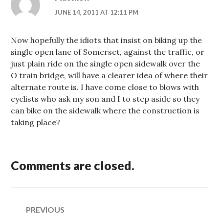
JUNE 14, 2011 AT 12:11 PM
Now hopefully the idiots that insist on biking up the
single open lane of Somerset, against the traffic, or
just plain ride on the single open sidewalk over the
O train bridge, will have a clearer idea of where their
alternate route is. I have come close to blows with
cyclists who ask my son and I to step aside so they
can bike on the sidewalk where the construction is
taking place?
Comments are closed.
Post
PREVIOUS