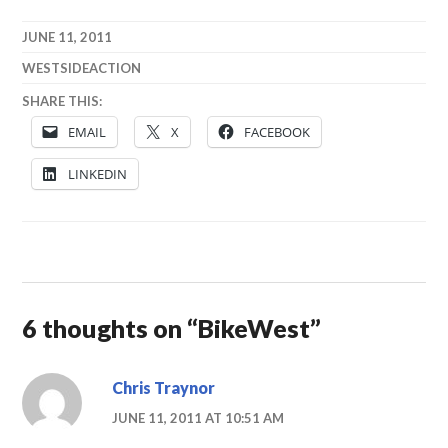
JUNE 11, 2011
WESTSIDEACTION
SHARE THIS:
EMAIL
X
FACEBOOK
LINKEDIN
6 thoughts on “
BikeWest
”
Chris Traynor
JUNE 11, 2011 AT 10:51 AM