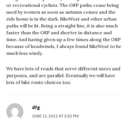
or recreational cyclists. The ORP paths cease being
used by women as soon as autumn comes and the
ride home is in the dark. BikeWest and other urban
paths will be lit. Being a straight line, it is also much
faster than the ORP and shorter in distance and
time. And having given up a few times along the ORP
because of headwinds, I always found BikeWest to be
much less windy.
We have lots of roads that serve different users and
purposes, and are parallel. Eventually we will have
lots of bike route choices too.
dfg
JUNE 11, 2011 AT 2:01 PM