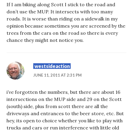
If I am biking along Scott I stick to the road and
don’t use the MUP. It intersects with too many
roads. It is worse than riding on a sidewalk in my
opinion because sometimes you are screened by the
trees from the cars on the road so there is every
chance they might not notice you.
westsideaction
JUNE 11, 2011 AT 2:31 PM
i’ve forgotten the numbers, but there are about 16
intersections on the MUP side and 29 on the Scott
(south) side, plus from scott there are all the
driveways and entrances to the beer store, etc. But
hey, its open to choice whether you like to play with
trucks and cars or run interference with little old