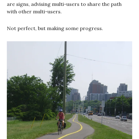
are signs, advising multi-users to share the path
with other multi-users.
Not perfect, but making some progress.