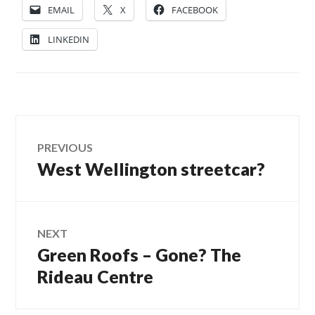
EMAIL
X
FACEBOOK
LINKEDIN
Post
PREVIOUS
West Wellington streetcar?
Previous
navigation
post:
NEXT
Green Roofs – Gone? The
Next
post:
Rideau Centre