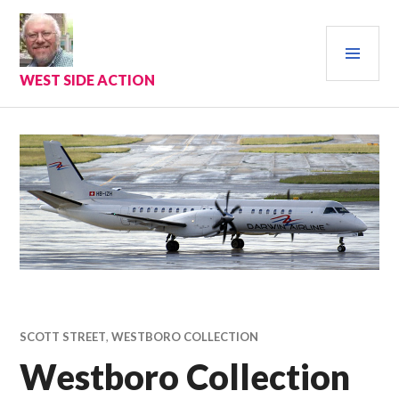
Skip
to
PRI
content
MEN
WEST SIDE ACTION
SCOTT STREET
,
WESTBORO COLLECTION
Westboro Collection