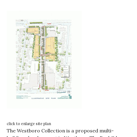
click to enlarge site plan
The Westboro Collection is a proposed multi-