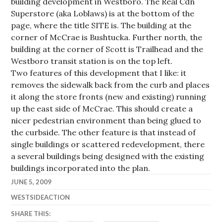
building development in Westboro. The Real Cdn
Superstore (aka Loblaws) is at the bottom of the
page, where the title SITE is. The building at the
corner of McCrae is Bushtucka. Further north, the
building at the corner of Scott is Trailhead and the
Westboro transit station is on the top left.
Two features of this development that I like: it
removes the sidewalk back from the curb and places
it along the store fronts (new and existing) running
up the east side of McCrae. This should create a
nicer pedestrian environment than being glued to
the curbside. The other feature is that instead of
single buildings or scattered redevelopment, there
a several buildings being designed with the existing
buildings incorporated into the plan.
JUNE 5, 2009
WESTSIDEACTION
SHARE THIS: