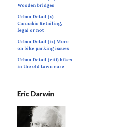
Wooden bridges
Urban Detail (x)
Cannabis Retailing,
legal or not
Urban Detail (ix) More
on bike parking issues
Urban Detail (viii) bikes
in the old town core
Eric Darwin