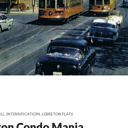
ILL
,
INTENSIFICATIOIN
,
LEBRETON FLATS
ton Condo Mania