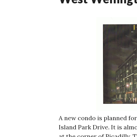
A new condo is planned for 
Island Park Drive. It is al
at the corner of Picadilly. T