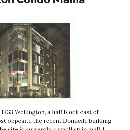
1433 Wellington, a half block east of
most opposite the recent Domicile building
he site is currently a small strip mall. I