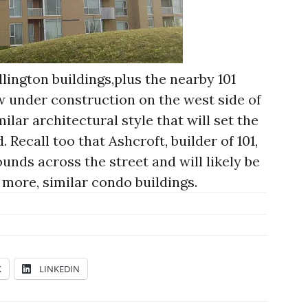
ington buildings,plus the nearby 101
under construction on the west side of
imilar architectural style that will set the
 Recall too that Ashcroft, builder of 101,
nds across the street and will likely be
 more, similar condo buildings.
K
LINKEDIN