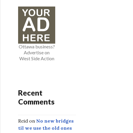
e
g
o
r
i
e
Ottawa business?
s
Advertise on
West Side Action
Recent
Comments
Reid
on
No new bridges
til we use the old ones