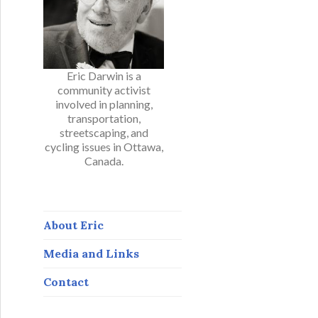
Eric Darwin is a
community activist
involved in planning,
transportation,
streetscaping, and
cycling issues in Ottawa,
Canada.
About Eric
Media and Links
Contact