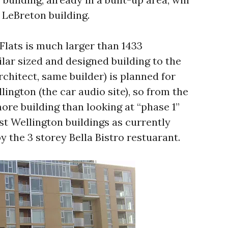
 LeBreton building.
Flats is much larger than 1433
lar sized and designed building to the
chitect, same builder) is planned for
lington (the car audio site), so from the
ore building than looking at “phase 1”
t Wellington buildings as currently
y the 3 storey Bella Bistro restuarant.