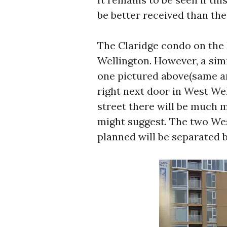
be better received than the
The Claridge condo on the 
Wellington. However, a simi
one pictured above(same ar
right next door in West Wel
street there will be much m
might suggest. The two Wes
planned will be separated b