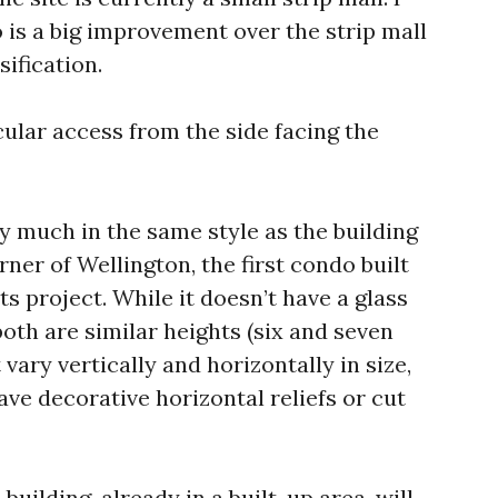
 is a big improvement over the strip mall
sification.
cular access from the side facing the
ry much in the same style as the building
rner of Wellington, the first condo built
ts project. While it doesn’t have a glass
oth are similar heights (six and seven
vary vertically and horizontally in size,
ave decorative horizontal reliefs or cut
 building, already in a built-up area, will