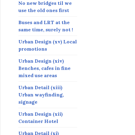
s
No new bridges til we
use the old ones first
Buses and LRT at the
same time, surely not !
Urban Design (xv) Local
promotions
Urban Design (xiv)
Benches, cafes in fine
mixed use areas
Urban Detail (xiii)
Urban wayfinding,
signage
Urban Design (xii)
Container Hotel
Urban Detail (xi)