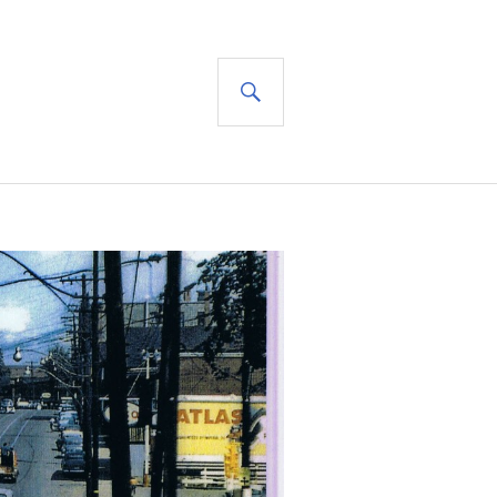
SEARCH