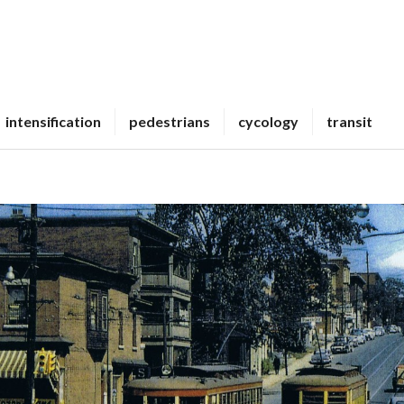
intensification
pedestrians
cycology
transit