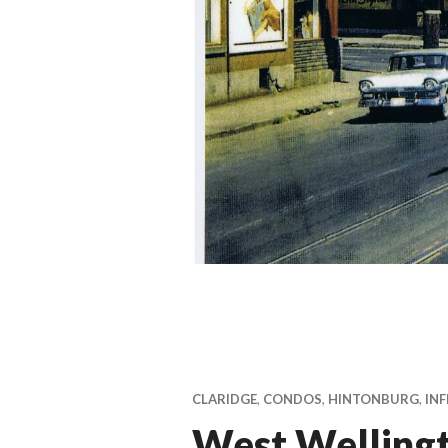
CLARIDGE
,
CONDOS
,
HINTONBURG
,
INF
West Welling