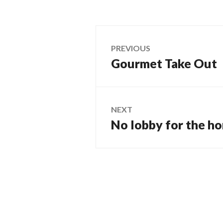
Post
PREVIOUS
Gourmet Take Out
Previous
navigation
post:
NEXT
No lobby for the h
Next
post: