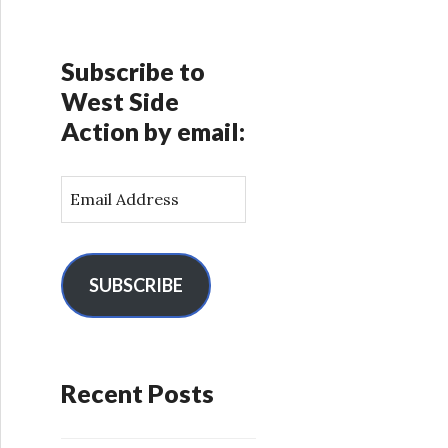
Subscribe to
West Side
Action by email:
E
m
a
i
l
SUBSCRIBE
A
d
d
r
Recent Posts
e
s