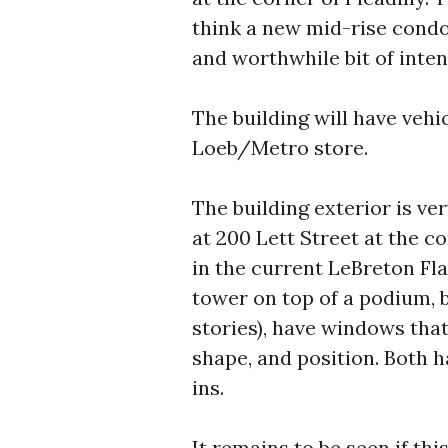
think a new mid-rise condo
and worthwhile bit of inten
The building will have vehi
Loeb/Metro store.
The building exterior is ve
at 200 Lett Street at the co
in the current LeBreton Fla
tower on top of a podium, b
stories), have windows that 
shape, and position. Both h
ins.
It remains to be seen if this