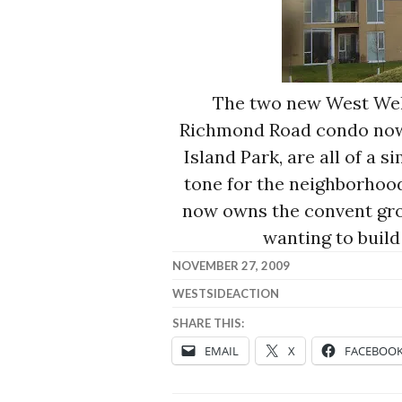
The two new West Well
Richmond Road condo now 
Island Park, are all of a s
tone for the neighborhood.
now owns the convent grou
wanting to build
NOVEMBER 27, 2009
WESTSIDEACTION
SHARE THIS:
EMAIL
X
FACEBOO