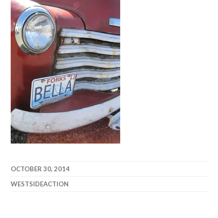
OCTOBER 30, 2014
WESTSIDEACTION