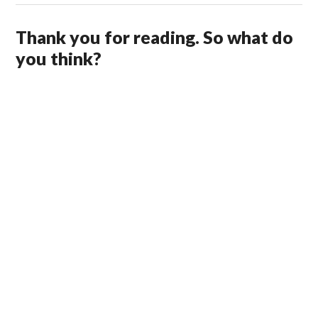
Thank you for reading. So what do
you think?