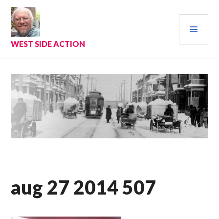
Skip
to
PRI
content
MEN
WEST SIDE ACTION
aug 27 2014 507