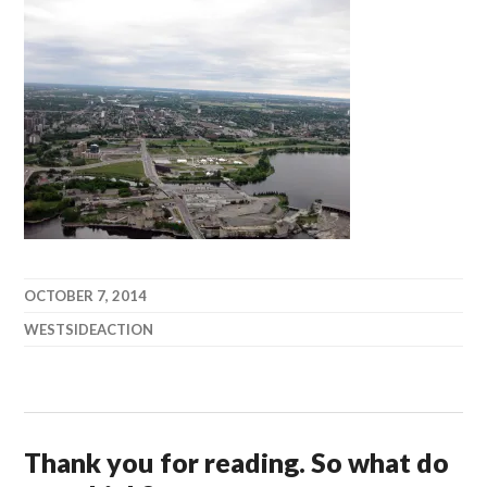
OCTOBER 7, 2014
WESTSIDEACTION
Thank you for reading. So what do