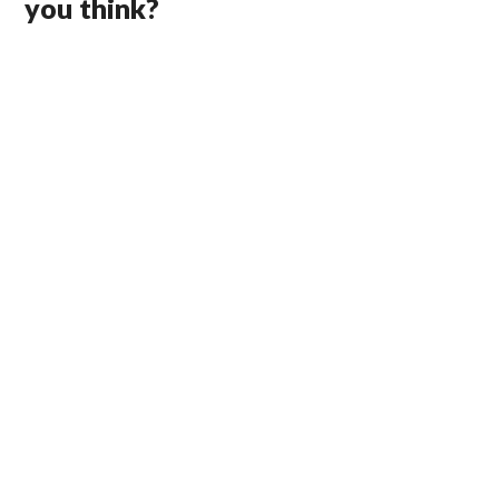
you think?