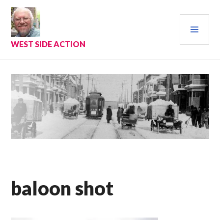
Skip
to
PRI
content
MEN
WEST SIDE ACTION
baloon shot