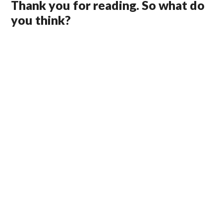
Thank you for reading. So what do
you think?