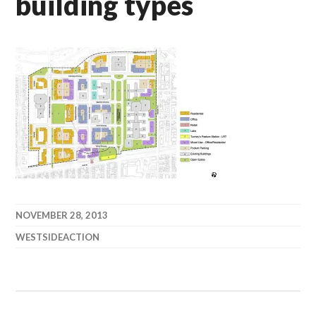
building types
NOVEMBER 28, 2013
WESTSIDEACTION