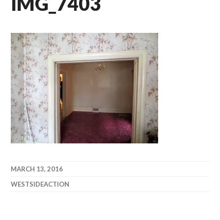
IMG_7403
MARCH 13, 2016
WESTSIDEACTION