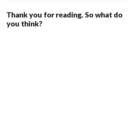
Thank you for reading. So what do
you think?