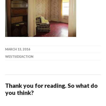
MARCH 13, 2016
WESTSIDEACTION
Thank you for reading. So what do
you think?