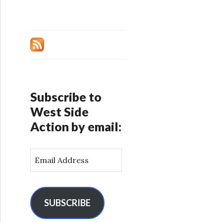
Subscribe to
West Side
Action by email:
E
m
a
i
l
SUBSCRIBE
A