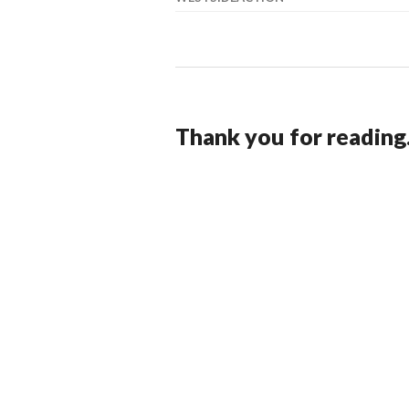
Thank you for reading