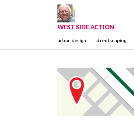
Skip
to
content
WEST SIDE ACTION
urban design
streetscaping