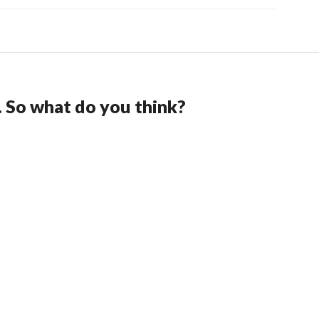
. So what do you think?