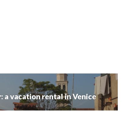
: a vacation rental in Venice