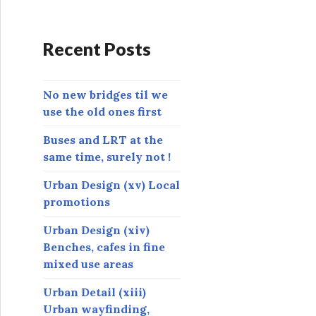
d
d
r
Recent Posts
e
s
s
No new bridges til we
use the old ones first
Buses and LRT at the
same time, surely not !
Urban Design (xv) Local
promotions
Urban Design (xiv)
Benches, cafes in fine
mixed use areas
Urban Detail (xiii)
Urban wayfinding,