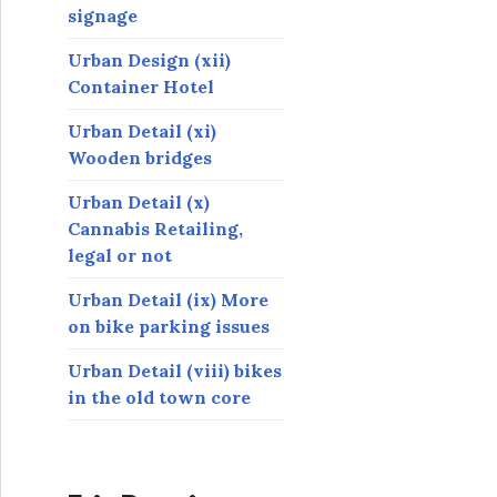
signage
Urban Design (xii)
Container Hotel
Urban Detail (xi)
Wooden bridges
Urban Detail (x)
Cannabis Retailing,
legal or not
Urban Detail (ix) More
on bike parking issues
Urban Detail (viii) bikes
in the old town core