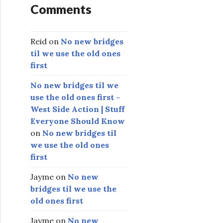
Comments
Reid
on
No new bridges
til we use the old ones
first
No new bridges til we
use the old ones first –
West Side Action | Stuff
Everyone Should Know
on
No new bridges til
we use the old ones
first
Jayme
on
No new
bridges til we use the
old ones first
Jayme
on
No new