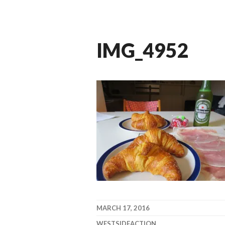
IMG_4952
MARCH 17, 2016
WESTSIDEACTION