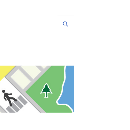
SEARCH