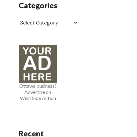
h
Categories
i
v
e
C
s
a
t
e
g
o
r
i
e
Ottawa business?
s
Advertise on
West Side Action
Recent