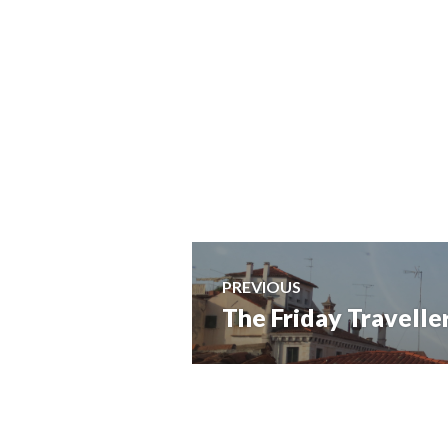
Post
PREVIOUS
The Friday Traveller
Previous
navigation
post: