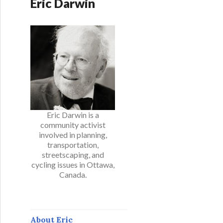
Eric Darwin
Eric Darwin is a
community activist
involved in planning,
transportation,
streetscaping, and
cycling issues in Ottawa,
Canada.
About Eric