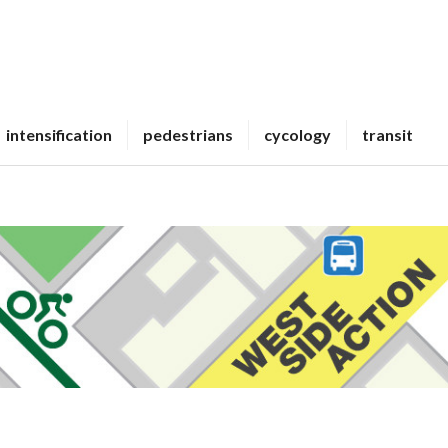
intensification
pedestrians
cycology
transit