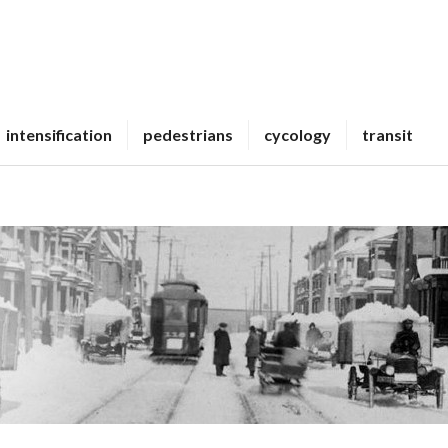
intensification
pedestrians
cycology
transit