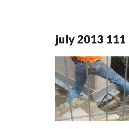
july 2013 111