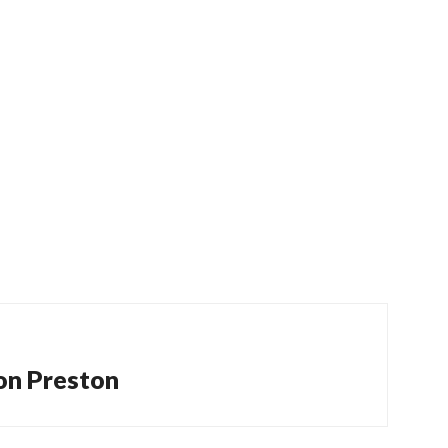
 on Preston