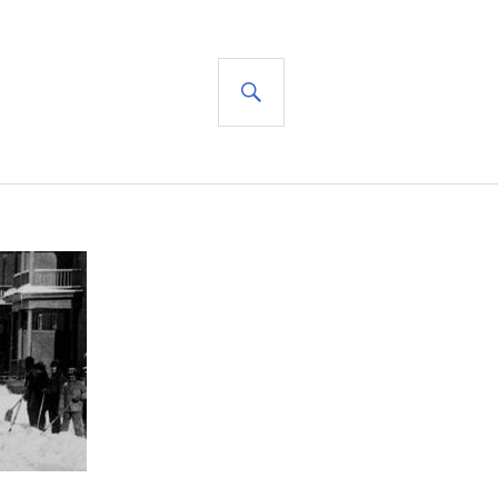
SEARCH