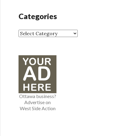
c
h
Categories
i
v
e
C
s
a
t
e
g
o
r
i
e
Ottawa business?
s
Advertise on
West Side Action