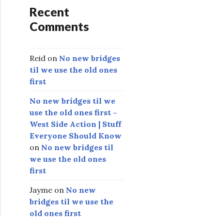
Recent
Comments
Reid
on
No new bridges
til we use the old ones
first
No new bridges til we
use the old ones first –
West Side Action | Stuff
Everyone Should Know
on
No new bridges til
we use the old ones
first
Jayme
on
No new
bridges til we use the
old ones first