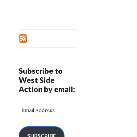
Subscribe to
West Side
Action by email:
E
m
a
i
l
SUBSCRIBE