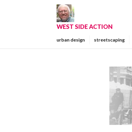
Skip
to
content
WEST SIDE ACTION
urban design
streetscaping