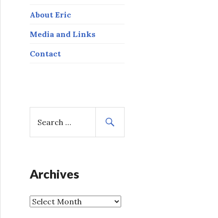
About Eric
Media and Links
Contact
S
e
a
r
c
h
Archives
f
o
A
r
r
: