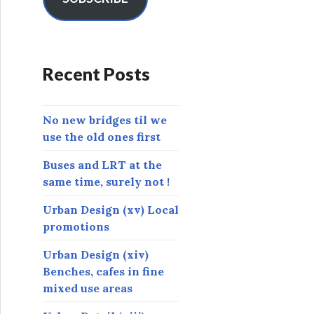
A
d
d
r
Recent Posts
e
s
s
No new bridges til we
use the old ones first
Buses and LRT at the
same time, surely not !
Urban Design (xv) Local
promotions
Urban Design (xiv)
Benches, cafes in fine
mixed use areas