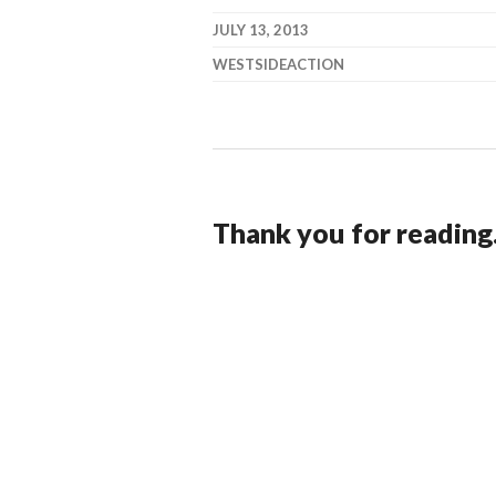
JULY 13, 2013
WESTSIDEACTION
Thank you for reading