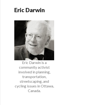
Eric Darwin
Eric Darwin is a
community activist
involved in planning,
transportation,
streetscaping, and
cycling issues in Ottawa,
Canada.