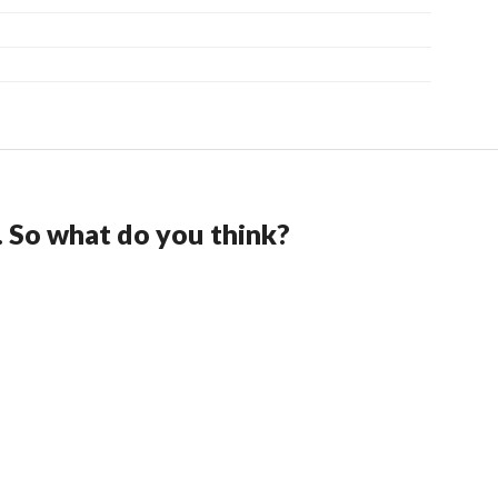
. So what do you think?