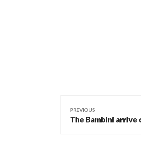
Post
PREVIOUS
The Bambini arrive
Previous
navigation
post: