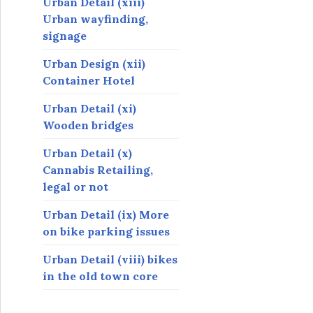
Urban Detail (xiii)
Urban wayfinding,
signage
Urban Design (xii)
Container Hotel
Urban Detail (xi)
Wooden bridges
Urban Detail (x)
Cannabis Retailing,
legal or not
Urban Detail (ix) More
on bike parking issues
Urban Detail (viii) bikes
in the old town core