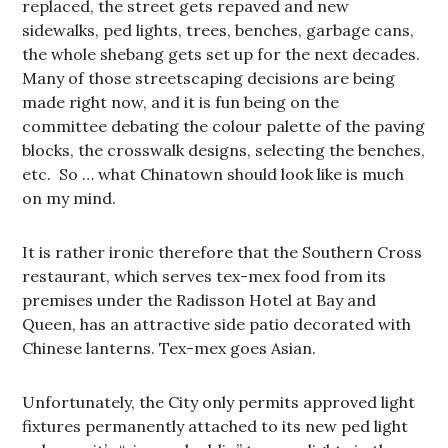
replaced, the street gets repaved and new
sidewalks, ped lights, trees, benches, garbage cans,
the whole shebang gets set up for the next decades.
Many of those streetscaping decisions are being
made right now, and it is fun being on the
committee debating the colour palette of the paving
blocks, the crosswalk designs, selecting the benches,
etc. So … what Chinatown should look like is much
on my mind.
It is rather ironic therefore that the Southern Cross
restaurant, which serves tex-mex food from its
premises under the Radisson Hotel at Bay and
Queen, has an attractive side patio decorated with
Chinese lanterns. Tex-mex goes Asian.
Unfortunately, the City only permits approved light
fixtures permanently attached to its new ped light