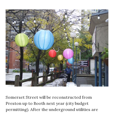
Somerset Street will be reconstructed from
Preston up to Booth next year (city budget
permitting). After the underground utilities are