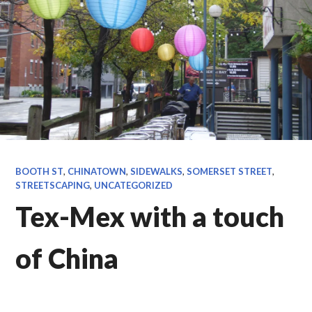
BOOTH ST
,
CHINATOWN
,
SIDEWALKS
,
SOMERSET STREET
,
STREETSCAPING
,
UNCATEGORIZED
Tex-Mex with a touch
of China