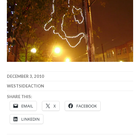
DECEMBER 3, 2010
WESTSIDEACTION
SHARE THIS:
EMAIL
X
FACEBOOK
LINKEDIN