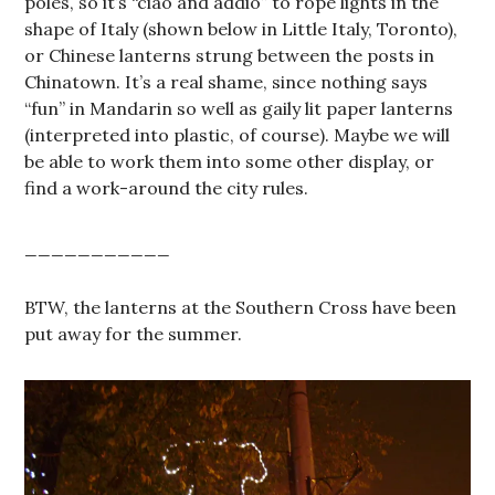
poles, so it’s “ciao and addio” to rope lights in the
shape of Italy (shown below in Little Italy, Toronto),
or Chinese lanterns strung between the posts in
Chinatown. It’s a real shame, since nothing says
“fun” in Mandarin so well as gaily lit paper lanterns
(interpreted into plastic, of course). Maybe we will
be able to work them into some other display, or
find a work-around the city rules.
___________
BTW, the lanterns at the Southern Cross have been
put away for the summer.