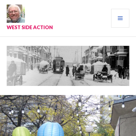
Skip
to
PRI
content
MEN
WEST SIDE ACTION