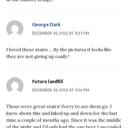
George Dark
DECEMBER 10, 2012 AT 4:11 PM
I loved these stairs … By the pictures it looks like
they are not giving up easily !
future landfill
DECEMBER 10, 2012 AT 4:56 PM
Those were great stairs! Sorry to see them go. I
knew about this and hiked up and down for the last
time a couple of months ago. Since it was the middle
of the night and I’d only had the one beer I ascended