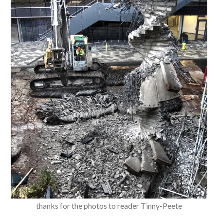
thanks for the photos to reader Tinny-Peete