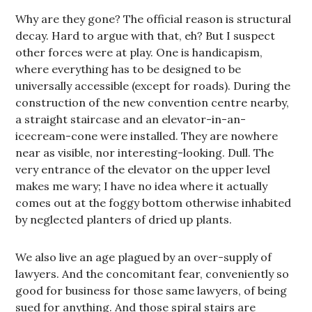
Why are they gone? The official reason is structural
decay. Hard to argue with that, eh? But I suspect
other forces were at play. One is handicapism,
where everything has to be designed to be
universally accessible (except for roads). During the
construction of the new convention centre nearby,
a straight staircase and an elevator-in-an-
icecream-cone were installed. They are nowhere
near as visible, nor interesting-looking. Dull. The
very entrance of the elevator on the upper level
makes me wary; I have no idea where it actually
comes out at the foggy bottom otherwise inhabited
by neglected planters of dried up plants.
We also live an age plagued by an over-supply of
lawyers. And the concomitant fear, conveniently so
good for business for those same lawyers, of being
sued for anything. And those spiral stairs are