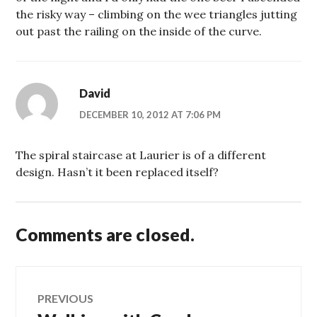
the risky way – climbing on the wee triangles jutting
out past the railing on the inside of the curve.
David
DECEMBER 10, 2012 AT 7:06 PM
The spiral staircase at Laurier is of a different
design. Hasn’t it been replaced itself?
Comments are closed.
Post
PREVIOUS
Previous