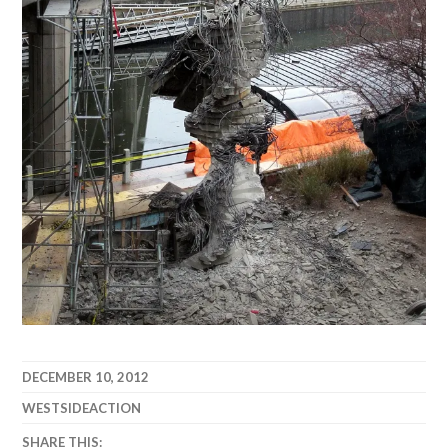
DECEMBER 10, 2012
WESTSIDEACTION
SHARE THIS: