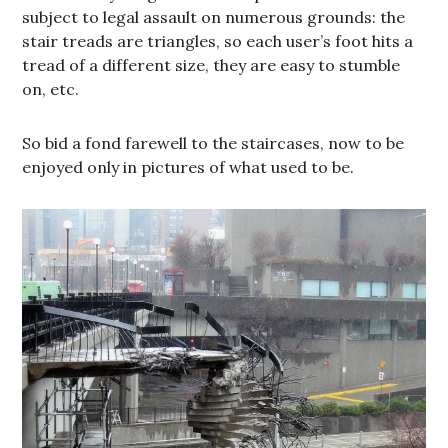
subject to legal assault on numerous grounds: the
stair treads are triangles, so each user’s foot hits a
tread of a different size, they are easy to stumble
on, etc.
So bid a fond farewell to the staircases, now to be
enjoyed only in pictures of what used to be.