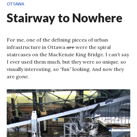
OTTAWA
Stairway to Nowhere
For me, one of the defining pieces of urban
infrastructure in Ottawa
are
were the spiral
staircases on the MacKenzie King Bridge. I can’t say
I ever used them much, but they were so unique, so
visually interesting, so “fun” looking. And now they
are gone.