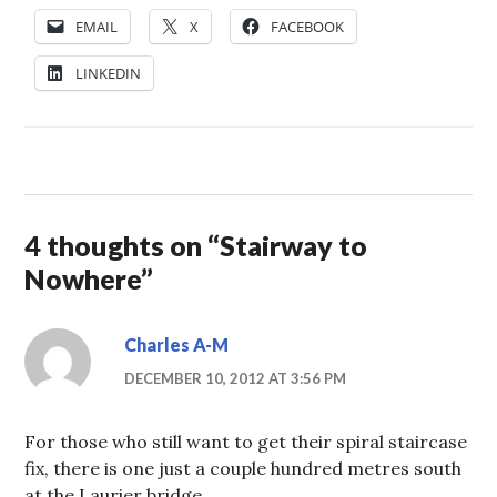
EMAIL
X
FACEBOOK
LINKEDIN
4 thoughts on “
Stairway to
Nowhere
”
Charles A-M
DECEMBER 10, 2012 AT 3:56 PM
For those who still want to get their spiral staircase
fix, there is one just a couple hundred metres south
at the Laurier bridge.