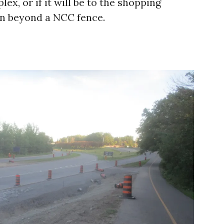
ex, or if it will be to the shopping
en beyond a NCC fence.