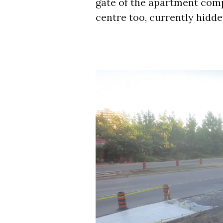
gate of the apartment compl
centre too, currently hidd