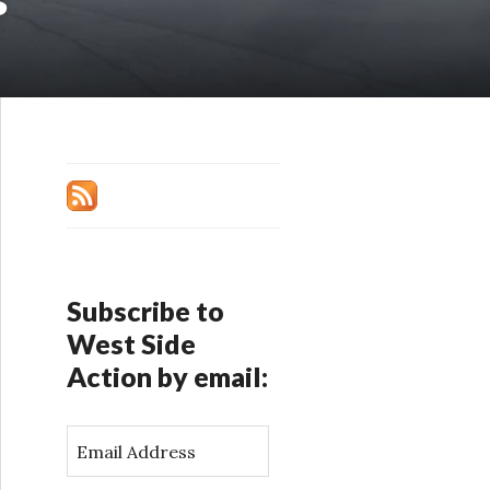
Subscribe to
West Side
Action by email:
E
m