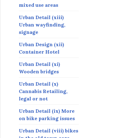
mixed use areas
Urban Detail (xiii)
Urban wayfinding,
signage
Urban Design (xii)
Container Hotel
Urban Detail (xi)
Wooden bridges
Urban Detail (x)
Cannabis Retailing,
legal or not
Urban Detail (ix) More
on bike parking issues
Urban Detail (viii) bikes
in the old town core