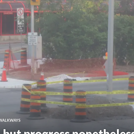
WALKWAYS
 but progress nonetheles