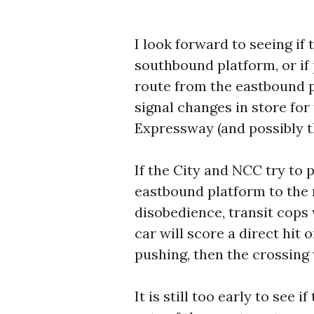
I look forward to seeing if 
southbound platform, or if 
route from the eastbound 
signal changes in store for
Expressway (and possibly th
If the City and NCC try to
eastbound platform to the
disobedience, transit cops 
car will score a direct hit 
pushing, then the crossing 
It is still too early to see 