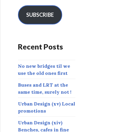
a
i
l
SUBSCRIBE
A
d
d
r
Recent Posts
e
s
s
No new bridges til we
use the old ones first
Buses and LRT at the
same time, surely not !
Urban Design (xv) Local
promotions
Urban Design (xiv)
Benches, cafes in fine