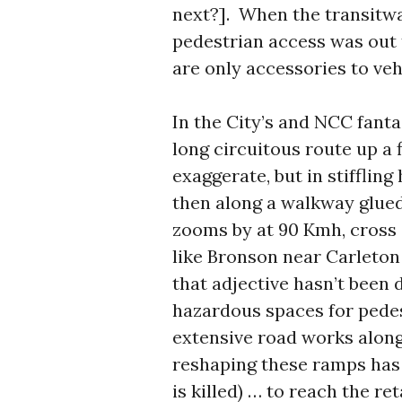
next?]. When the transitwa
pedestrian access was out t
are only accessories to veh
In the City’s and NCC fanta
long circuitous route up a fl
exaggerate, but in stiffling
then along a walkway glued 
zooms by at 90 Kmh, cross 
like Bronson near Carleton U
that adjective hasn’t been 
hazardous spaces for pedes
extensive road works along
reshaping these ramps has
is killed) … to reach the r