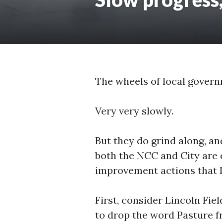
The wheels of local govern
Very very slowly.
But they do grind along, and
both the NCC and City are 
improvement actions that I
First, consider Lincoln Fiel
to drop the word Pasture f