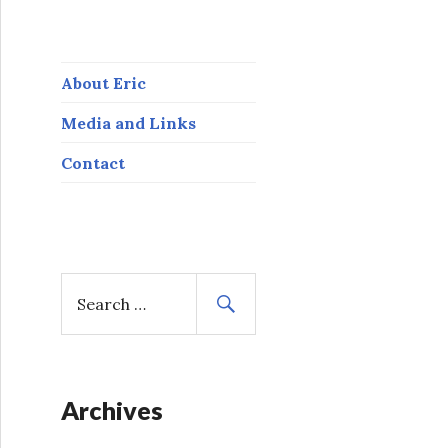
About Eric
Media and Links
Contact
S
e
a
r
c
h
Archives
f