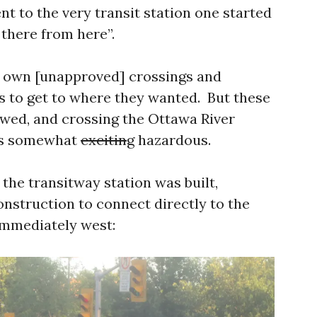
t to the very transit station one started
 there from here”.
r own [unapproved] crossings and
s to get to where they wanted. But these
wed, and crossing the Ottawa River
s somewhat
excitin
g hazardous.
 the transitway station was built,
struction to connect directly to the
mmediately west: