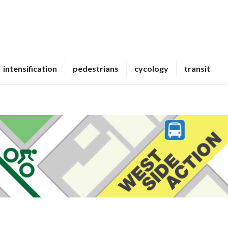
intensification
pedestrians
cycology
transit