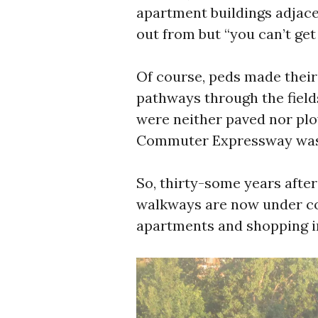
apartment buildings adjacen
out from but “you can’t get
Of course, peds made thei
pathways through the field
were neither paved nor plo
Commuter Expressway wa
So, thirty-some years after
walkways are now under con
apartments and shopping i