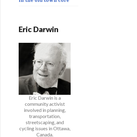
Eric Darwin
Eric Darwin is a
community activist
involved in planning,
transportation,
streetscaping, and
cycling issues in Ottawa,
Canada.