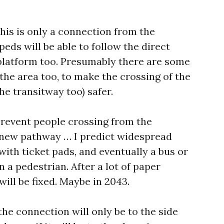
this is only a connection from the
peds will be able to follow the direct
platform too. Presumably there are some
 the area too, to make the crossing of the
e transitway too) safer.
 prevent people crossing from the
 new pathway … I predict widespread
with ticket pads, and eventually a bus or
on a pedestrian. After a lot of paper
will be fixed. Maybe in 2043.
if the connection will only be to the side