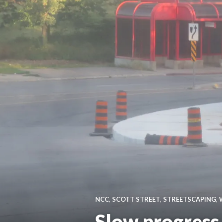
NCC
,
SCOTT STREET
,
STREETSCAPING
,
Slow progress,