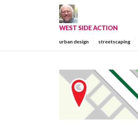
Skip
to
content
WEST SIDE ACTION
urban design
streetscaping