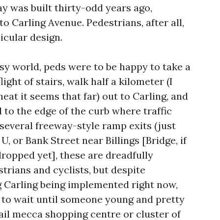
y was built thirty-odd years ago,
o Carling Avenue. Pedestrians, after all,
icular design.
sy world, peds were to be happy to take a
ight of stairs, walk half a kilometer (I
 heat it seems that far) out to Carling, and
to the edge of the curb where traffic
several freeway-style ramp exits (just
, or Bank Street near Billings [Bridge, if
dropped yet], these are dreadfully
trians and cyclists, but despite
 Carling being implemented right now,
 to wait until someone young and pretty
etail mecca shopping centre or cluster of