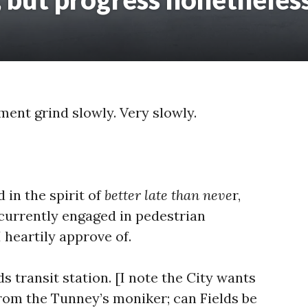
ment grind slowly. Very slowly.
 in the spirit of
better late than neve
r,
currently engaged in pedestrian
 heartily approve of.
ds transit station. [I note the City wants
rom the Tunney’s moniker; can Fields be