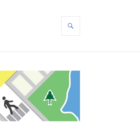
SEARCH