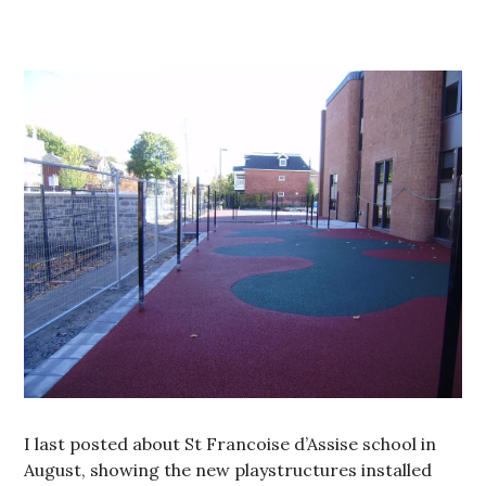
I last posted about St Francoise d’Assise school in
August, showing the new playstructures installed