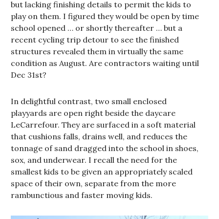
but lacking finishing details to permit the kids to
play on them. I figured they would be open by time
school opened … or shortly thereafter … but a
recent cycling trip detour to see the finished
structures revealed them in virtually the same
condition as August. Are contractors waiting until
Dec 31st?
In delightful contrast, two small enclosed
playyards are open right beside the daycare
LeCarrefour. They are surfaced in a soft material
that cushions falls, drains well, and reduces the
tonnage of sand dragged into the school in shoes,
sox, and underwear. I recall the need for the
smallest kids to be given an appropriately scaled
space of their own, separate from the more
rambunctious and faster moving kids.