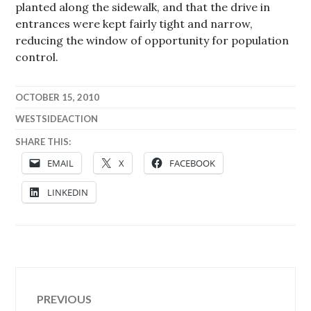
planted along the sidewalk, and that the drive in
entrances were kept fairly tight and narrow,
reducing the window of opportunity for population
control.
OCTOBER 15, 2010
WESTSIDEACTION
SHARE THIS:
EMAIL
X
FACEBOOK
LINKEDIN
Post
PREVIOUS