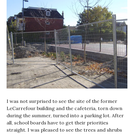
I was not surprised to see the site of the former
LeCarrefour building and the cafeteria, torn down
during the summer, turned into a parking lot. After
all, school boards have to get their priorities
straight. I was pleased to see the trees and shrubs