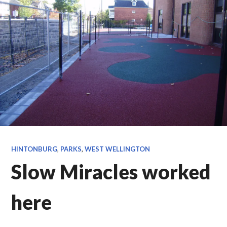
HINTONBURG
,
PARKS
,
WEST WELLINGTON
Slow Miracles worked
here