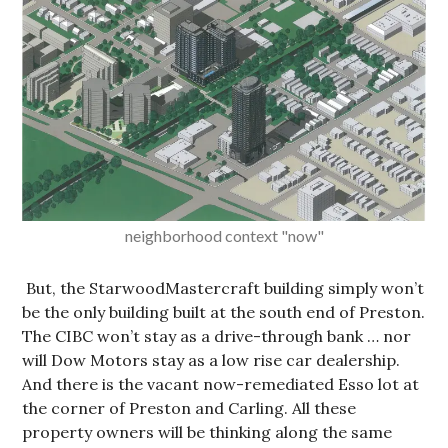
neighborhood context "now"
But, the StarwoodMastercraft building simply won’t
be the only building built at the south end of Preston.
The CIBC won’t stay as a drive-through bank … nor
will Dow Motors stay as a low rise car dealership.
And there is the vacant now-remediated Esso lot at
the corner of Preston and Carling. All these
property owners will be thinking along the same