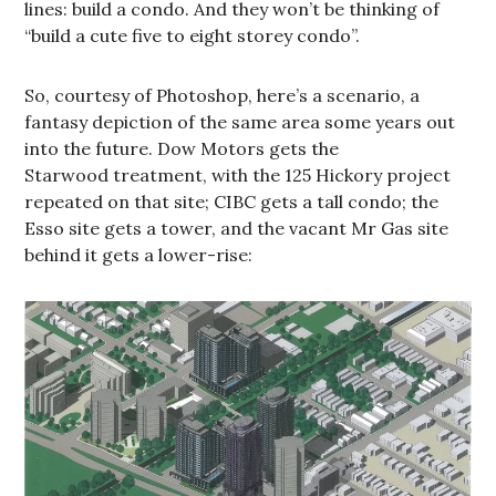
lines: build a condo. And they won’t be thinking of
“build a cute five to eight storey condo”.
So, courtesy of Photoshop, here’s a scenario, a
fantasy depiction of the same area some years out
into the future. Dow Motors gets the
Starwood treatment, with the 125 Hickory project
repeated on that site; CIBC gets a tall condo; the
Esso site gets a tower, and the vacant Mr Gas site
behind it gets a lower-rise: