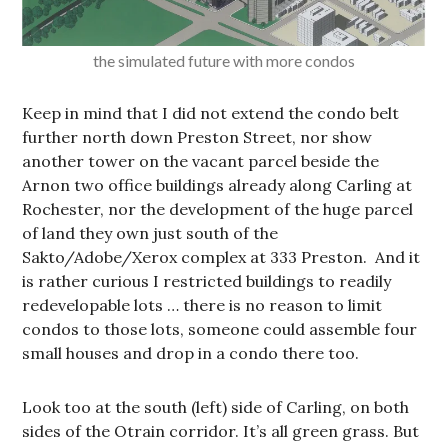
the simulated future with more condos
Keep in mind that I did not extend the condo belt
further north down Preston Street, nor show
another tower on the vacant parcel beside the
Arnon two office buildings already along Carling at
Rochester, nor the development of the huge parcel
of land they own just south of the
Sakto/Adobe/Xerox complex at 333 Preston. And it
is rather curious I restricted buildings to readily
redevelopable lots … there is no reason to limit
condos to those lots, someone could assemble four
small houses and drop in a condo there too.
Look too at the south (left) side of Carling, on both
sides of the Otrain corridor. It’s all green grass. But