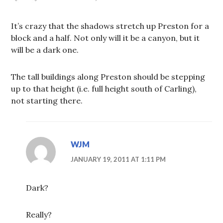
It’s crazy that the shadows stretch up Preston for a
block and a half. Not only will it be a canyon, but it
will be a dark one.
The tall buildings along Preston should be stepping
up to that height (i.e. full height south of Carling),
not starting there.
WJM
JANUARY 19, 2011 AT 1:11 PM
Dark?
Really?