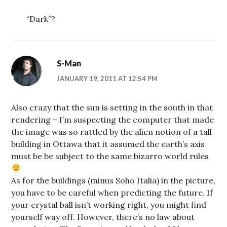
“Dark”?
S-Man
JANUARY 19, 2011 AT 12:54 PM
Also crazy that the sun is setting in the south in that
rendering – I’m suspecting the computer that made
the image was so rattled by the alien notion of a tall
building in Ottawa that it assumed the earth’s axis
must be be subject to the same bizarro world rules
As for the buildings (minus Soho Italia) in the picture,
you have to be careful when predicting the future. If
your crystal ball isn’t working right, you might find
yourself way off. However, there’s no law about