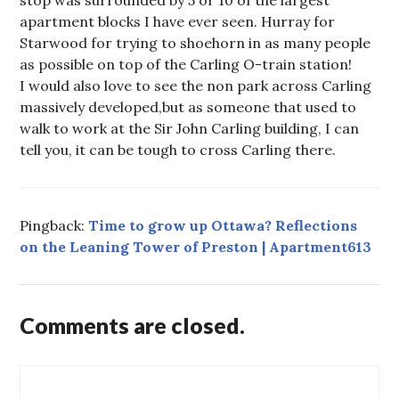
apartment blocks I have ever seen. Hurray for
Starwood for trying to shoehorn in as many people
as possible on top of the Carling O-train station!
I would also love to see the non park across Carling
massively developed,but as someone that used to
walk to work at the Sir John Carling building, I can
tell you, it can be tough to cross Carling there.
Pingback:
Time to grow up Ottawa? Reflections
on the Leaning Tower of Preston | Apartment613
Comments are closed.
Post