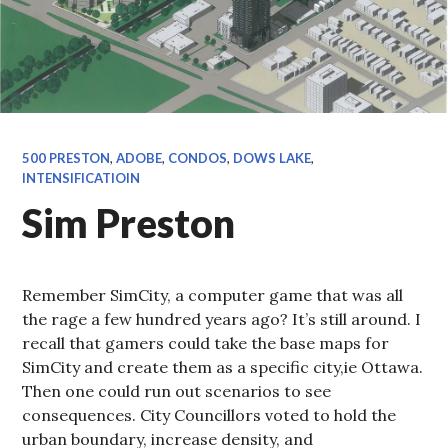
500 PRESTON
,
ADOBE
,
CONDOS
,
DOWS LAKE
,
INTENSIFICATIOIN
Sim Preston
Remember SimCity, a computer game that was all
the rage a few hundred years ago? It’s still around. I
recall that gamers could take the base maps for
SimCity and create them as a specific city,ie Ottawa.
Then one could run out scenarios to see
consequences. City Councillors voted to hold the
urban boundary, increase density, and