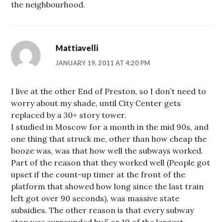
the neighbourhood.
Mattiavelli
JANUARY 19, 2011 AT 4:20 PM
I live at the other End of Preston, so I don’t need to
worry about my shade, until City Center gets
replaced by a 30+ story tower.
I studied in Moscow for a month in the mid 90s, and
one thing that struck me, other than how cheap the
booze was, was that how well the subways worked.
Part of the reason that they worked well (People got
upset if the count-up timer at the front of the
platform that showed how long since the last train
left got over 90 seconds), was massive state
subsidies. The other reason is that every subway
stop was surrounded by 5 or 10 of the largest