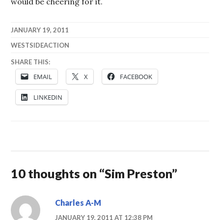
would be cheering for it.
JANUARY 19, 2011
WESTSIDEACTION
SHARE THIS:
EMAIL
X
FACEBOOK
LINKEDIN
10 thoughts on “
Sim Preston
”
Charles A-M
JANUARY 19, 2011 AT 12:38 PM