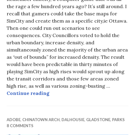
the rage a few hundred years ago? It’s still around. I
recall that gamers could take the base maps for
SimCity and create them as a specific city,ie Ottawa.
Then one could run out scenarios to see
consequences. City Councillors voted to hold the
urban boundary, increase density, and
simultaneously zoned the majority of the urban area
as “out of bounds” for increased density. The result
would have been predictable in thirty minutes of
playing SimCity as high rises would sprout up along
the transit corridors and those few areas zoned
high rise, as well as various zoning-busting …
Sim Preston
Continue reading
ADOBE
,
CHINATOWN ARCH
,
DALHOUSIE
,
GLADSTONE
,
PARKS
8 COMMENTS