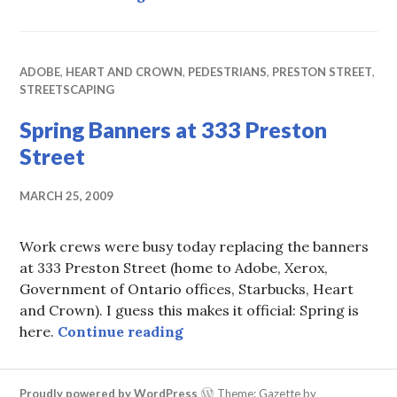
ADOBE
,
HEART AND CROWN
,
PEDESTRIANS
,
PRESTON STREET
,
STREETSCAPING
Spring Banners at 333 Preston
Street
MARCH 25, 2009
Work crews were busy today replacing the banners
at 333 Preston Street (home to Adobe, Xerox,
Government of Ontario offices, Starbucks, Heart
and Crown). I guess this makes it official: Spring is
Spring Banners at 333 Presto
here.
Continue reading
Proudly powered by WordPress
Theme: Gazette by