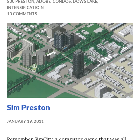
500 PRESTON
,
ADOBE
,
CONDOS
,
DOWS LAKE
,
INTENSIFICATIOIN
10 COMMENTS
Sim Preston
JANUARY 19, 2011
Remember SimCity, a computer game that was all