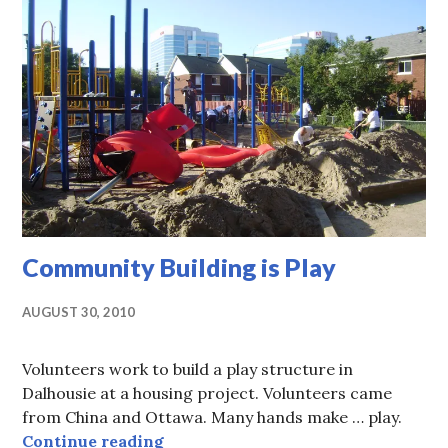
Community Building is Play
AUGUST 30, 2010
Volunteers work to build a play structure in
Dalhousie at a housing project. Volunteers came
from China and Ottawa. Many hands make … play.
Community Building is Play
Continue reading