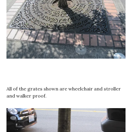
All of the grates shown are wheelchair and stroller
and walker proof.