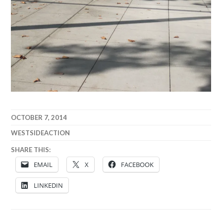
OCTOBER 7, 2014
WESTSIDEACTION
SHARE THIS:
EMAIL
X
FACEBOOK
LINKEDIN