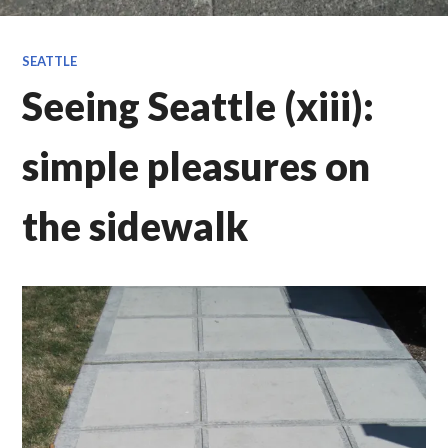
SEATTLE
Seeing Seattle (xiii):
simple pleasures on
the sidewalk