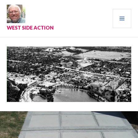
Skip
to
PRI
content
MEN
WEST SIDE ACTION