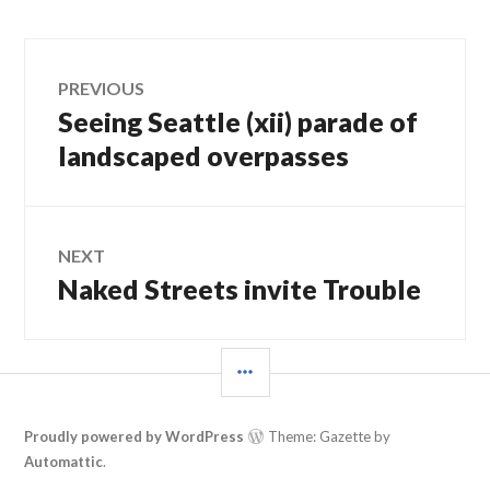
Post
PREVIOUS
Seeing Seattle (xii) parade of
Previous
navigation
post:
landscaped overpasses
NEXT
Naked Streets invite Trouble
Next
post:
SIDEBAR
Proudly powered by WordPress
Theme: Gazette by
Automattic
.