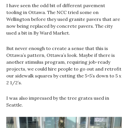
I have seen the odd bit of different pavement
tooling in Ottawa. The NCC tried some on
Wellington before they used granite pavers that are
now being replaced by concrete pavers. The city
used a bit in By Ward Market.
But never enough to create a sense that this is
Ottawa’s pattern, Ottawa’s look. Maybe if there is
another stimulus program, requiring job-ready
projects, we could hire people to go out and retrofit
our sidewalk squares by cutting the 5×5’s down to 5 x
2 1/2’s.
I was also impressed by the tree grates used in
Seattle.