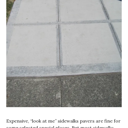
Expensive, “look at me” sidewalks pavers are fine for
some selected special places. But most sidewalks