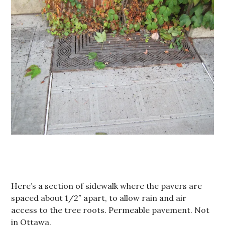
Here’s a section of sidewalk where the pavers are
spaced about 1/2″ apart, to allow rain and air
access to the tree roots. Permeable pavement. Not
in Ottawa.