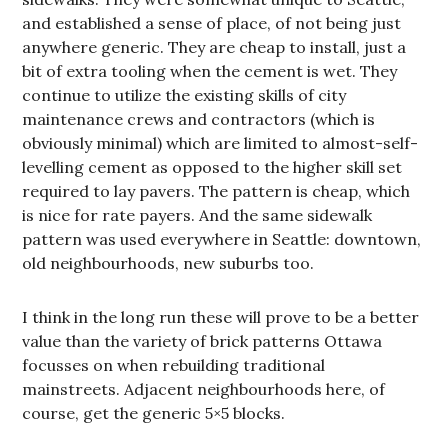
and established a sense of place, of not being just
anywhere generic. They are cheap to install, just a
bit of extra tooling when the cement is wet. They
continue to utilize the existing skills of city
maintenance crews and contractors (which is
obviously minimal) which are limited to almost-self-
levelling cement as opposed to the higher skill set
required to lay pavers. The pattern is cheap, which
is nice for rate payers. And the same sidewalk
pattern was used everywhere in Seattle: downtown,
old neighbourhoods, new suburbs too.
I think in the long run these will prove to be a better
value than the variety of brick patterns Ottawa
focusses on when rebuilding traditional
mainstreets. Adjacent neighbourhoods here, of
course, get the generic 5×5 blocks.