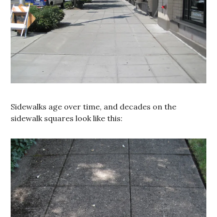
Sidewalks age over time, and decades on the
sidewalk squares look like this: