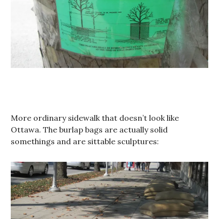
More ordinary sidewalk that doesn’t look like
Ottawa. The burlap bags are actually solid
somethings and are sittable sculptures: