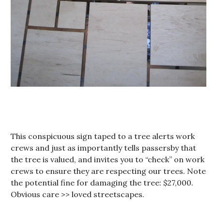
This conspicuous sign taped to a tree alerts work
crews and just as importantly tells passersby that
the tree is valued, and invites you to “check” on work
crews to ensure they are respecting our trees. Note
the potential fine for damaging the tree: $27,000.
Obvious care >> loved streetscapes.