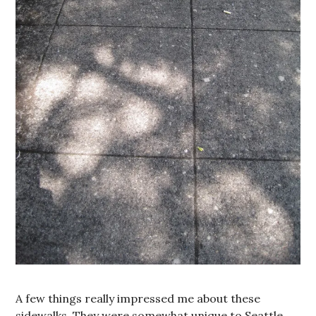
A few things really impressed me about these
sidewalks. They were somewhat unique to Seattle,