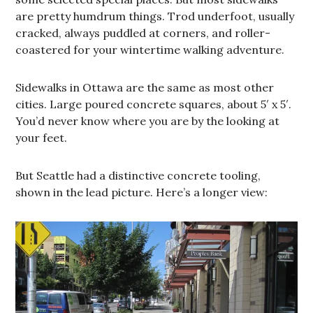
are pretty humdrum things. Trod underfoot, usually
cracked, always puddled at corners, and roller-
coastered for your wintertime walking adventure.
Sidewalks in Ottawa are the same as most other
cities. Large poured concrete squares, about 5′ x 5′.
You’d never know where you are by the looking at
your feet.
But Seattle had a distinctive concrete tooling,
shown in the lead picture. Here’s a longer view: