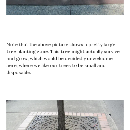
Note that the above picture shows a pretty large
tree planting zone. This tree might actually survive
and grow, which would be decidedly unwelcome
here, where we like our trees to be small and
disposable.