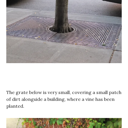
The grate below is very small, covering a small patch
of dirt alongside a building, where a vine has been
planted.