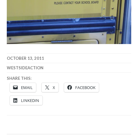
OCTOBER 13, 2011
WESTSIDEACTION
SHARE THIS:
EMAIL
X
FACEBOOK
LINKEDIN