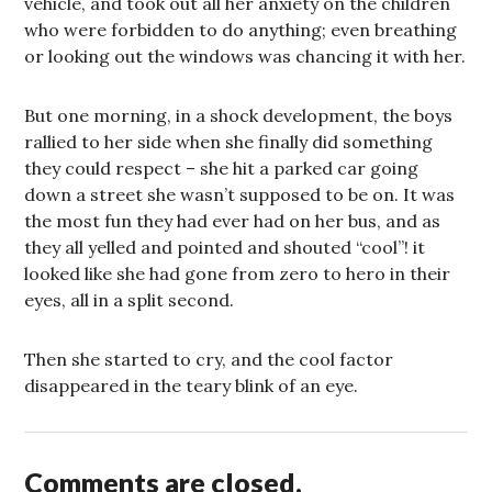
vehicle, and took out all her anxiety on the children
who were forbidden to do anything; even breathing
or looking out the windows was chancing it with her.
But one morning, in a shock development, the boys
rallied to her side when she finally did something
they could respect – she hit a parked car going
down a street she wasn’t supposed to be on. It was
the most fun they had ever had on her bus, and as
they all yelled and pointed and shouted “cool”! it
looked like she had gone from zero to hero in their
eyes, all in a split second.
Then she started to cry, and the cool factor
disappeared in the teary blink of an eye.
Comments are closed.