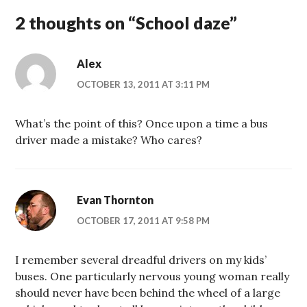
2 thoughts on “
School daze
”
Alex
OCTOBER 13, 2011 AT 3:11 PM
What’s the point of this? Once upon a time a bus
driver made a mistake? Who cares?
Evan Thornton
OCTOBER 17, 2011 AT 9:58 PM
I remember several dreadful drivers on my kids’
buses. One particularly nervous young woman really
should never have been behind the wheel of a large