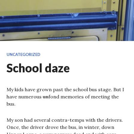
UNCATEGORIZED
School daze
My kids have grown past the school bus stage. But I
have numerous
un
fond memories of meeting the
bus.
My son had several contra-temps with the drivers.
Once, the driver drove the bus, in winter, down