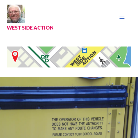
Skip
to
PRI
content
MEN
WEST SIDE ACTION