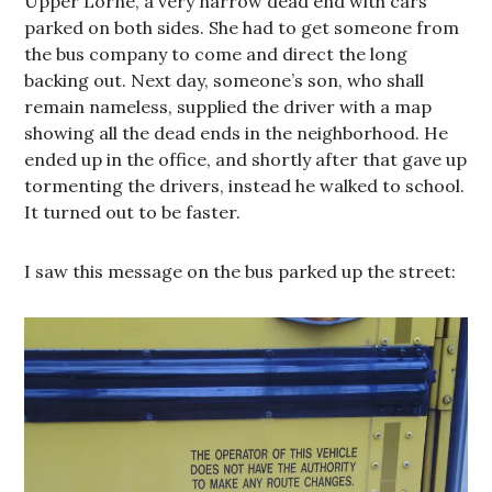
Upper Lorne, a very narrow dead end with cars
parked on both sides. She had to get someone from
the bus company to come and direct the long
backing out. Next day, someone’s son, who shall
remain nameless, supplied the driver with a map
showing all the dead ends in the neighborhood. He
ended up in the office, and shortly after that gave up
tormenting the drivers, instead he walked to school.
It turned out to be faster.
I saw this message on the bus parked up the street: