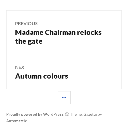
Post
PREVIOUS
Madame Chairman relocks
Previous
navigation
post:
the gate
NEXT
Autumn colours
Next
post:
SIDEBAR
Proudly powered by WordPress
Theme: Gazette by
Automattic
.