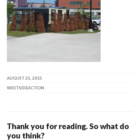
AUGUST 25, 2015
WESTSIDEACTION
Thank you for reading. So what do
you think?