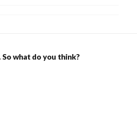
. So what do you think?