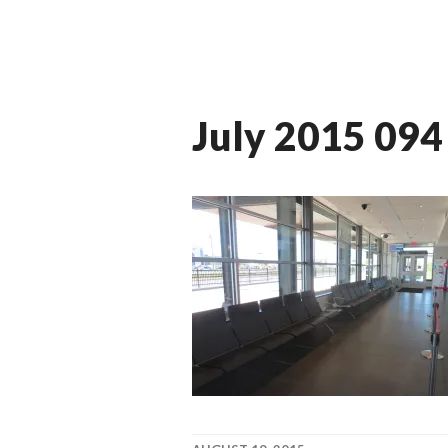
July 2015 094