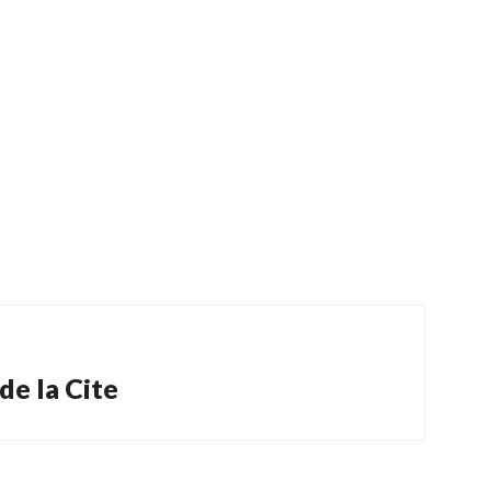
de la Cite