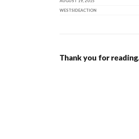
AUGUST 19, 2015
WESTSIDEACTION
Thank you for reading