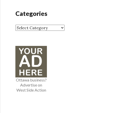
c
h
Categories
i
v
e
C
s
a
t
e
g
o
r
i
e
Ottawa business?
s
Advertise on
West Side Action