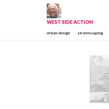
Skip
to
content
WEST SIDE ACTION
urban design
streetscaping