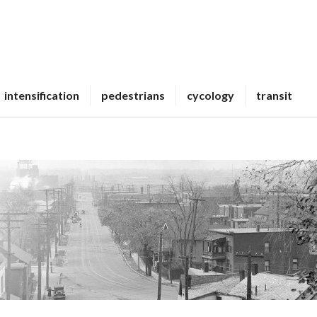
intensification
pedestrians
cycology
transit