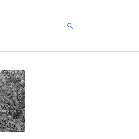
SEARCH