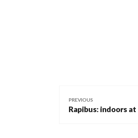
Post
PREVIOUS
Rapibus: indoors at 
Previous
navigation
post: