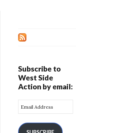
Subscribe to
West Side
Action by email:
E
m
a
i
l
SUBSCRIBE