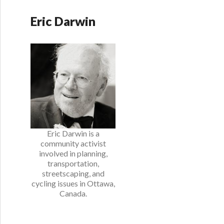
Eric Darwin
Eric Darwin is a
community activist
involved in planning,
transportation,
streetscaping, and
cycling issues in Ottawa,
Canada.