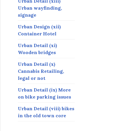
Urban Detail (xiii)
Urban wayfinding,
signage
Urban Design (xii)
Container Hotel
Urban Detail (xi)
Wooden bridges
Urban Detail (x)
Cannabis Retailing,
legal or not
Urban Detail (ix) More
on bike parking issues
Urban Detail (viii) bikes
in the old town core