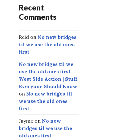
Recent
Comments
Reid
on
No new bridges
til we use the old ones
first
No new bridges til we
use the old ones first –
West Side Action | Stuff
Everyone Should Know
on
No new bridges til
we use the old ones
first
Jayme
on
No new
bridges til we use the
old ones first