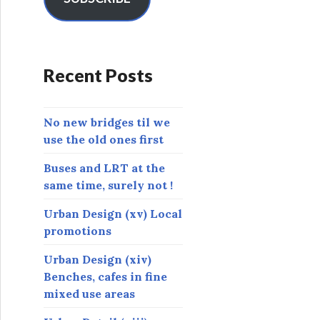
A
d
d
r
Recent Posts
e
s
s
No new bridges til we
use the old ones first
Buses and LRT at the
same time, surely not !
Urban Design (xv) Local
promotions
Urban Design (xiv)
Benches, cafes in fine
mixed use areas