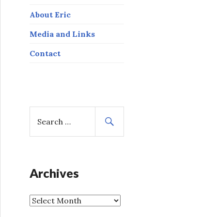
About Eric
Media and Links
Contact
S
e
a
r
c
h
Archives
f
o
A
r
r
: