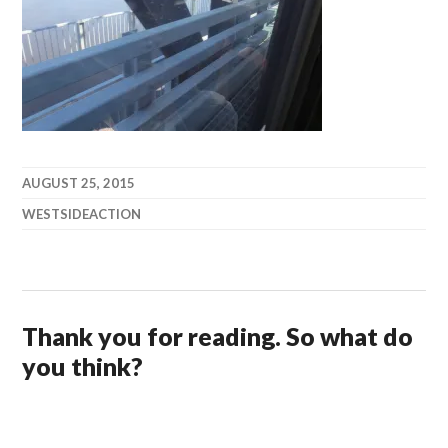
AUGUST 25, 2015
WESTSIDEACTION
Thank you for reading. So what do
you think?