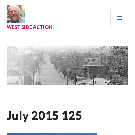
Skip
to
PRI
content
MEN
WEST SIDE ACTION
July 2015 125