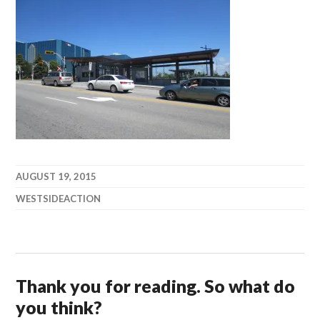
AUGUST 19, 2015
WESTSIDEACTION
Thank you for reading. So what do
you think?