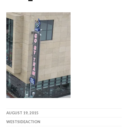
AUGUST 19, 2015
WESTSIDEACTION