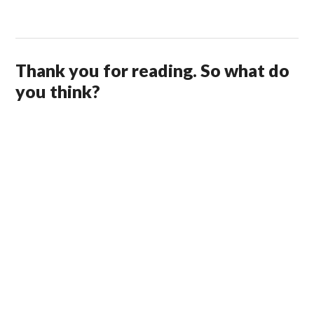
Thank you for reading. So what do
you think?