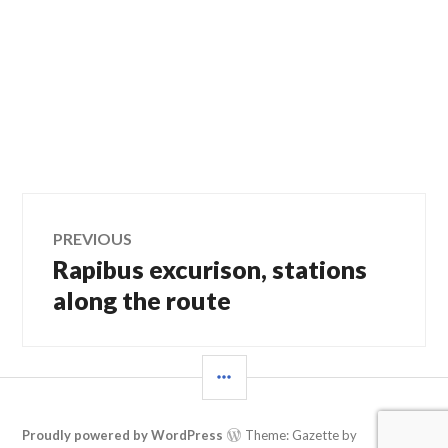
Post
PREVIOUS
Rapibus excurison, stations
Previous
navigation
post:
along the route
SIDEBAR
Proudly powered by WordPress
Theme: Gazette by