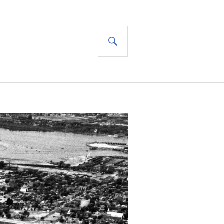
SEARCH