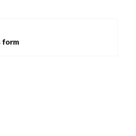
s form