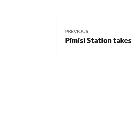
Post
PREVIOUS
Pimisi Station take
Previous
navigation
post: