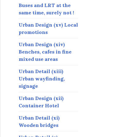
Buses and LRT at the
same time, surely not !
Urban Design (xv) Local
promotions
Urban Design (xiv)
Benches, cafes in fine
mixed use areas
Urban Detail (xiii)
Urban wayfinding,
signage
Urban Design (xii)
Container Hotel
Urban Detail (xi)
Wooden bridges