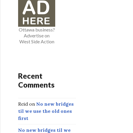
o
r
i
e
Ottawa business?
s
Advertise on
West Side Action
Recent
Comments
Reid
on
No new bridges
til we use the old ones
first
No new bridges til we