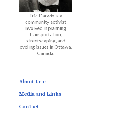
Eric Darwin is a
community activist
involved in planning,
transportation,
streetscaping, and
cycling issues in Ottawa,
Canada.
About Eric
Media and Links
Contact