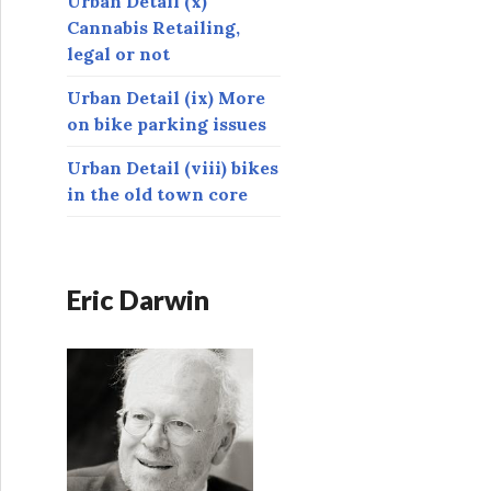
Urban Detail (x)
Cannabis Retailing,
legal or not
Urban Detail (ix) More
on bike parking issues
Urban Detail (viii) bikes
in the old town core
Eric Darwin