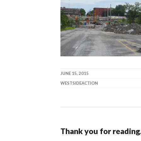
JUNE 15, 2015
WESTSIDEACTION
Thank you for reading