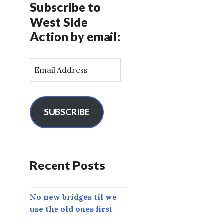
Subscribe to
West Side
Action by email:
E
m
a
i
l
SUBSCRIBE
A
d
d
r
Recent Posts
e
s
s
No new bridges til we
use the old ones first