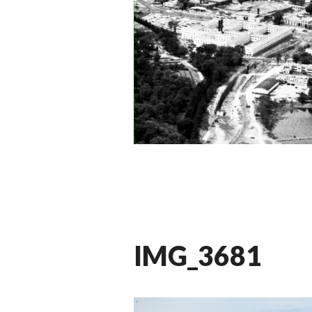
IMG_3681