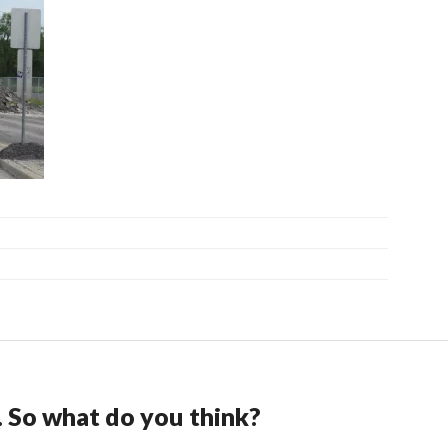
. So what do you think?