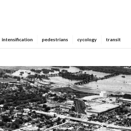
intensification
pedestrians
cycology
transit