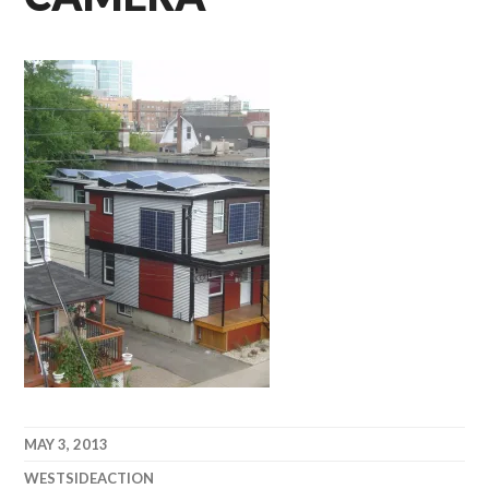
MAY 3, 2013
WESTSIDEACTION