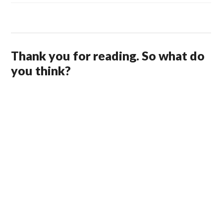
Thank you for reading. So what do
you think?