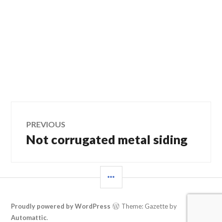
Post
PREVIOUS
Not corrugated metal siding
Previous
navigation
post:
SIDEBAR
Proudly powered by WordPress
Theme: Gazette by
Automattic
.