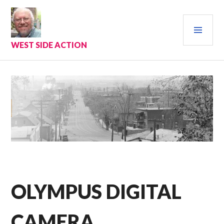
Skip
to
PRI
content
MEN
WEST SIDE ACTION
OLYMPUS DIGITAL
CAMERA