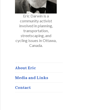
Eric Darwin is a
community activist
involved in planning,
transportation,
streetscaping, and
cycling issues in Ottawa,
Canada.
About Eric
Media and Links
Contact