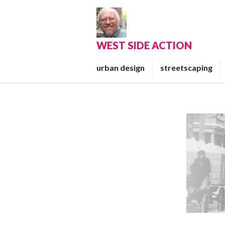
Skip
to
content
WEST SIDE ACTION
urban design
streetscaping