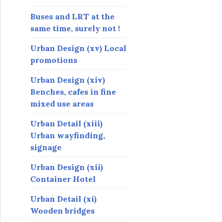
Buses and LRT at the
same time, surely not !
Urban Design (xv) Local
promotions
Urban Design (xiv)
Benches, cafes in fine
mixed use areas
Urban Detail (xiii)
Urban wayfinding,
signage
Urban Design (xii)
Container Hotel
Urban Detail (xi)
Wooden bridges