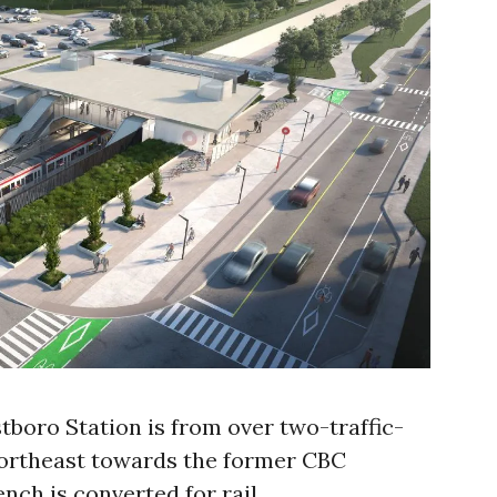
tboro Station is from over two-traffic-
northeast towards the former CBC
nch is converted for rail.