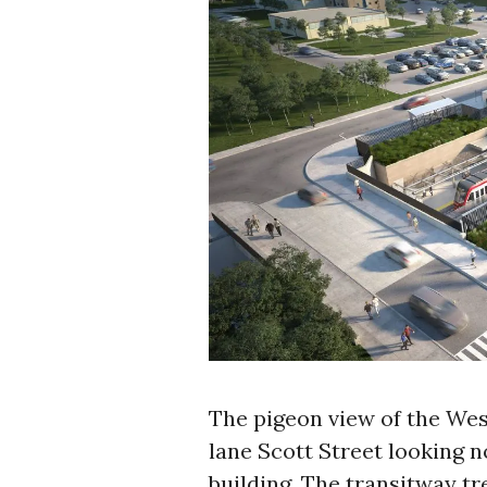
The pigeon view of the Wes
lane Scott Street looking 
building. The transitway tre