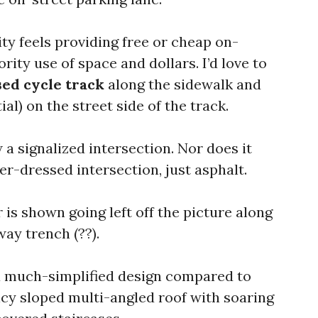
ity feels providing free or cheap on-
ority use of space and dollars. I’d love to
sed cycle track
along the sidewalk and
al) on the street side of the track.
a signalized intersection. Nor does it
ver-dressed intersection, just asphalt.
r is shown going left off the picture along
ay trench (??).
 a much-simplified design compared to
ncy sloped multi-angled roof with soaring