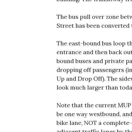
The bus pull over zone bet
Street has been converted t
The east-bound bus loop th
entrance and then back out
bound buses and private pa
dropping off passengers (in
Up and Drop Off). The side
look much larger than toda
Note that the current MUP 
be one way westbound, and 
bike lane, NOT a complete-
adjacent traffic lanes by th