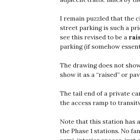
I remain puzzled that the c
street parking is such a pri
see this revised to be a
rai
parking (if somehow essenti
The drawing does not show 
show it as a “raised” or pa
The tail end of a private ca
the access ramp to transitw
Note that this station has
the Phase 1 stations. No fa